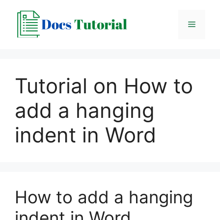
Skip
to
Menu
content
Tutorial on How to
add a hanging
indent in Word
How to add a hanging
indent in Word