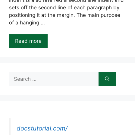
indent is also referred a second line indent and
sets off the second line of each paragraph by
positioning it at the margin. The main purpose
of a hanging …
Read more
Search
for:
docstutorial.com/