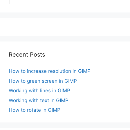
Recent Posts
How to increase resolution in GIMP
How to green screen in GIMP
Working with lines in GIMP
Working with text in GIMP
How to rotate in GIMP