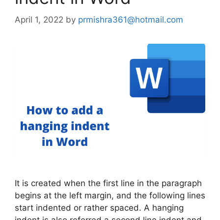
April 1, 2022
by
prmishra361@hotmail.com
It is created when the first line in the paragraph
begins at the left margin, and the following lines
start indented or rather spaced. A hanging