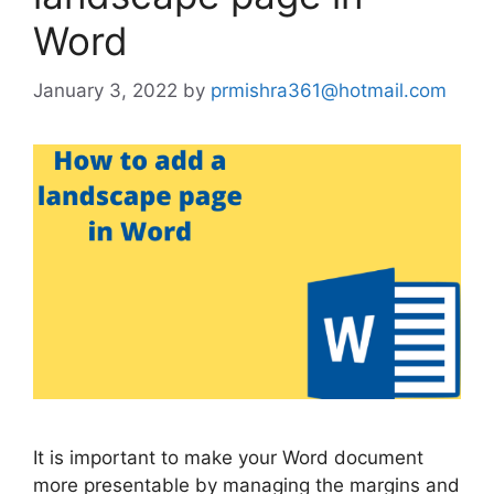
Word
January 3, 2022
by
prmishra361@hotmail.com
It is important to make your Word document
more presentable by managing the margins and