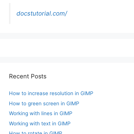
docstutorial.com/
Recent Posts
How to increase resolution in GIMP
How to green screen in GIMP
Working with lines in GIMP
Working with text in GIMP
How to rotate in GIMP