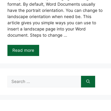
format. By default, Word Documents usually
have the portrait orientation. You can change to
landscape orientation when need be. This
article gives you simple ways you can use to
insert a landscape page into your Word
document. Steps to change …
Read more
Search
for: