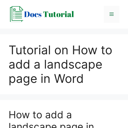
Skip
to
Menu
content
Tutorial on How to
add a landscape
page in Word
How to add a
landscape page in