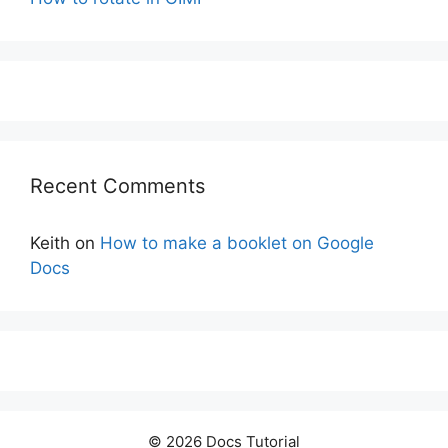
Recent Comments
Keith
on
How to make a booklet on Google
Docs
© 2026 Docs Tutorial