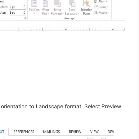
 orientation to Landscape format. Select Preview