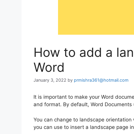
How to add a la
Word
January 3, 2022
by
prmishra361@hotmail.com
It is important to make your Word docum
and format. By default, Word Documents us
You can change to landscape orientation 
you can use to insert a landscape page 