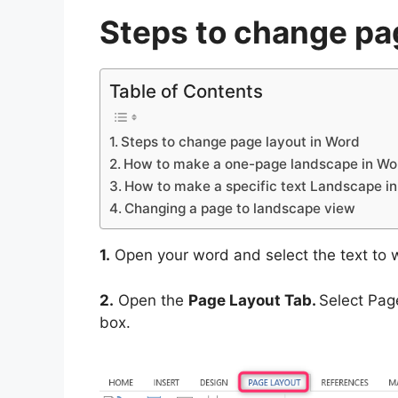
Steps to change pa
Table of Contents
Steps to change page layout in Word
How to make a one-page landscape in Wo
How to make a specific text Landscape i
Changing a page to landscape view
1.
Open your word and select the text to 
2.
Open the
Page Layout Tab.
Select Page
box.