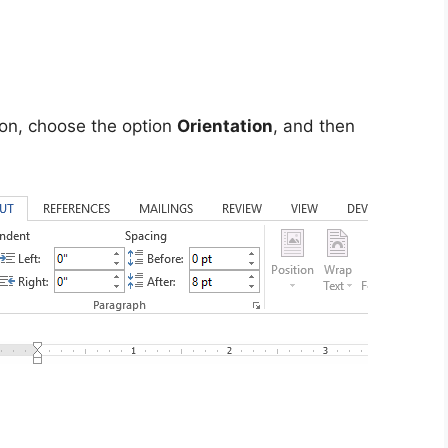
on, choose the option
Orientation
, and then