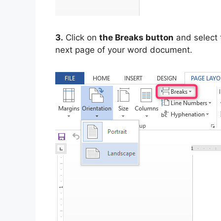
3.
Click on
the Breaks button
and select
next page of your word document.