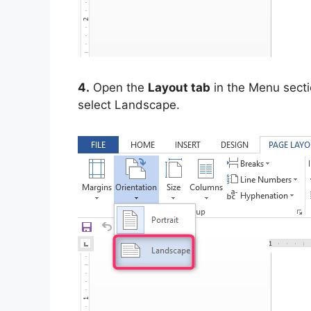
4.
Open the
Layout tab
in the Menu secti
select Landscape.