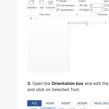
3.
Open the
Orientation box
and edit the
and click on Selected Text.