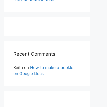
Recent Comments
Keith
on
How to make a booklet
on Google Docs