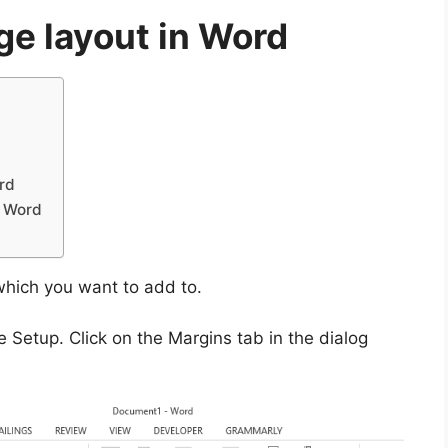
ge layout in Word
rd
n Word
which you want to add to.
 Setup. Click on the Margins tab in the dialog