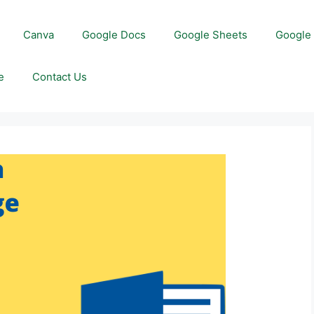
Canva
Google Docs
Google Sheets
Google 
e
Contact Us