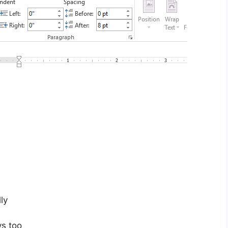
ly
ys too