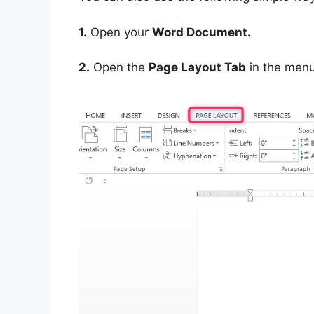
1.
Open your
Word Document.
2.
Open the
Page Layout Tab
in the menu