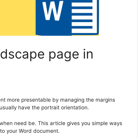
ndscape page in
ent more presentable by managing the margins
ually have the portrait orientation.
when need be. This article gives you simple ways
into your Word document.