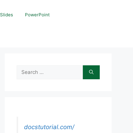
Slides
PowerPoint
Search
for:
docstutorial.com/