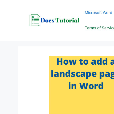
Skip
to
Microsoft Word
content
Terms of Servic