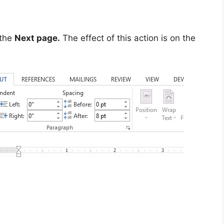
 the
Next page.
The effect of this action is on the