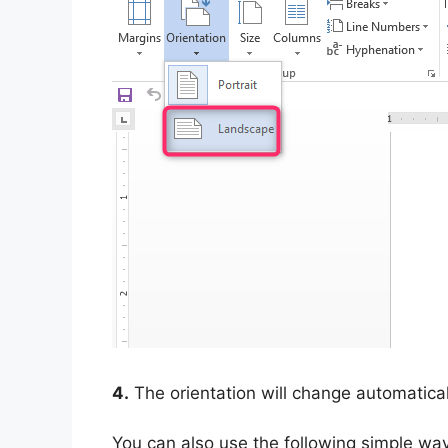
4.
The orientation will change automatical
You can also use the following simple wa