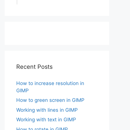
Recent Posts
How to increase resolution in
GIMP
How to green screen in GIMP
Working with lines in GIMP
Working with text in GIMP
How to rotate in GIMP