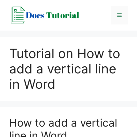
Skip
to
Menu
content
Tutorial on How to
add a vertical line
in Word
How to add a vertical
line in Word