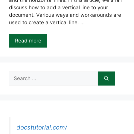
and the horizontal lines. In this article, we shall
discuss how to add a vertical line to your
document. Various ways and workarounds are
used to create a vertical line. …
Read more
Search
for:
docstutorial.com/