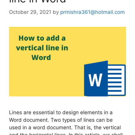
October 29, 2021
by
prmishra361@hotmail.com
Lines are essential to design elements in a
Word document. Two types of lines can be
used in a word document. That is, the vertical