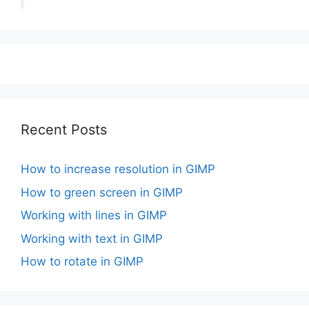
Recent Posts
How to increase resolution in GIMP
How to green screen in GIMP
Working with lines in GIMP
Working with text in GIMP
How to rotate in GIMP