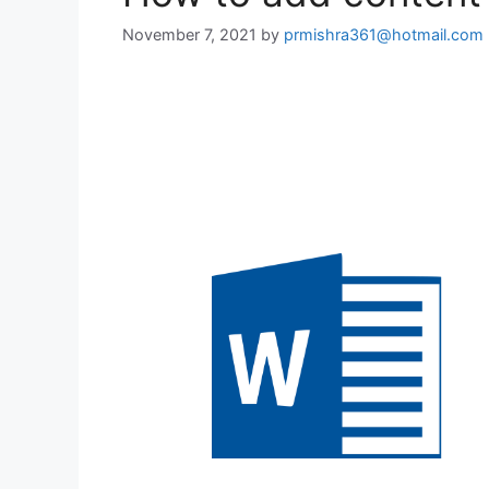
November 7, 2021
by
prmishra361@hotmail.com