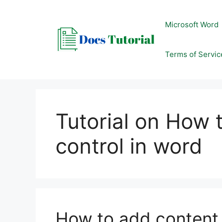
Skip
to
Microsoft Word
content
Terms of Servic
Tutorial on How 
control in word
How to add content 