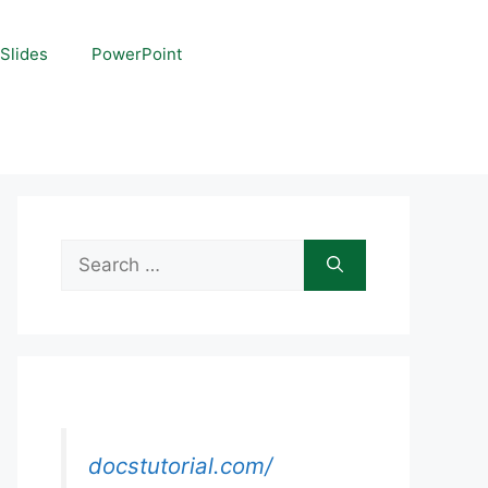
Slides
PowerPoint
Search
for:
docstutorial.com/