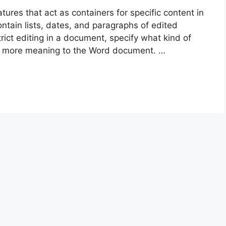
tures that act as containers for specific content in
tain lists, dates, and paragraphs of edited
rict editing in a document, specify what kind of
d more meaning to the Word document. …