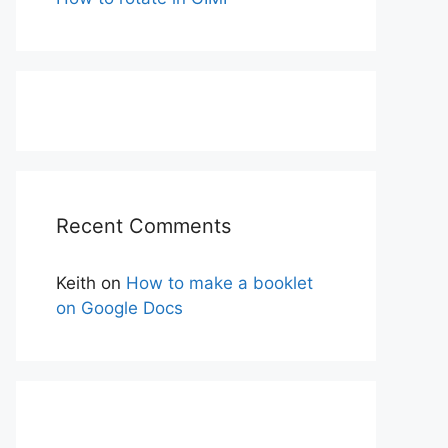
Recent Comments
Keith
on
How to make a booklet
on Google Docs