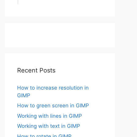
Recent Posts
How to increase resolution in
GIMP
How to green screen in GIMP
Working with lines in GIMP
Working with text in GIMP
How to rotate in GIMP