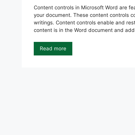
Content controls in Microsoft Word are fea
your document. These content controls con
writings. Content controls enable and rest
content is in the Word document and ad
Read more