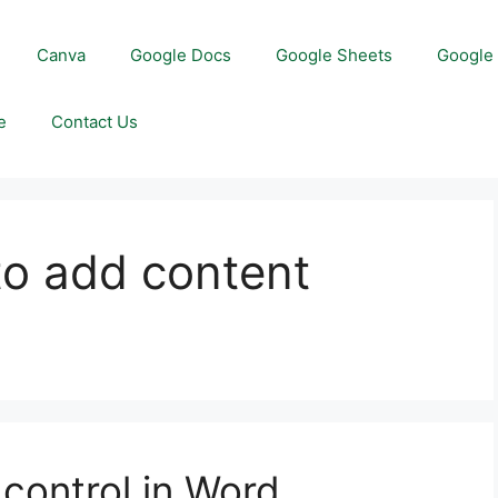
Canva
Google Docs
Google Sheets
Google 
e
Contact Us
to add content
control in Word