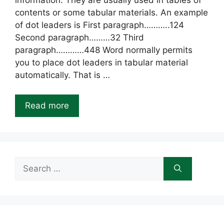
information. They are usually used in tables of
contents or some tabular materials. An example
of dot leaders is First paragraph………..124
Second paragraph………32 Third
paragraph…………448 Word normally permits
you to place dot leaders in tabular material
automatically. That is …
Read more
Search
for: