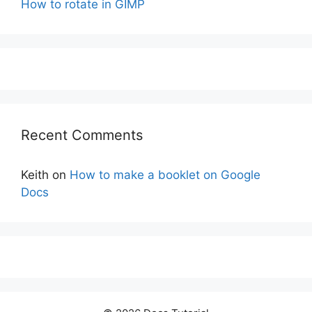
How to rotate in GIMP
Recent Comments
Keith
on
How to make a booklet on Google
Docs