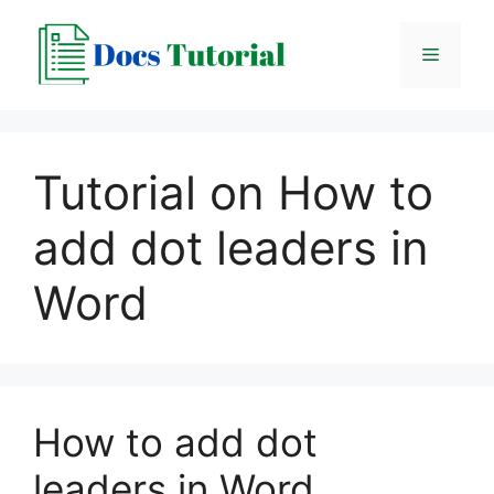
Skip
to
Menu
content
Tutorial on How to
add dot leaders in
Word
How to add dot
leaders in Word