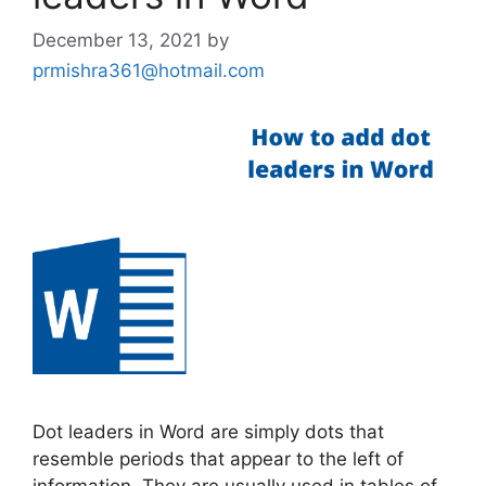
December 13, 2021
by
prmishra361@hotmail.com
Dot leaders in Word are simply dots that
resemble periods that appear to the left of