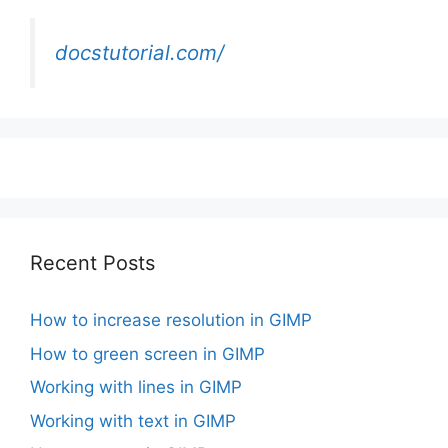
docstutorial.com/
Recent Posts
How to increase resolution in GIMP
How to green screen in GIMP
Working with lines in GIMP
Working with text in GIMP