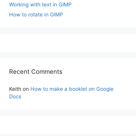
Working with text in GIMP
How to rotate in GIMP
Recent Comments
Keith
on
How to make a booklet on Google
Docs