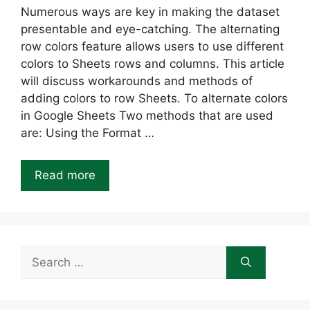
Numerous ways are key in making the dataset
presentable and eye-catching. The alternating
row colors feature allows users to use different
colors to Sheets rows and columns. This article
will discuss workarounds and methods of
adding colors to row Sheets. To alternate colors
in Google Sheets Two methods that are used
are: Using the Format …
Read more
Search
for: