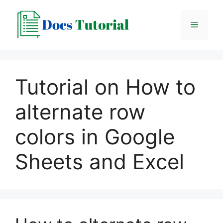
Skip
to
Menu
content
Tutorial on How to
alternate row
colors in Google
Sheets and Excel