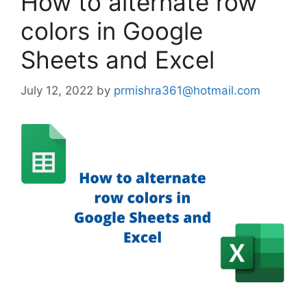
How to alternate row
colors in Google
Sheets and Excel
July 12, 2022
by
prmishra361@hotmail.com