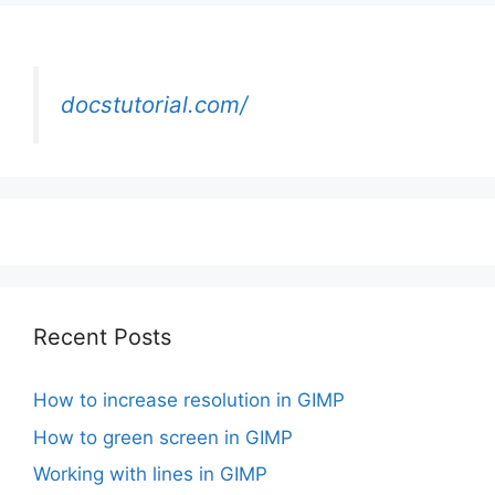
docstutorial.com/
Recent Posts
How to increase resolution in GIMP
How to green screen in GIMP
Working with lines in GIMP