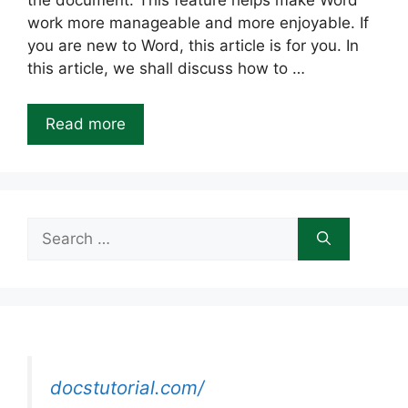
the document. This feature helps make Word
work more manageable and more enjoyable. If
you are new to Word, this article is for you. In
this article, we shall discuss how to …
Read more
Search
for:
docstutorial.com/