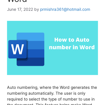
June 17, 2022
by
prmishra361@hotmail.com
Auto numbering, where the Word generates the
numbering automatically. The user is only
required to select the type of number to use in