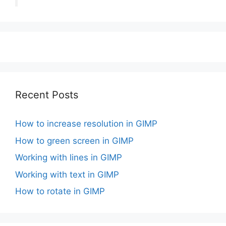
Recent Posts
How to increase resolution in GIMP
How to green screen in GIMP
Working with lines in GIMP
Working with text in GIMP
How to rotate in GIMP