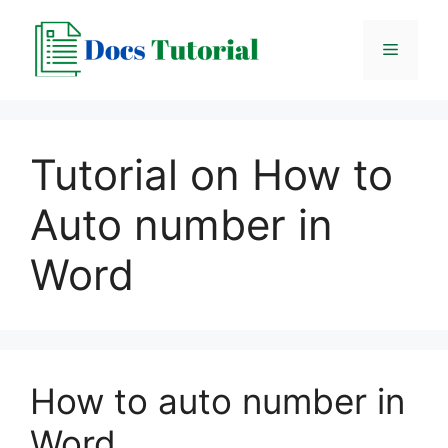
Skip
to
Menu
content
Tutorial on How to
Auto number in
Word
How to auto number in
Word