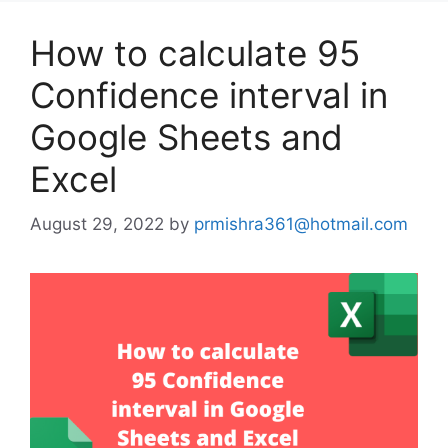
How to calculate 95
Confidence interval in
Google Sheets and
Excel
August 29, 2022
by
prmishra361@hotmail.com