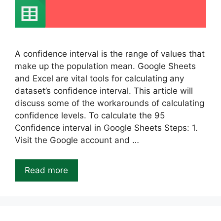
A confidence interval is the range of values that
make up the population mean. Google Sheets
and Excel are vital tools for calculating any
dataset’s confidence interval. This article will
discuss some of the workarounds of calculating
confidence levels. To calculate the 95
Confidence interval in Google Sheets Steps: 1.
Visit the Google account and …
Read more