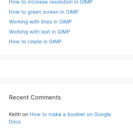
How to increase resolution in GIMP
How to green screen in GIMP
Working with lines in GIMP
Working with text in GIMP
How to rotate in GIMP
Recent Comments
Keith
on
How to make a booklet on Google
Docs