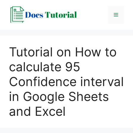
Skip
to
Menu
content
Tutorial on How to
calculate 95
Confidence interval
in Google Sheets
and Excel