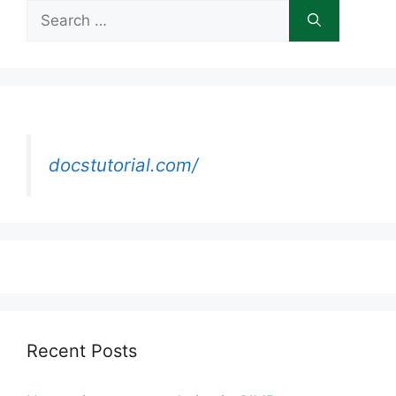
Search
for:
docstutorial.com/
Recent Posts