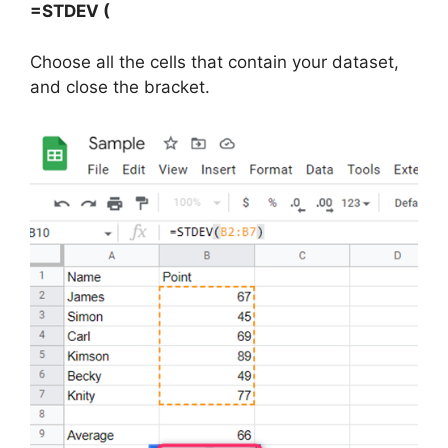
=STDEV (
Choose all the cells that contain your dataset,
and close the bracket.