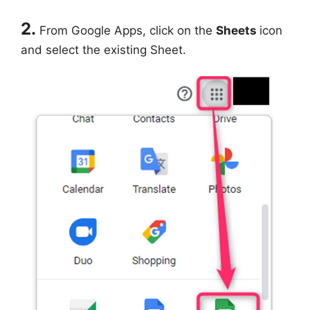
2.
From Google Apps, click on the
Sheets
icon
and select the existing Sheet.