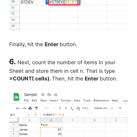
Finally, hit the
Enter
button.
6.
Next, count the number of items in your
Sheet and store them in cell n. That is type
=COUNT( cells).
Then, hit the
Enter
button.