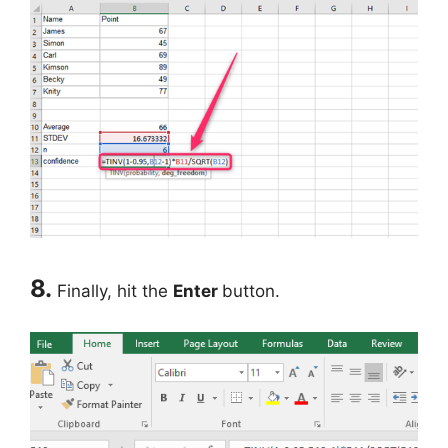
8.
Finally, hit the
Enter
button.