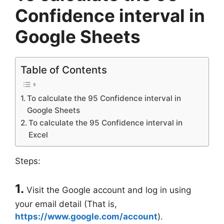
Confidence interval in
Google Sheets
Table of Contents
To calculate the 95 Confidence interval in
Google Sheets
To calculate the 95 Confidence interval in
Excel
Steps:
1.
Visit the Google account and log in using
your email detail (That is,
https://www.google.com/account
).