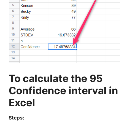
To calculate the 95
Confidence interval in
Excel
Steps: