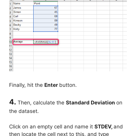
Finally, hit the
Enter
button.
4.
Then, calculate the
Standard Deviation
on
the dataset.
Click on an empty cell and name it
STDEV,
and
then locate the cell next to this, and type