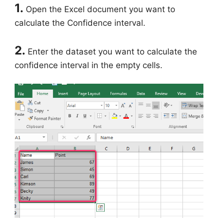
1.
Open the Excel document you want to
calculate the Confidence interval.
2.
Enter the dataset you want to calculate the
confidence interval in the empty cells.