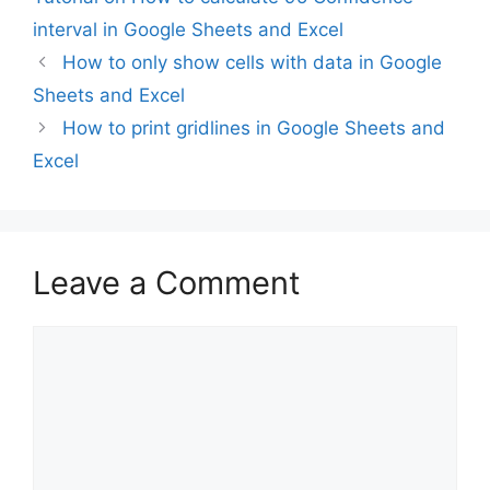
interval in Google Sheets and Excel
How to only show cells with data in Google
Sheets and Excel
How to print gridlines in Google Sheets and
Excel
Leave a Comment
Comment