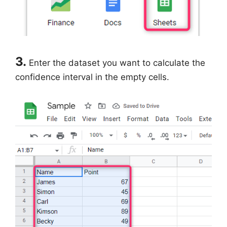
3.
Enter the dataset you want to calculate the
confidence interval in the empty cells.