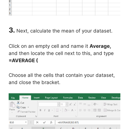
3.
Next, calculate the mean of your dataset.
Click on an empty cell and name it
Average,
and then locate the cell next to this, and type
=AVERAGE (
Choose all the cells that contain your dataset,
and close the bracket.