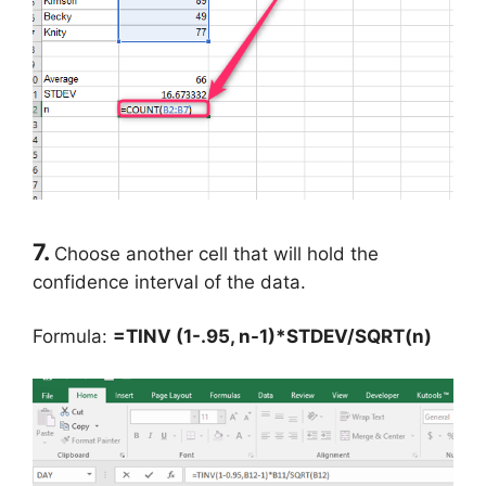
7.
Choose another cell that will hold the
confidence interval of the data.
Formula:
=TINV (1-.95, n-1)*STDEV/SQRT(n)