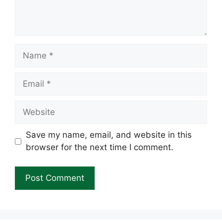
Name
Email
Website
Save my name, email, and website in this
browser for the next time I comment.