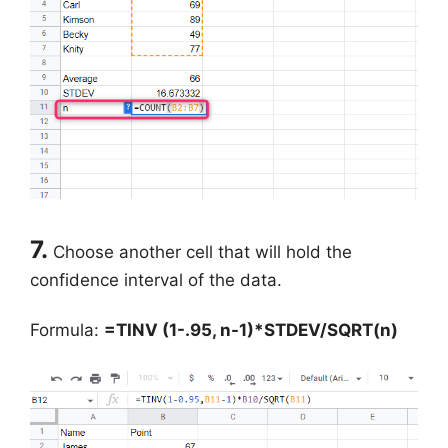
7.
Choose another cell that will hold the
confidence interval of the data.
Formula:
=TINV (1-.95, n-1)*STDEV/SQRT(n)