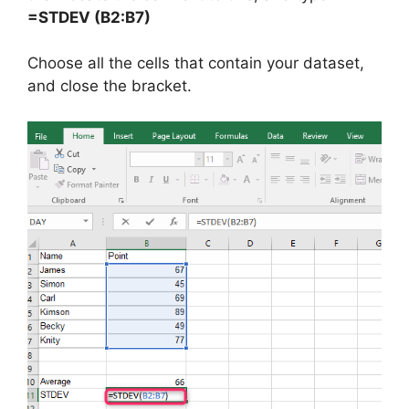
=STDEV (B2:B7)
Choose all the cells that contain your dataset,
and close the bracket.