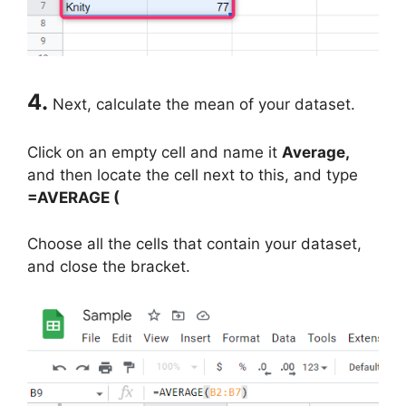
4.
Next, calculate the mean of your dataset.
Click on an empty cell and name it
Average,
and then locate the cell next to this, and type
=AVERAGE (
Choose all the cells that contain your dataset,
and close the bracket.