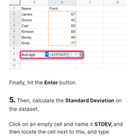
Finally, hit the
Enter
button.
5.
Then, calculate the
Standard Deviation
on
the dataset.
Click on an empty cell and name it
STDEV,
and
then locate the cell next to this, and type