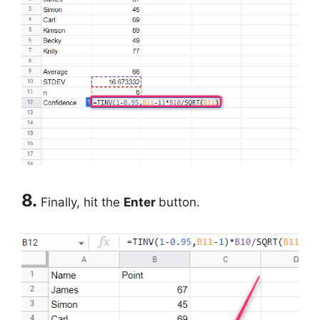
8.
Finally, hit the
Enter
button.