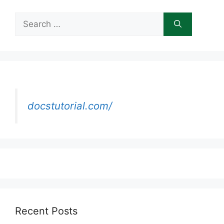
Search
for:
docstutorial.com/
Recent Posts