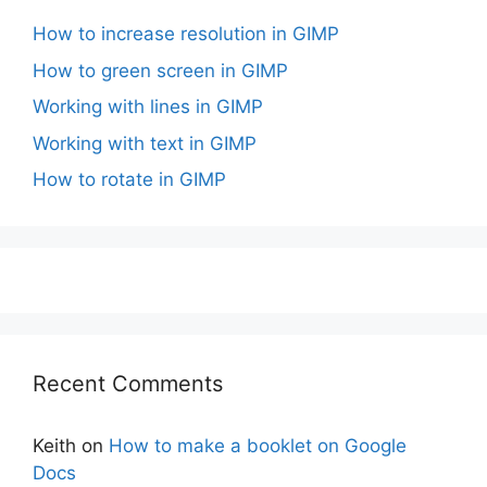
How to increase resolution in GIMP
How to green screen in GIMP
Working with lines in GIMP
Working with text in GIMP
How to rotate in GIMP
Recent Comments
Keith
on
How to make a booklet on Google
Docs