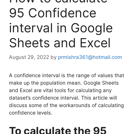
95 Confidence
interval in Google
Sheets and Excel
August 29, 2022
by
prmishra361@hotmail.com
A confidence interval is the range of values that
make up the population mean. Google Sheets
and Excel are vital tools for calculating any
dataset’s confidence interval. This article will
discuss some of the workarounds of calculating
confidence levels.
To calculate the 95