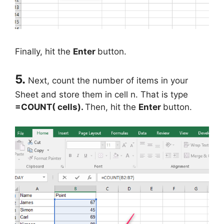
Finally, hit the
Enter
button.
5.
Next, count the number of items in your
Sheet and store them in cell n. That is type
=COUNT( cells).
Then, hit the
Enter
button.