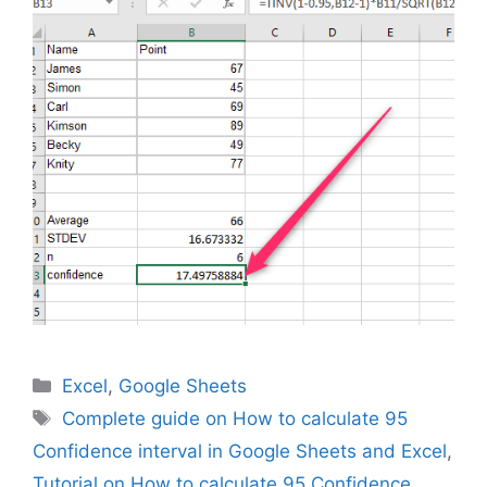
Categories
Excel
,
Google Sheets
Tags
Complete guide on How to calculate 95
Confidence interval in Google Sheets and Excel
,
Tutorial on How to calculate 95 Confidence