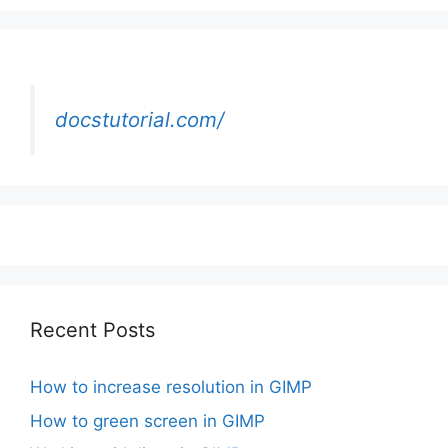
docstutorial.com/
Recent Posts
How to increase resolution in GIMP
How to green screen in GIMP