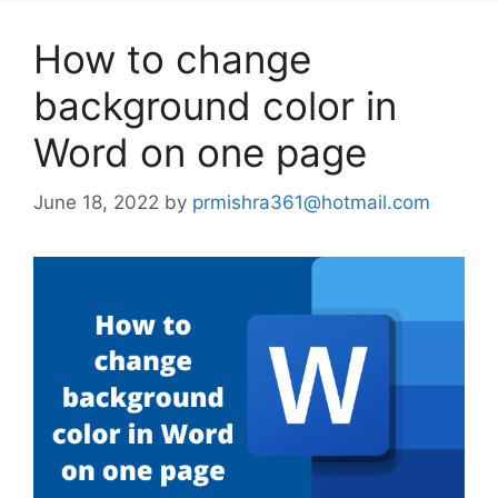
How to change
background color in
Word on one page
June 18, 2022
by
prmishra361@hotmail.com