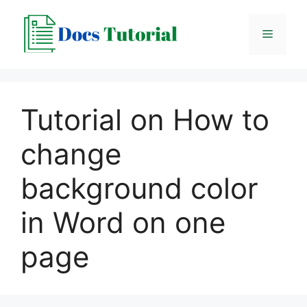
Skip
to
Menu
content
Tutorial on How to
change
background color
in Word on one
page