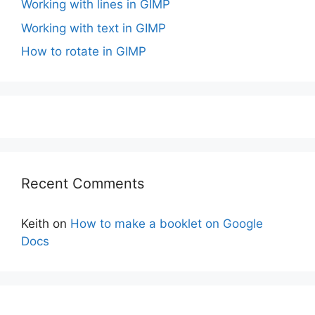
Working with lines in GIMP
Working with text in GIMP
How to rotate in GIMP
Recent Comments
Keith
on
How to make a booklet on Google
Docs