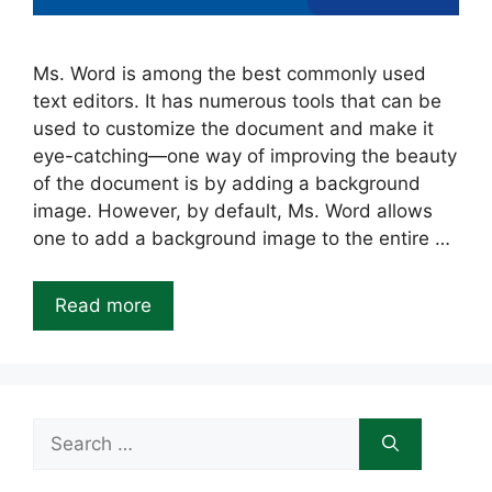
Ms. Word is among the best commonly used
text editors. It has numerous tools that can be
used to customize the document and make it
eye-catching—one way of improving the beauty
of the document is by adding a background
image. However, by default, Ms. Word allows
one to add a background image to the entire …
Read more
Search
for: