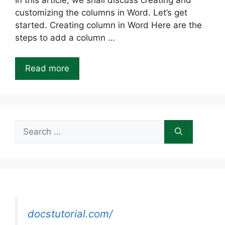
In this article, we shall discuss creating and
customizing the columns in Word. Let’s get
started. Creating column in Word Here are the
steps to add a column …
Read more
Search
for:
docstutorial.com/