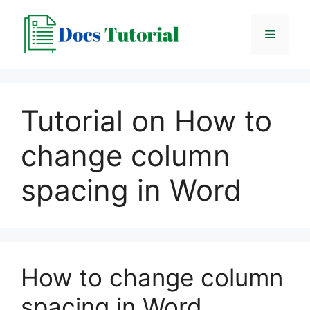
Skip
to
Menu
content
Tutorial on How to
change column
spacing in Word
How to change column
spacing in Word