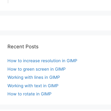
Recent Posts
How to increase resolution in GIMP
How to green screen in GIMP
Working with lines in GIMP
Working with text in GIMP
How to rotate in GIMP