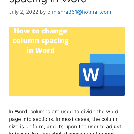
July 2, 2022
by
prmishra361@hotmail.com
In Word, columns are used to divide the word
page into sections. In most cases, the column
size is uniform, and it’s upon the user to adjust.