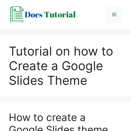
Skip
to
Menu
content
Tutorial on how to
Create a Google
Slides Theme
How to create a
Google Slides theme