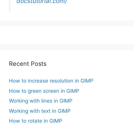
docstutorial.com/
Recent Posts
How to increase resolution in GIMP
How to green screen in GIMP
Working with lines in GIMP
Working with text in GIMP
How to rotate in GIMP