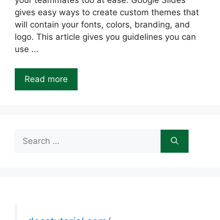
your teammates too at ease. Google Slides
gives easy ways to create custom themes that
will contain your fonts, colors, branding, and
logo. This article gives you guidelines you can
use …
Read more
Search
for: