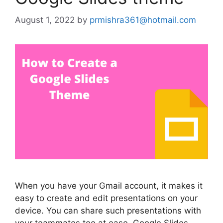
August 1, 2022
by
prmishra361@hotmail.com
When you have your Gmail account, it makes it
easy to create and edit presentations on your
device. You can share such presentations with