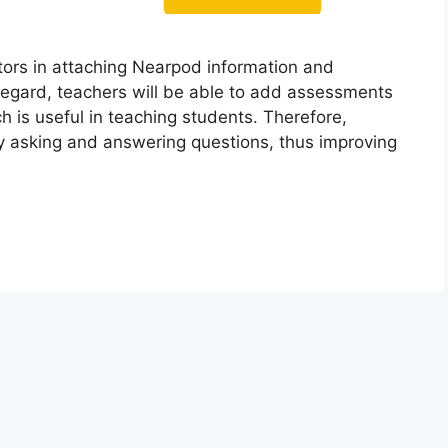
ors in attaching Nearpod information and
s regard, teachers will be able to add assessments
ch is useful in teaching students. Therefore,
by asking and answering questions, thus improving