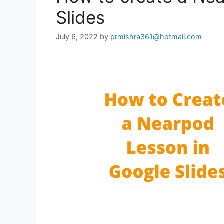
Slides
July 6, 2022
by
prmishra361@hotmail.com