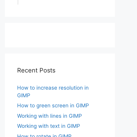
Recent Posts
How to increase resolution in
GIMP
How to green screen in GIMP
Working with lines in GIMP
Working with text in GIMP
How to rotate in GIMP