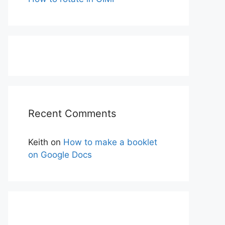
Recent Comments
Keith
on
How to make a booklet
on Google Docs