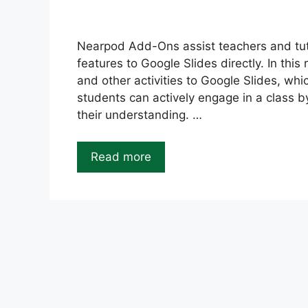
Nearpod Add-Ons assist teachers and tut
features to Google Slides directly. In thi
and other activities to Google Slides, whi
students can actively engage in a class 
their understanding. …
Read more