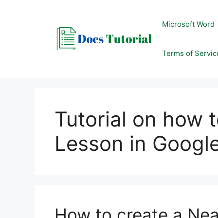
Skip
to
Microsoft Word
content
Terms of Servic
Tutorial on how 
Lesson in Google
How to create a Nea