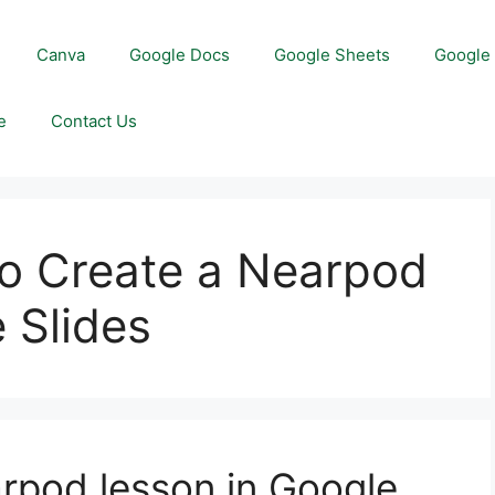
Canva
Google Docs
Google Sheets
Google 
e
Contact Us
to Create a Nearpod
 Slides
rpod lesson in Google