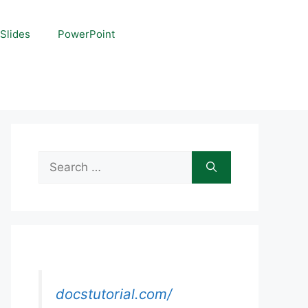
Slides
PowerPoint
Search
for:
docstutorial.com/