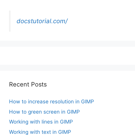
docstutorial.com/
Recent Posts
How to increase resolution in GIMP
How to green screen in GIMP
Working with lines in GIMP
Working with text in GIMP