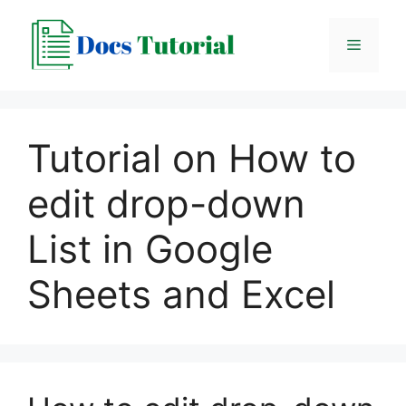
Skip
to
Menu
content
Tutorial on How to
edit drop-down
List in Google
Sheets and Excel