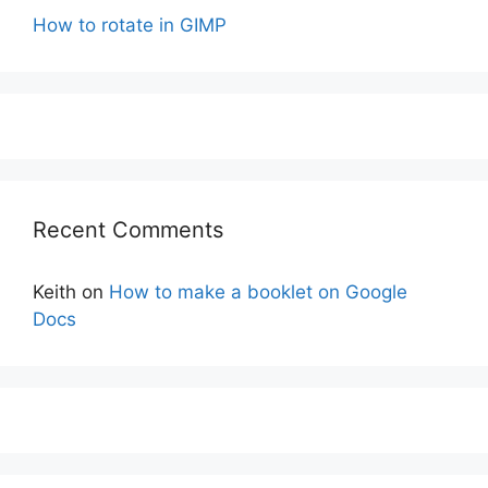
How to rotate in GIMP
Recent Comments
Keith
on
How to make a booklet on Google
Docs