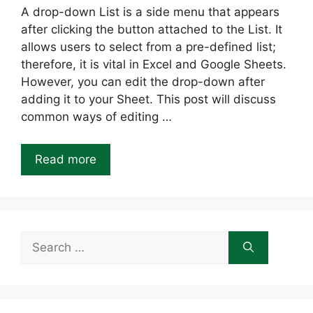
A drop-down List is a side menu that appears
after clicking the button attached to the List. It
allows users to select from a pre-defined list;
therefore, it is vital in Excel and Google Sheets.
However, you can edit the drop-down after
adding it to your Sheet. This post will discuss
common ways of editing …
Read more
Search
for: