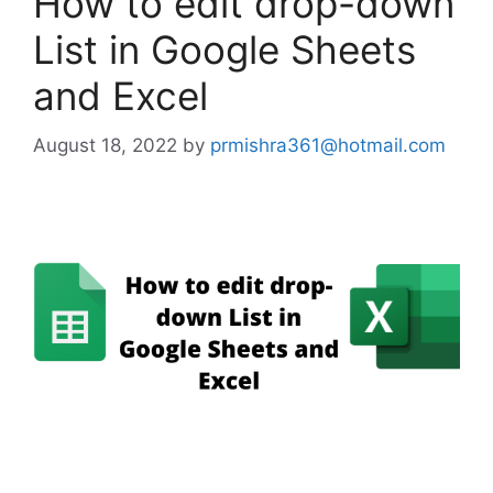
How to edit drop-down
List in Google Sheets
and Excel
August 18, 2022
by
prmishra361@hotmail.com