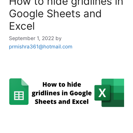
How to hide gridlines in
Google Sheets and
Excel
September 1, 2022
by
prmishra361@hotmail.com