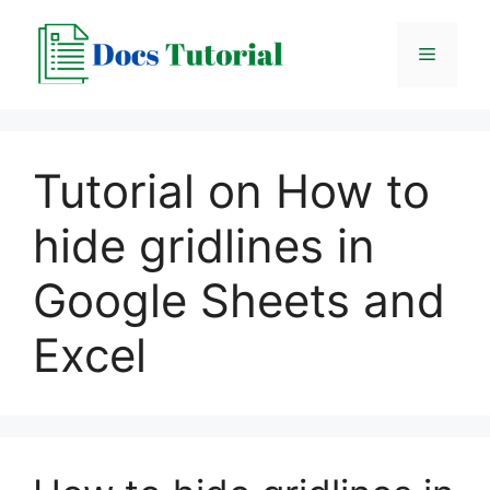
Skip
to
Menu
content
Tutorial on How to
hide gridlines in
Google Sheets and
Excel