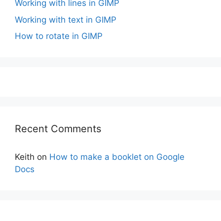
Working with lines in GIMP
Working with text in GIMP
How to rotate in GIMP
Recent Comments
Keith
on
How to make a booklet on Google
Docs