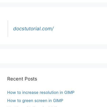
docstutorial.com/
Recent Posts
How to increase resolution in GIMP
How to green screen in GIMP