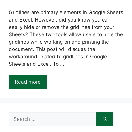
Gridlines are primary elements in Google Sheets
and Excel. However, did you know you can
easily hide or remove the gridlines from your
Sheets? These two tools allow users to hide the
gridlines while working on and printing the
document. This post will discuss the
workaround related to gridlines in Google
Sheets and Excel. To …
Read more
Search
for: