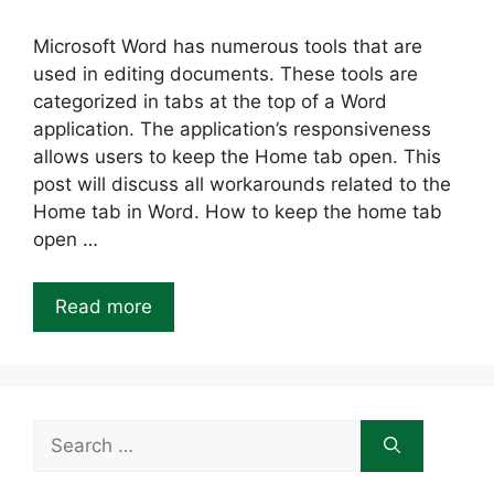
Microsoft Word has numerous tools that are
used in editing documents. These tools are
categorized in tabs at the top of a Word
application. The application’s responsiveness
allows users to keep the Home tab open. This
post will discuss all workarounds related to the
Home tab in Word. How to keep the home tab
open …
Read more
Search
for: