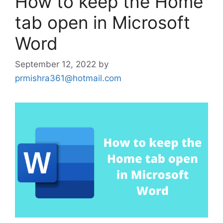
How to keep the Home
tab open in Microsoft
Word
September 12, 2022
by
prmishra361@hotmail.com