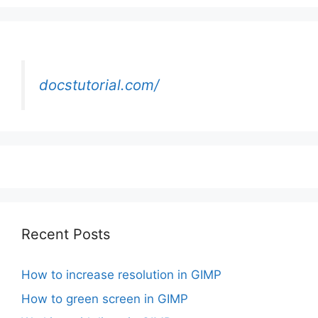
docstutorial.com/
Recent Posts
How to increase resolution in GIMP
How to green screen in GIMP