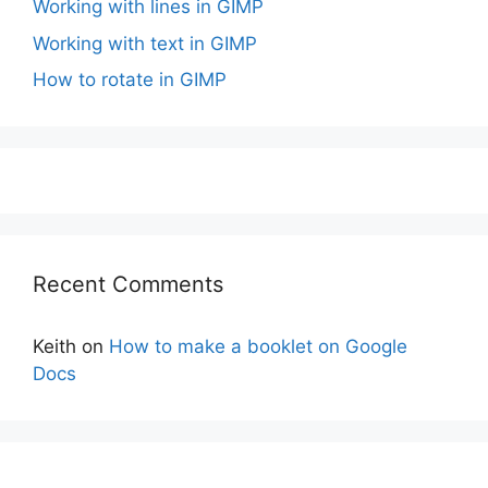
Working with lines in GIMP
Working with text in GIMP
How to rotate in GIMP
Recent Comments
Keith
on
How to make a booklet on Google
Docs