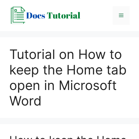
Skip
to
Menu
content
Tutorial on How to
keep the Home tab
open in Microsoft
Word