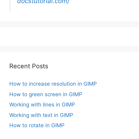
docstutorial.com/
Recent Posts
How to increase resolution in GIMP
How to green screen in GIMP
Working with lines in GIMP
Working with text in GIMP
How to rotate in GIMP