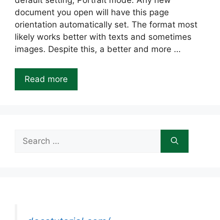
default setting; Portrait mode. Any new
document you open will have this page
orientation automatically set. The format most
likely works better with texts and sometimes
images. Despite this, a better and more …
Read more
Search
for: