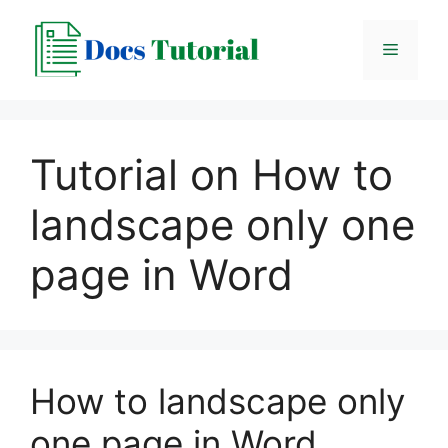
Skip
to
Menu
content
Tutorial on How to
landscape only one
page in Word
How to landscape only
one page in Word