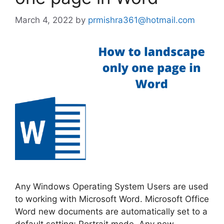
March 4, 2022
by
prmishra361@hotmail.com
Any Windows Operating System Users are used
to working with Microsoft Word. Microsoft Office
Word new documents are automatically set to a