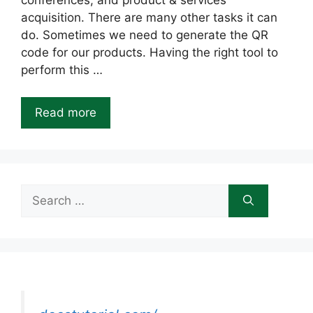
conferences, and product & services
acquisition. There are many other tasks it can
do. Sometimes we need to generate the QR
code for our products. Having the right tool to
perform this …
Read more
Search
for: