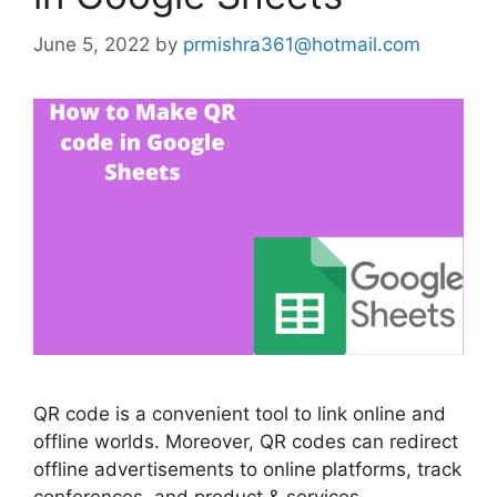
June 5, 2022
by
prmishra361@hotmail.com
QR code is a convenient tool to link online and
offline worlds. Moreover, QR codes can redirect
offline advertisements to online platforms, track