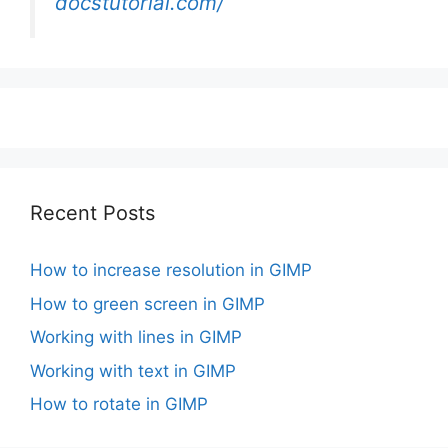
docstutorial.com/
Recent Posts
How to increase resolution in GIMP
How to green screen in GIMP
Working with lines in GIMP
Working with text in GIMP
How to rotate in GIMP