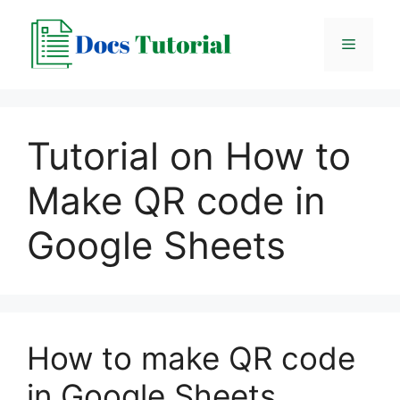
Skip
to
Menu
content
Tutorial on How to
Make QR code in
Google Sheets
How to make QR code
in Google Sheets