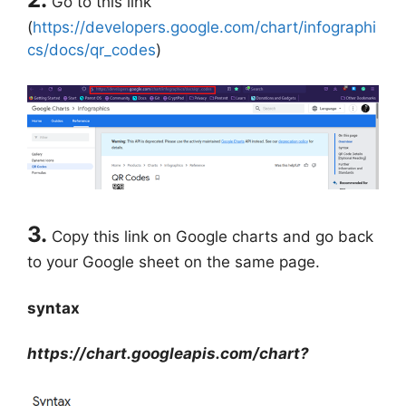
Go to this link
(
https://developers.google.com/chart/infographi
cs/docs/qr_codes
)
3.
Copy this link on Google charts and go back
to your Google sheet on the same page.
syntax
https://chart.googleapis.com/chart?