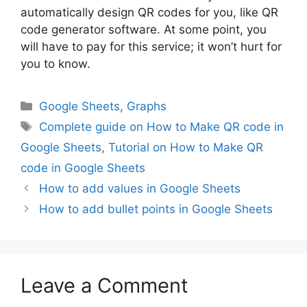
automatically design QR codes for you, like QR
code generator software. At some point, you
will have to pay for this service; it won’t hurt for
you to know.
Categories
Google Sheets
,
Graphs
Tags
Complete guide on How to Make QR code in
Google Sheets
,
Tutorial on How to Make QR
code in Google Sheets
How to add values in Google Sheets
How to add bullet points in Google Sheets
Leave a Comment