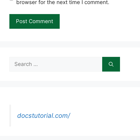
browser for the next time I comment.
Search
for:
docstutorial.com/