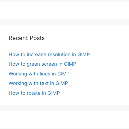
Recent Posts
How to increase resolution in GIMP
How to green screen in GIMP
Working with lines in GIMP
Working with text in GIMP
How to rotate in GIMP