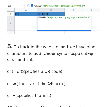
5.
Go back to the website, and we have other
characters to add. Under syntax cope cht=qr,
chs= and chl.
cht =qr(Specifies a QR code)
chs=(The size of the QR code)
chl=(specifies the link.)