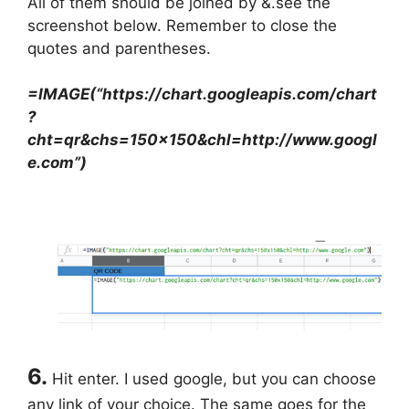
All of them should be joined by &.see the
screenshot below. Remember to close the
quotes and parentheses.
=IMAGE(“https://chart.googleapis.com/chart
?
cht=qr&chs=150×150&chl=http://www.googl
e.com”)
6.
Hit enter. I used google, but you can choose
any link of your choice. The same goes for the