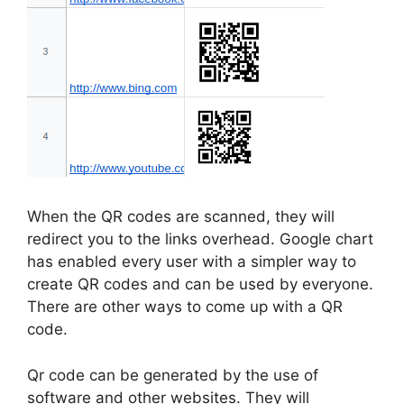
When the QR codes are scanned, they will
redirect you to the links overhead. Google chart
has enabled every user with a simpler way to
create QR codes and can be used by everyone.
There are other ways to come up with a QR
code.
Qr code can be generated by the use of
software and other websites. They will