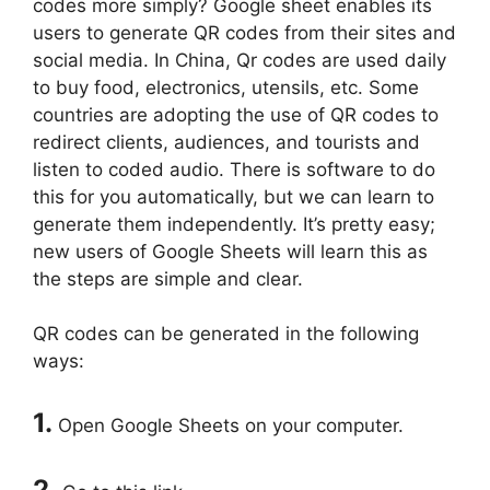
codes more simply? Google sheet enables its
users to generate QR codes from their sites and
social media. In China, Qr codes are used daily
to buy food, electronics, utensils, etc. Some
countries are adopting the use of QR codes to
redirect clients, audiences, and tourists and
listen to coded audio. There is software to do
this for you automatically, but we can learn to
generate them independently. It’s pretty easy;
new users of Google Sheets will learn this as
the steps are simple and clear.
QR codes can be generated in the following
ways:
1.
Open Google Sheets on your computer.
2.