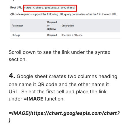
Scroll down to see the link under the syntax
section.
4.
Google sheet creates two columns heading
one name it QR code and the other name it
URL. Select the first cell and place the link
under
=IMAGE
function.
=IMAGE(https://chart.googleapis.com/chart?
)