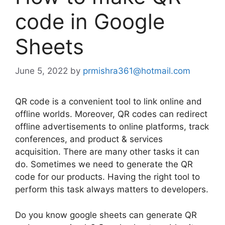
code in Google
Sheets
June 5, 2022
by
prmishra361@hotmail.com
QR code is a convenient tool to link online and
offline worlds. Moreover, QR codes can redirect
offline advertisements to online platforms, track
conferences, and product & services
acquisition. There are many other tasks it can
do. Sometimes we need to generate the QR
code for our products. Having the right tool to
perform this task always matters to developers.
Do you know google sheets can generate QR