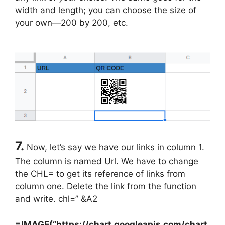
width and length; you can choose the size of
your own—200 by 200, etc.
7.
Now, let’s say we have our links in column 1.
The column is named Url. We have to change
the CHL= to get its reference of links from
column one. Delete the link from the function
and write. chl=” &A2
=IMAGE(“https://chart.googleapis.com/chart