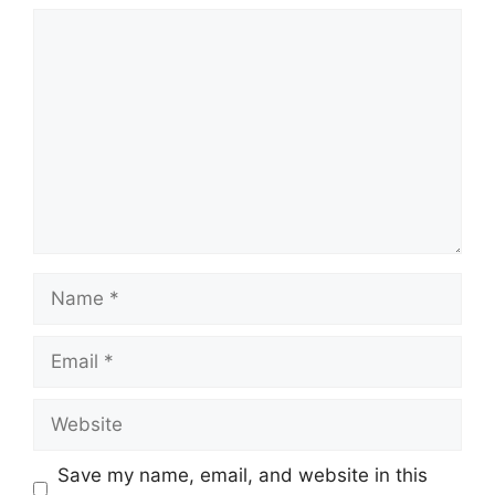
Comment
Name
Email
Website
Save my name, email, and website in this