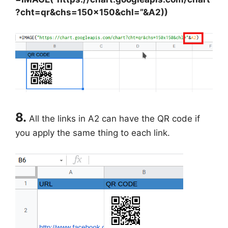
?cht=qr&chs=150×150&chl=”&A2))
8.
All the links in A2 can have the QR code if
you apply the same thing to each link.