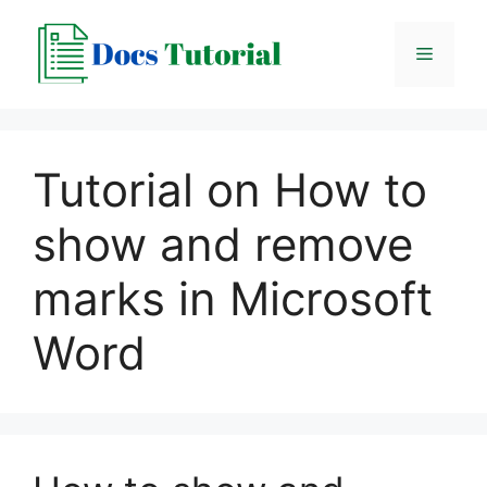
Skip
to
Menu
content
Tutorial on How to
show and remove
marks in Microsoft
Word