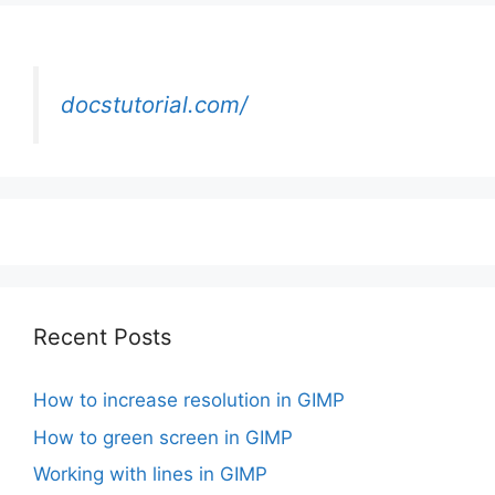
docstutorial.com/
Recent Posts
How to increase resolution in GIMP
How to green screen in GIMP
Working with lines in GIMP