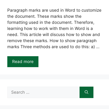
Paragraph marks are used in Word to customize
the document. These marks show the
formatting used in the document. Therefore,
learning how to work with them in Word is a
need. This article will discuss how to show and
remove these marks. How to show paragraph
marks Three methods are used to do this: a) …
Read more
Search
for: