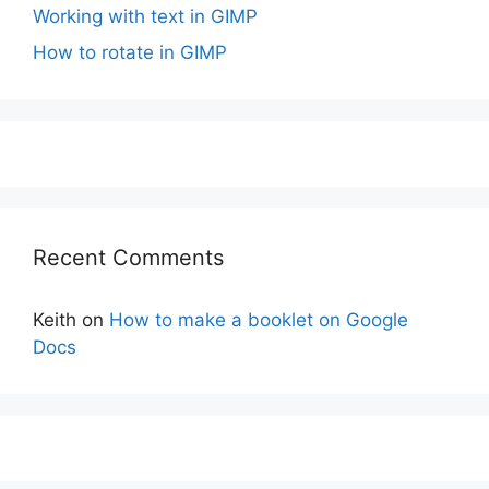
Working with text in GIMP
How to rotate in GIMP
Recent Comments
Keith
on
How to make a booklet on Google
Docs