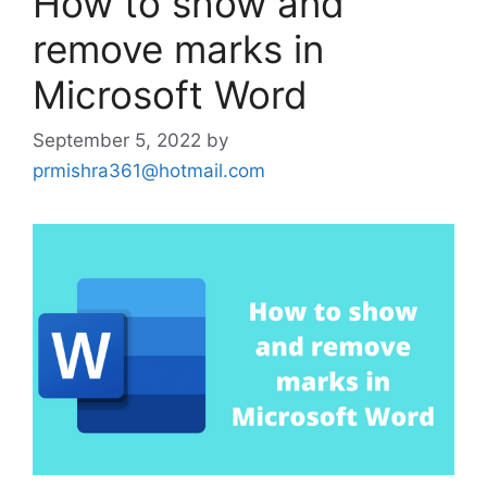
How to show and
remove marks in
Microsoft Word
September 5, 2022
by
prmishra361@hotmail.com