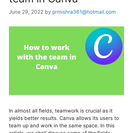
June 29, 2022
by
prmishra361@hotmail.com
In almost all fields, teamwork is crucial as it
yields better results. Canva allows its users to
team up and work in the same space. In this