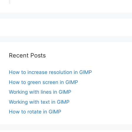
Recent Posts
How to increase resolution in GIMP
How to green screen in GIMP
Working with lines in GIMP
Working with text in GIMP
How to rotate in GIMP