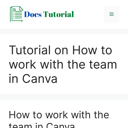
Skip
to
Menu
content
Tutorial on How to
work with the team
in Canva
How to work with the
team in Canva