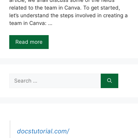
article, we shall discuss some of the fields
related to the team in Canva. To get started,
let’s understand the steps involved in creating a
team in Canva: …
Read more
Search
for:
docstutorial.com/