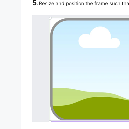
5
.
Resize and position the frame such that 