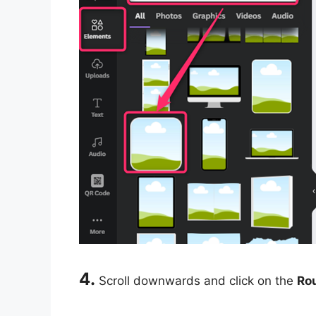
4.
Scroll downwards and click on the
Ro