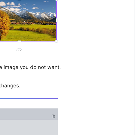
he image you do not want.
changes.