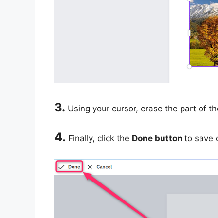
3.
Using your cursor, erase the part of t
4.
Finally, click the
Done button
to save 