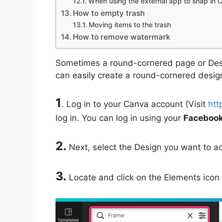
When using the external app to snap in 
How to empty trash
Moving items to the trash
How to remove watermark
Sometimes a round-cornered page or Desi
can easily create a round-cornered design
1
. Log in to your Canva account (Visit
htt
log in. You can log in using your
Facebook,
2.
Next, select the Design you want to a
3.
Locate and click on the Elements icon