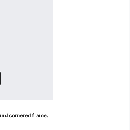
und cornered frame.