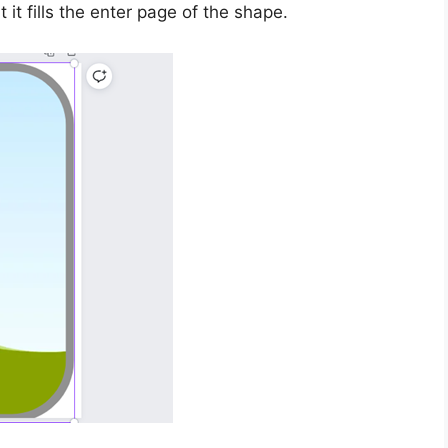
it fills the enter page of the shape.