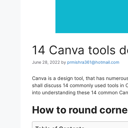
14 Canva tools d
June 28, 2022
by
prmishra361@hotmail.com
Canva is a design tool, that has numerous 
shall discuss 14 commonly used tools in C
into understanding these 14 common Canv
How to round corne