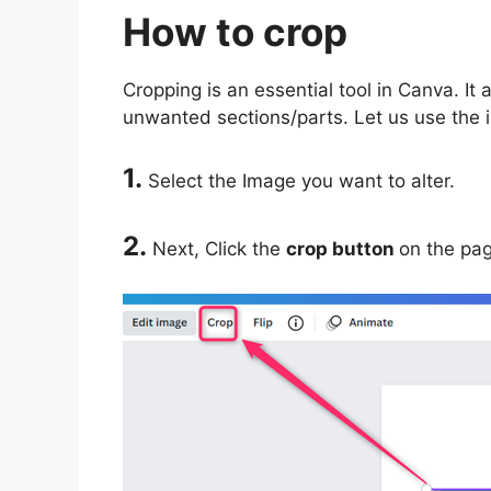
How to crop
Cropping is an essential tool in Canva. It
unwanted sections/parts. Let us use the i
1.
Select the Image you want to alter.
2.
Next, Click the
crop button
on the pag