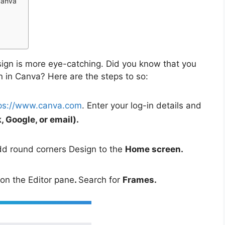
Canva
gn is more eye-catching. Did you know that you
 in Canva? Here are the steps to so:
ps://www.canva.com
. Enter your log-in details and
 Google, or email).
dd round corners Design to the
Home screen.
 on the Editor pane
.
Search for
Frames.