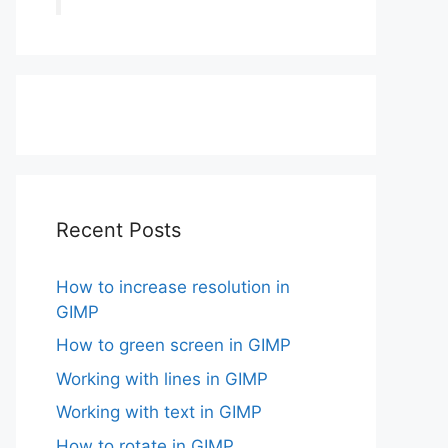
Recent Posts
How to increase resolution in
GIMP
How to green screen in GIMP
Working with lines in GIMP
Working with text in GIMP
How to rotate in GIMP