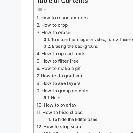
Table of Contents
How to round corners
How to crop
How to erase
To erase the image or video, follow these 
Erasing the background
How to upload fonts
How to filter free
How to make a gif
How to do gradient
How to see layers
How to group objects
Note:
How to overlay
How to hide slides
To hide the Editor pane
How to stop snap