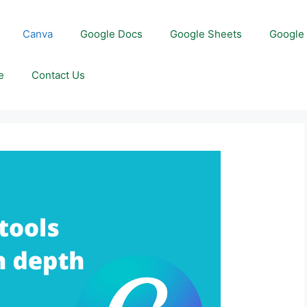
Canva
Google Docs
Google Sheets
Google 
e
Contact Us