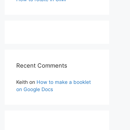
Recent Comments
Keith
on
How to make a booklet
on Google Docs