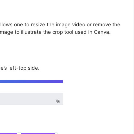
 allows one to resize the image video or remove the
mage to illustrate the crop tool used in Canva.
e’s left-top side.