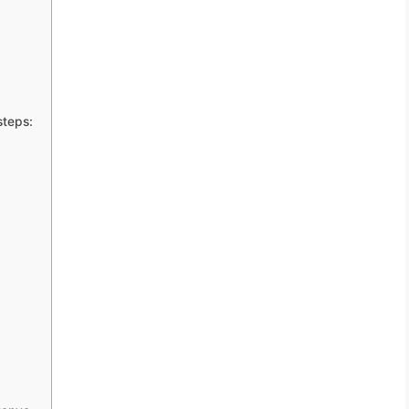
steps: