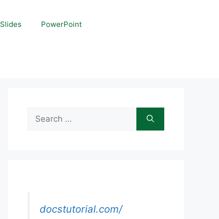
Slides
PowerPoint
Search
for:
docstutorial.com/