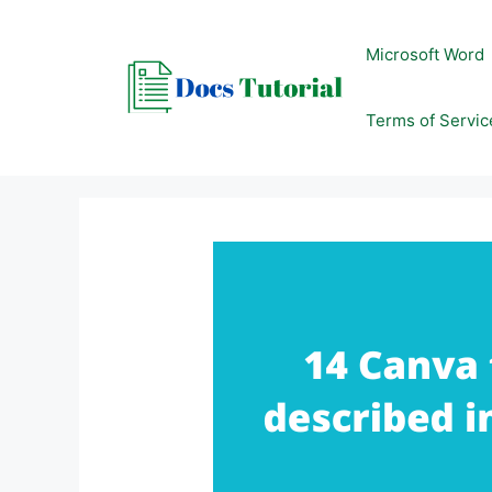
Skip
to
Microsoft Word
content
Terms of Servic