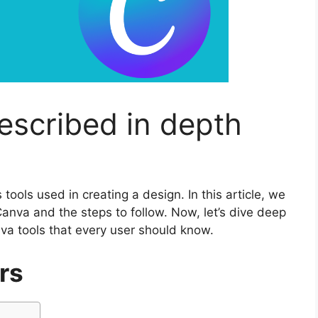
escribed in depth
tools used in creating a design. In this article, we
anva and the steps to follow. Now, let’s dive deep
a tools that every user should know.
rs