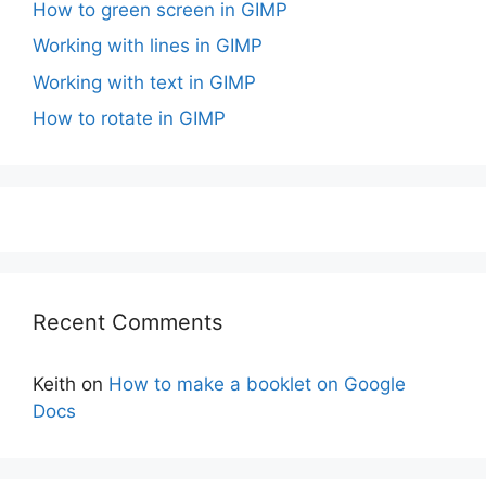
How to green screen in GIMP
Working with lines in GIMP
Working with text in GIMP
How to rotate in GIMP
Recent Comments
Keith
on
How to make a booklet on Google
Docs