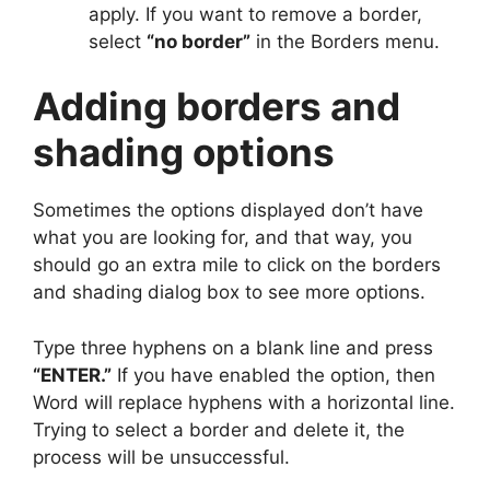
apply. If you want to remove a border,
select
“no border”
in the Borders menu.
Adding borders and
shading options
Sometimes the options displayed don’t have
what you are looking for, and that way, you
should go an extra mile to click on the borders
and shading dialog box to see more options.
Type three hyphens on a blank line and press
“ENTER.”
If you have enabled the option, then
Word will replace hyphens with a horizontal line.
Trying to select a border and delete it, the
process will be unsuccessful.