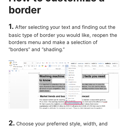
border
1.
After selecting your text and finding out the
basic type of border you would like, reopen the
borders menu and make a selection of
“borders” and “shading.”
2.
Choose your preferred style, width, and