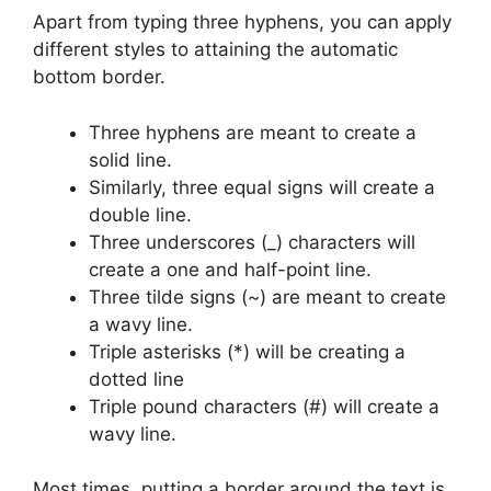
Apart from typing three hyphens, you can apply
different styles to attaining the automatic
bottom border.
Three hyphens are meant to create a
solid line.
Similarly, three equal signs will create a
double line.
Three underscores (_) characters will
create a one and half-point line.
Three tilde signs (~) are meant to create
a wavy line.
Triple asterisks (*) will be creating a
dotted line
Triple pound characters (#) will create a
wavy line.
Most times, putting a border around the text is