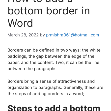
bottom border in
Word
March 28, 2022
by
prmishra361@hotmail.com
Borders can be defined in two ways: the white
paddings, the gap between the edge of the
paper, and the content. Two, it can be the line
between the paragraphs.
Borders bring a sense of attractiveness and
organization to paragraphs. Generally, these are
the steps of adding borders in a word;
Steps to add a bottom