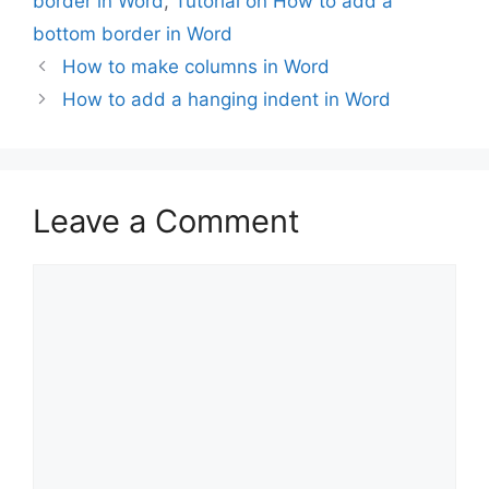
border in Word
,
Tutorial on How to add a
bottom border in Word
How to make columns in Word
How to add a hanging indent in Word
Leave a Comment
Comment