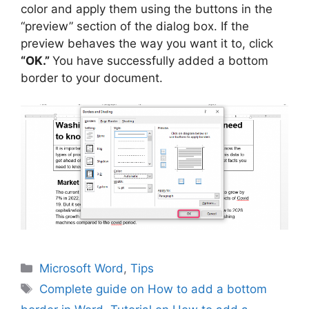
color and apply them using the buttons in the
“preview” section of the dialog box. If the
preview behaves the way you want it to, click
“OK.”
You have successfully added a bottom
border to your document.
Categories
Microsoft Word
,
Tips
Tags
Complete guide on How to add a bottom