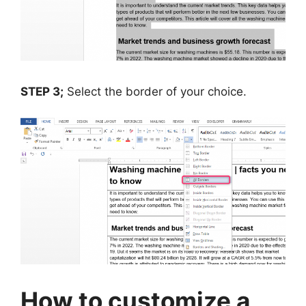
STEP 3;
Select the border of your choice.
How to customize a