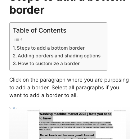
border
Table of Contents
Steps to add a bottom border
Adding borders and shading options
How to customize a border
Click on the paragraph where you are purposing
to add a border. Select all paragraphs if you
want to add a border to all.