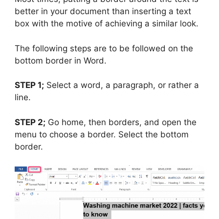
better in your document than inserting a text
box with the motive of achieving a similar look.
The following steps are to be followed on the
bottom border in Word.
STEP 1;
Select a word, a paragraph, or rather a
line.
STEP 2;
Go home, then borders, and open the
menu to choose a border. Select the bottom
border.