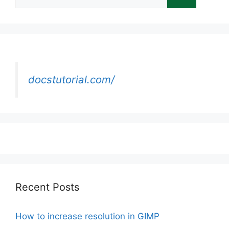
for:
docstutorial.com/
Recent Posts
How to increase resolution in GIMP