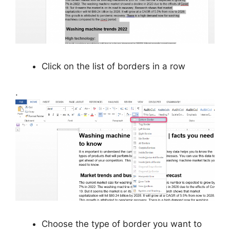
Click on the list of borders in a row
.
Choose the type of border you want to