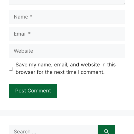
Name
Email
Website
Save my name, email, and website in this
browser for the next time I comment.
Search