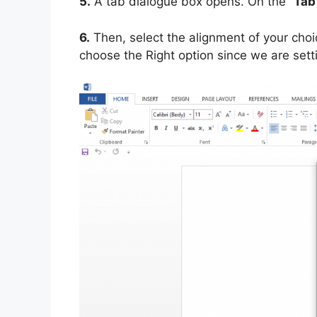
5.
A tab dialogue box opens. On the “
Tab
6.
Then, select the alignment of your choi
choose the Right option since we are setti