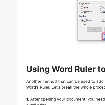
Using Word Ruler to
Another method that can be used to add 
Word’s Ruler. Let’s break the whole proce
1.
After opening your document, you need 
excel ruler.