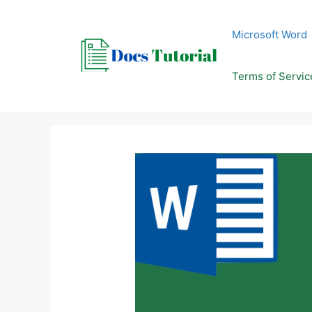
Skip
to
Microsoft Word
content
Terms of Servic