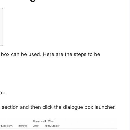
e box can be used. Here are the steps to be
ab.
section and then click the dialogue box launcher.