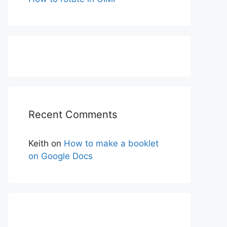
Recent Comments
Keith
on
How to make a booklet
on Google Docs