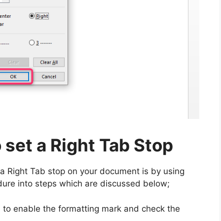
 set a Right Tab Stop
a Right Tab stop on your document is by using
dure into steps which are discussed below;
to enable the formatting mark and check the