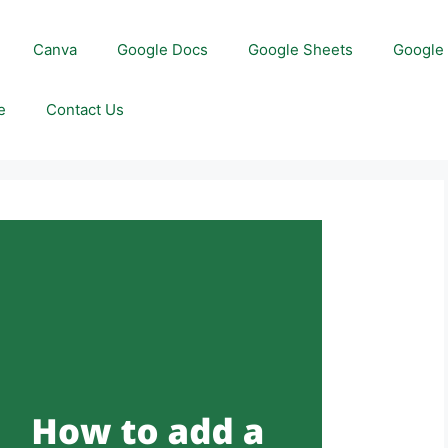
Canva
Google Docs
Google Sheets
Google 
e
Contact Us