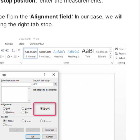
 stop position,”
enter the measurements.
ce from the ‘
Alignment field.’
In our case, we will
ng the right tab stop.