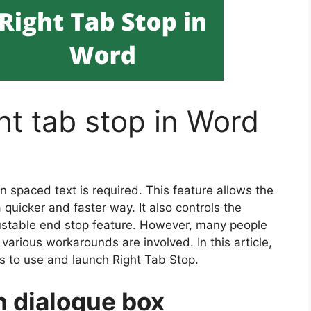
ht tab stop in Word
n spaced text is required. This feature allows the
 quicker and faster way. It also controls the
justable end stop feature. However, many people
s various workarounds are involved. In this article,
s to use and launch Right Tab Stop.
h dialogue box