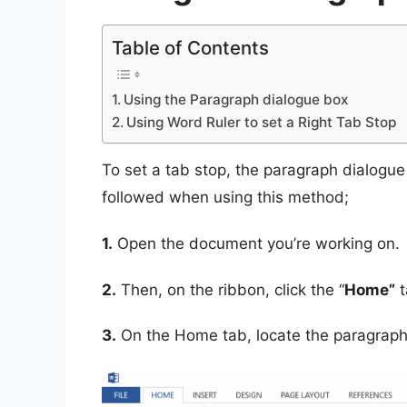
Table of Contents
Using the Paragraph dialogue box
Using Word Ruler to set a Right Tab Stop
To set a tab stop, the paragraph dialogu
followed when using this method;
1.
Open the document you’re working on.
2.
Then, on the ribbon, click the “
Home”
t
3.
On the Home tab, locate the paragraph 