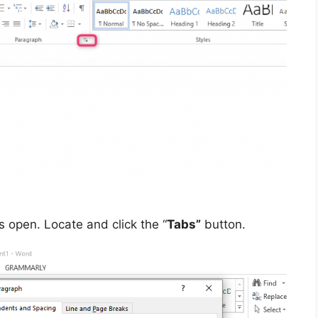
s open. Locate and click the “
Tabs”
button.