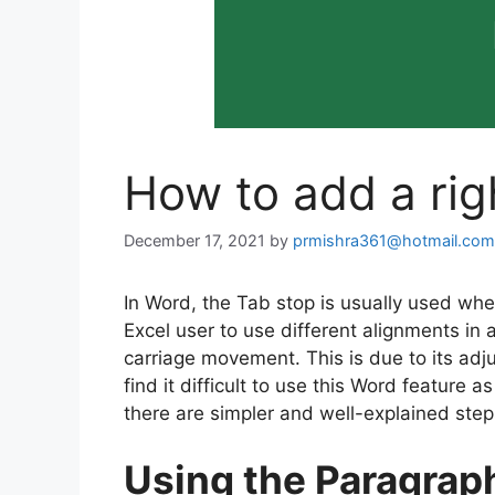
How to add a rig
December 17, 2021
by
prmishra361@hotmail.com
In Word, the Tab stop is usually used whe
Excel user to use different alignments in a
carriage movement. This is due to its ad
find it difficult to use this Word feature a
there are simpler and well-explained step
Using the Paragrap