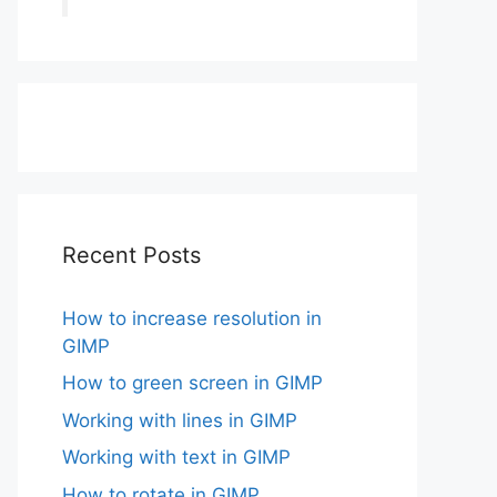
Recent Posts
How to increase resolution in
GIMP
How to green screen in GIMP
Working with lines in GIMP
Working with text in GIMP
How to rotate in GIMP