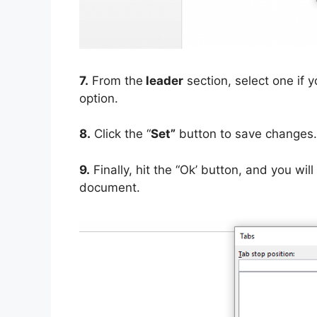
7.
From the
leader
section, select one if y
option.
8.
Click the “
Set”
button to save changes.
9.
Finally, hit the “Ok’ button, and you wi
document.