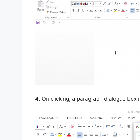
4.
On clicking, a paragraph dialogue box i