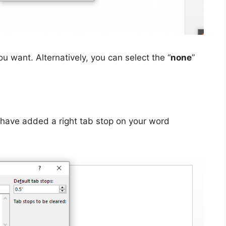
ou want. Alternatively, you can select the “
none
”
ll have added a right tab stop on your word