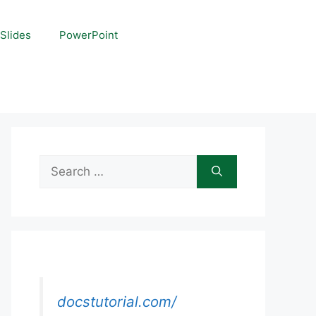
Slides
PowerPoint
Search
for:
docstutorial.com/