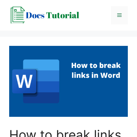
Skip
to
Menu
content
How to break links