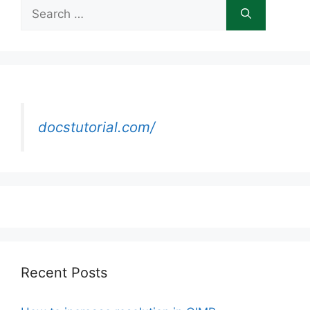
Search
for:
docstutorial.com/
Recent Posts