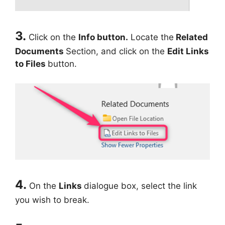
3.
Click on the
Info button.
Locate the
Related
Documents
Section, and click on the
Edit Links
to Files
button.
4.
On the
Links
dialogue box, select the link
you wish to break.