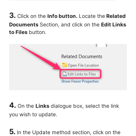
3.
Click on the
Info button.
Locate the
Related
Documents
Section, and click on the
Edit Links
to Files
button.
4.
On the
Links
dialogue box, select the link
you wish to update.
5.
In the Update method section, click on the