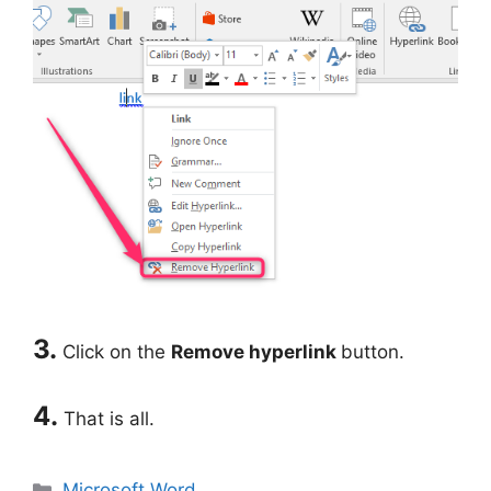
3.
Click on the
Remove hyperlink
button.
4.
That is all.
Categories
Microsoft Word