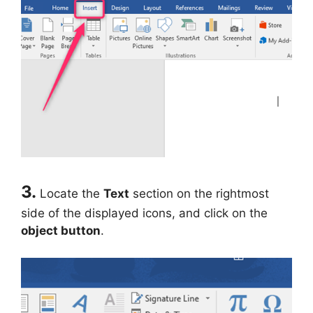
3.
Locate the
Text
section on the rightmost
side of the displayed icons, and click on the
object button
.