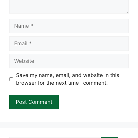
Name
Email
Website
Save my name, email, and website in this
browser for the next time I comment.