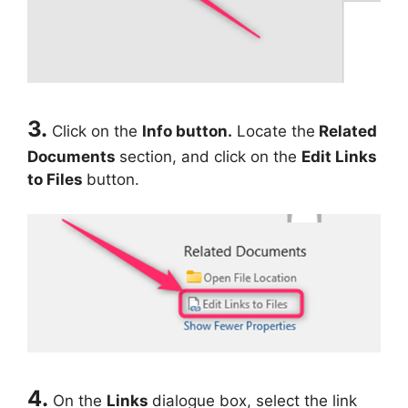
3.
Click on the
Info button.
Locate the
Related
Documents
section, and click on the
Edit Links
to Files
button.
4.
On the
Links
dialogue box, select the link