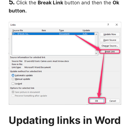
5.
Click the
Break Link
button and then the
Ok
button.
Updating links in Word