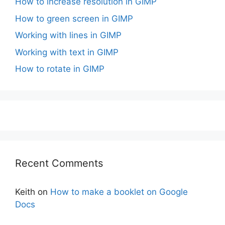
How to increase resolution in GIMP
How to green screen in GIMP
Working with lines in GIMP
Working with text in GIMP
How to rotate in GIMP
Recent Comments
Keith
on
How to make a booklet on Google
Docs