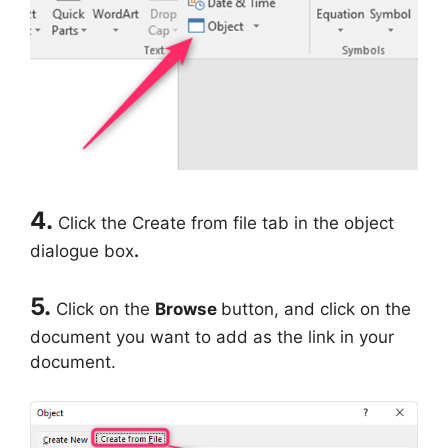
4.
Click the Create from file tab in the object
dialogue box
.
5.
Click on the
Browse
button, and click on the
document you want to add as the link in your
document.