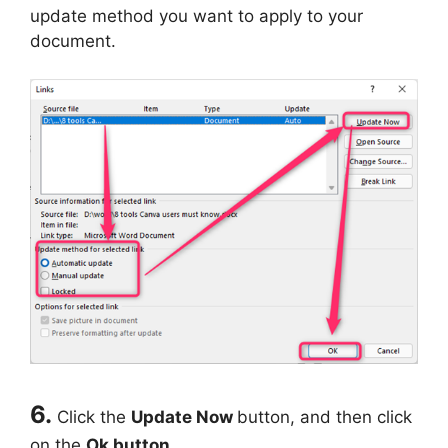
update method you want to apply to your
document.
6.
Click the
Update Now
button, and then click
on the
Ok button.