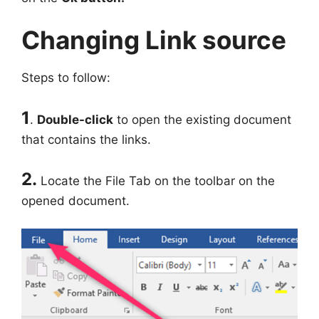
Changing Link source
Steps to follow:
1
.
Double-click
to open the existing document
that contains the links.
2.
Locate the File Tab on the toolbar on the
opened document.