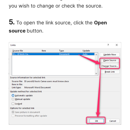
you wish to change or check the source.
5.
To open the link source, click the
Open
source
button.