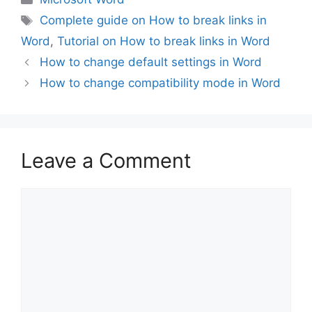
Tags
Complete guide on How to break links in
Word
,
Tutorial on How to break links in Word
How to change default settings in Word
How to change compatibility mode in Word
Leave a Comment
Comment