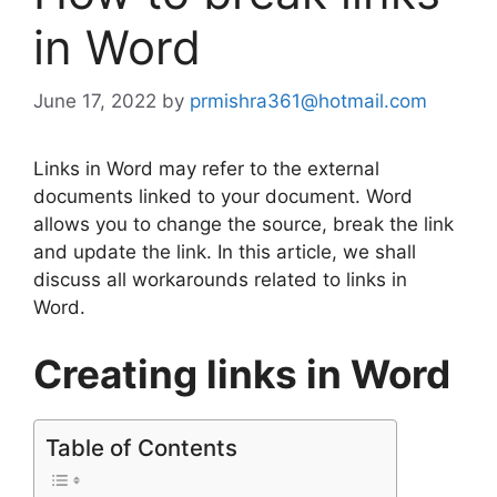
in Word
June 17, 2022
by
prmishra361@hotmail.com
Links in Word may refer to the external
documents linked to your document. Word
allows you to change the source, break the link
and update the link. In this article, we shall
discuss all workarounds related to links in
Word.
Creating links in Word
Table of Contents