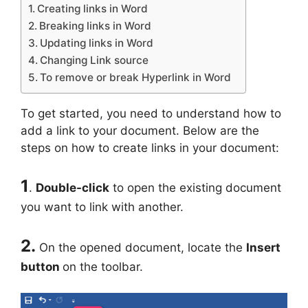
Creating links in Word
Breaking links in Word
Updating links in Word
Changing Link source
To remove or break Hyperlink in Word
To get started, you need to understand how to
add a link to your document. Below are the
steps on how to create links in your document:
1
.
Double-click
to open the existing document
you want to link with another.
2.
On the opened document, locate the
Insert
button
on the toolbar.