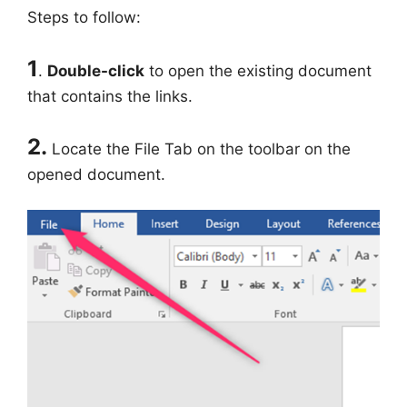
Steps to follow:
1
.
Double-click
to open the existing document
that contains the links.
2.
Locate the File Tab on the toolbar on the
opened document.