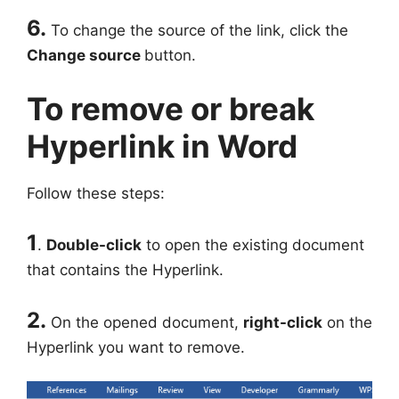
6.
To change the source of the link, click the
Change source
button.
To remove or break
Hyperlink in Word
Follow these steps:
1
.
Double-click
to open the existing document
that contains the Hyperlink.
2.
On the opened document,
right-click
on the
Hyperlink you want to remove.