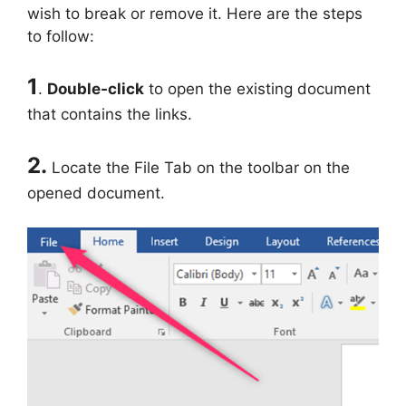
wish to break or remove it. Here are the steps
to follow:
1
.
Double-click
to open the existing document
that contains the links.
2.
Locate the File Tab on the toolbar on the
opened document.