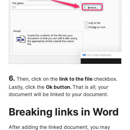
6.
Then, click on the
link to the file
checkbox.
Lastly, click the
Ok button.
That is all; your
document will be linked to your document.
Breaking links in Word
After adding the linked document, you may