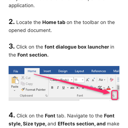
application.
2.
Locate the
Home tab
on the toolbar on the
opened document.
3.
Click on the
font dialogue box launcher
in
the
Font section.
4.
Click on the
Font
tab. Navigate to the
Font
style, Size type,
and
Effects section, and
make