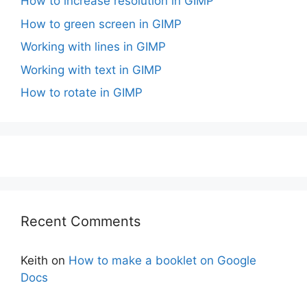
How to increase resolution in GIMP
How to green screen in GIMP
Working with lines in GIMP
Working with text in GIMP
How to rotate in GIMP
Recent Comments
Keith
on
How to make a booklet on Google
Docs