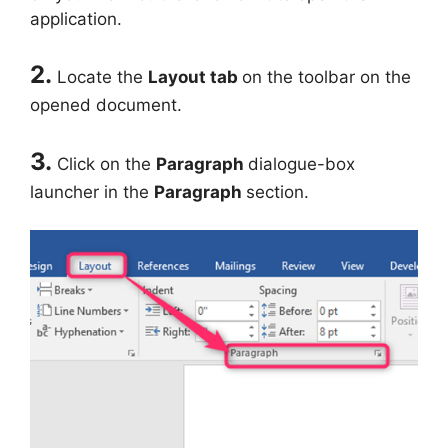
application.
2.
Locate the
Layout tab
on the toolbar on the
opened document.
3.
Click on the
Paragraph
dialogue-box
launcher in the
Paragraph
section.