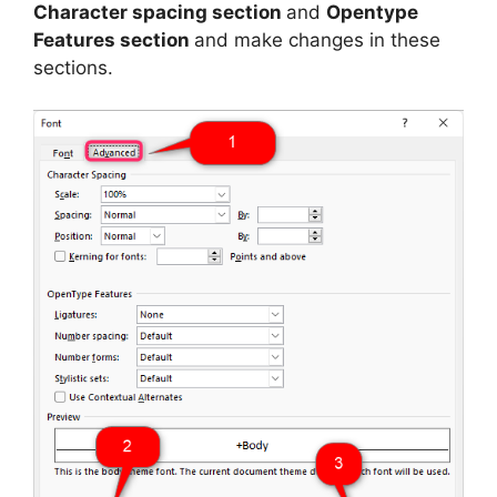
Character spacing section
and
Opentype
Features section
and make changes in these
sections.