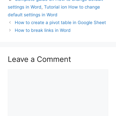
settings in Word
,
Tutorial ion How to change
default settings in Word
How to create a pivot table in Google Sheet
How to break links in Word
Leave a Comment
Comment