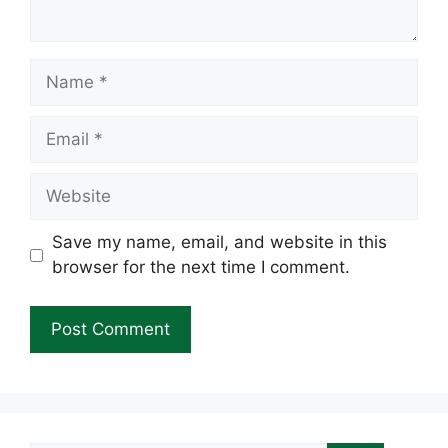
Name
Email
Website
Save my name, email, and website in this
browser for the next time I comment.