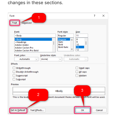
changes in these sections.