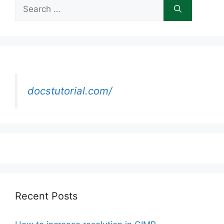
Search
for:
docstutorial.com/
Recent Posts