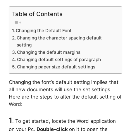
Table of Contents
Changing the Default Font
Changing the character spacing default
setting
Changing the default margins
Changing default settings of paragraph
Changing paper size default settings
Changing the font’s default setting implies that
all new documents will use the set settings.
Here are the steps to alter the default setting of
Word:
1
. To get started, locate the Word application
on your Pc.
Double-click
on it to open the