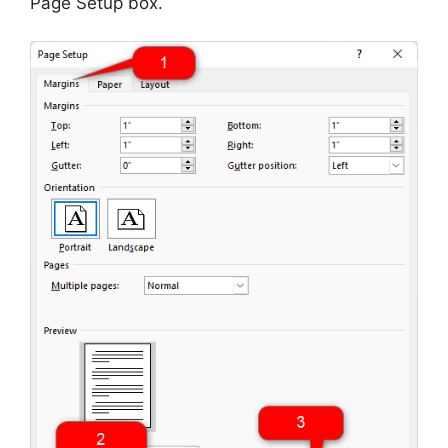
Page Setup box.