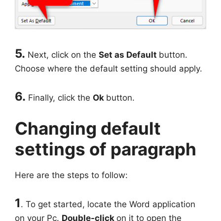
5.
Next, click on the
Set as Default
button.
Choose where the default setting should apply.
6.
Finally, click the
Ok
button.
Changing default
settings of paragraph
Here are the steps to follow:
1
. To get started, locate the Word application
on your Pc.
Double-click
on it to open the