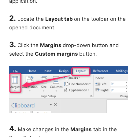
application.
2.
Locate the
Layout tab
on the toolbar on the
opened document.
3.
Click the
Margins
drop-down button and
select the
Custom margins
button.
4.
Make changes in the
Margins
tab in the