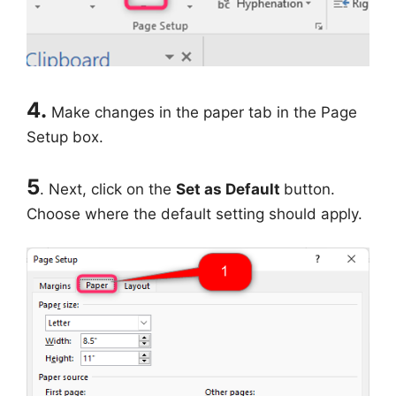
4.
Make changes in the paper tab in the Page
Setup box.
5
. Next, click on the
Set as Default
button.
Choose where the default setting should apply.