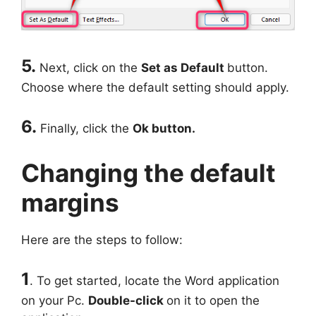
5.
Next, click on the
Set as Default
button.
Choose where the default setting should apply.
6.
Finally, click the
Ok button.
Changing the default
margins
Here are the steps to follow:
1
. To get started, locate the Word application
on your Pc.
Double-click
on it to open the