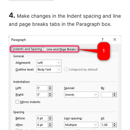
4.
Make changes in the Indent spacing and line
and page breaks tabs in the Paragraph box.