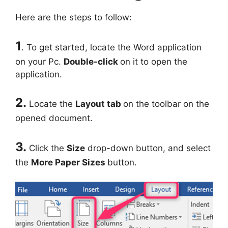
Here are the steps to follow:
1
. To get started, locate the Word application
on your Pc.
Double-click
on it to open the
application.
2.
Locate the
Layout tab
on the toolbar on the
opened document.
3.
Click the
Size
drop-down button, and select
the
More Paper Sizes
button.