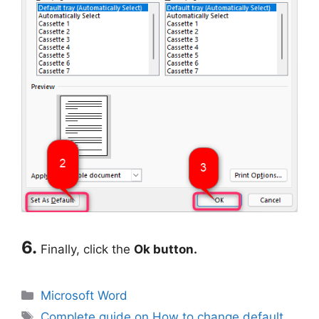
6.
Finally, click the
Ok button.
Categories
Microsoft Word
Tags
Complete guide on How to change default