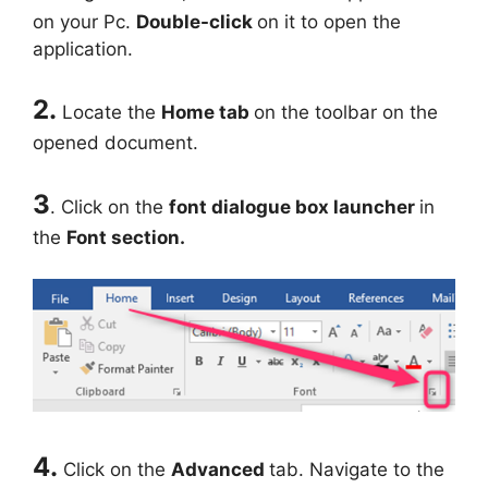
on your Pc.
Double-click
on it to open the
application.
2.
Locate the
Home tab
on the toolbar on the
opened document.
3
. Click on the
font dialogue box launcher
in
the
Font section.
4.
Click on the
Advanced
tab. Navigate to the