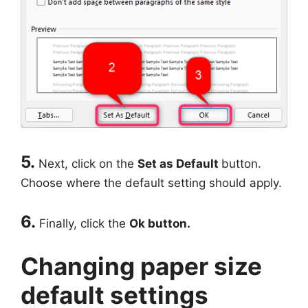
5.
Next, click on the
Set as Default
button.
Choose where the default setting should apply.
6.
Finally, click the
Ok button.
Changing paper size
default settings