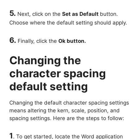
5.
Next, click on the
Set as Default
button.
Choose where the default setting should apply.
6.
Finally, click the
Ok button.
Changing the
character spacing
default setting
Changing the default character spacing settings
means altering the kern, scale, position, and
spacing settings. Here are the steps to follow:
1
. To get started, locate the Word application