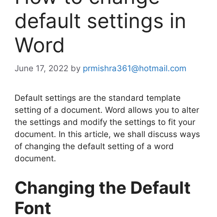
default settings in
Word
June 17, 2022
by
prmishra361@hotmail.com
Default settings are the standard template
setting of a document. Word allows you to alter
the settings and modify the settings to fit your
document. In this article, we shall discuss ways
of changing the default setting of a word
document.
Changing the Default
Font