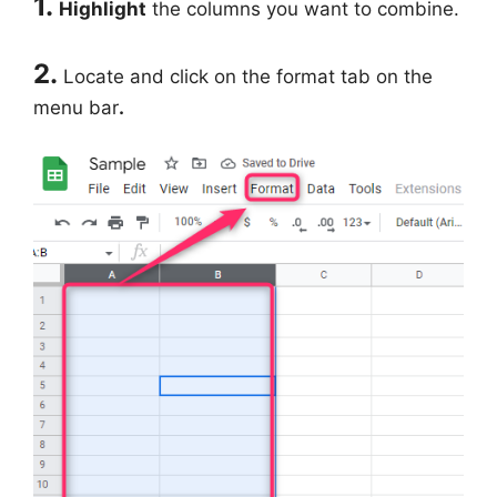
1.
Highlight
the columns you want to combine.
2.
Locate and click on the format tab on the
menu bar
.