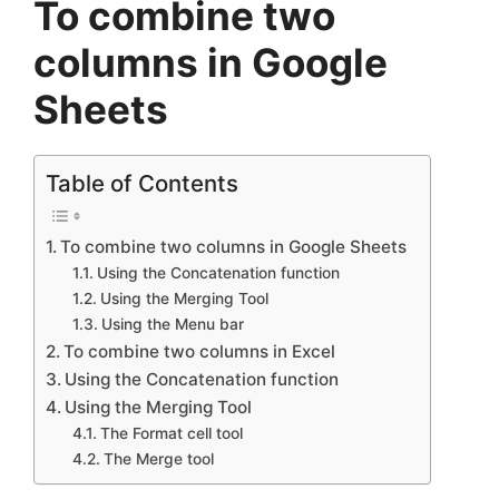
To combine two
columns in Google
Sheets
Table of Contents
To combine two columns in Google Sheets
Using the Concatenation function
Using the Merging Tool
Using the Menu bar
To combine two columns in Excel
Using the Concatenation function
Using the Merging Tool
The Format cell tool
The Merge tool