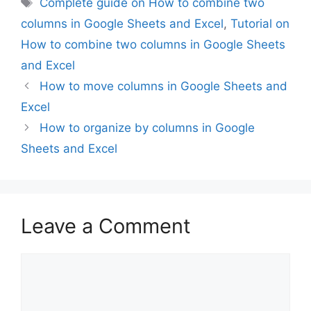
Complete guide on How to combine two
columns in Google Sheets and Excel
,
Tutorial on
How to combine two columns in Google Sheets
and Excel
How to move columns in Google Sheets and
Excel
How to organize by columns in Google
Sheets and Excel
Leave a Comment
Comment