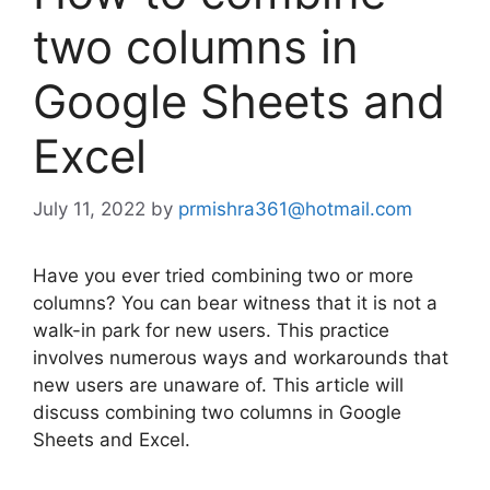
two columns in
Google Sheets and
Excel
July 11, 2022
by
prmishra361@hotmail.com
Have you ever tried combining two or more
columns? You can bear witness that it is not a
walk-in park for new users. This practice
involves numerous ways and workarounds that
new users are unaware of. This article will
discuss combining two columns in Google
Sheets and Excel.