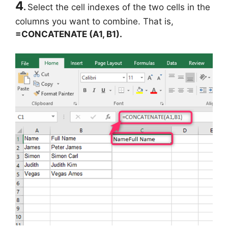
4
.
Select the cell indexes of the two cells in the
columns you want to combine. That is,
=CONCATENATE (A1, B1).