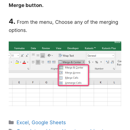
Merge button.
4.
From the menu, Choose any of the merging
options.
Categories
Excel
,
Google Sheets
Tags