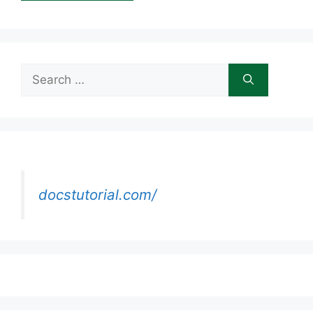
Search
for:
docstutorial.com/