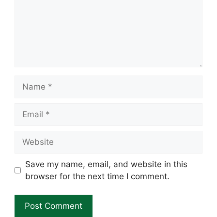
Name
Email
Website
Save my name, email, and website in this
browser for the next time I comment.