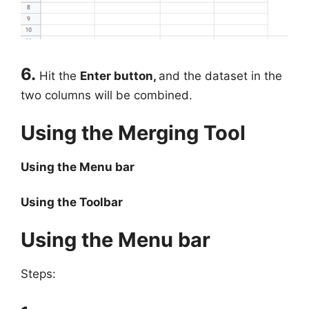
6.
Hit the
Enter button,
and the dataset in the
two columns will be combined.
Using the Merging Tool
Using the Menu bar
Using the Toolbar
Using the Menu bar
Steps: