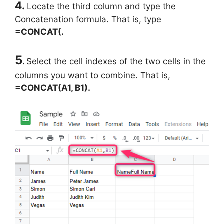
4.
Locate the third column and type the
Concatenation formula. That is, type
=CONCAT(.
5
.
Select the cell indexes of the two cells in the
columns you want to combine. That is,
=CONCAT(A1, B1).