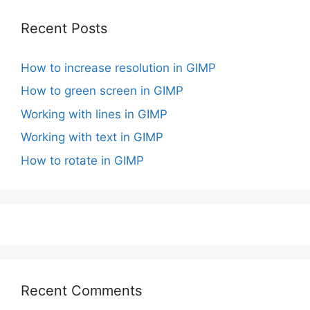
Recent Posts
How to increase resolution in GIMP
How to green screen in GIMP
Working with lines in GIMP
Working with text in GIMP
How to rotate in GIMP
Recent Comments