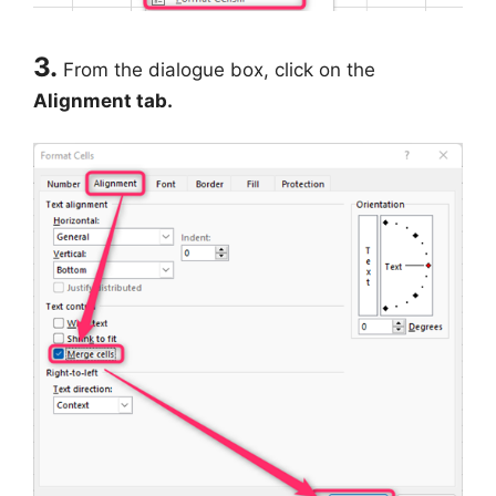
3.
From the dialogue box, click on the
Alignment tab.