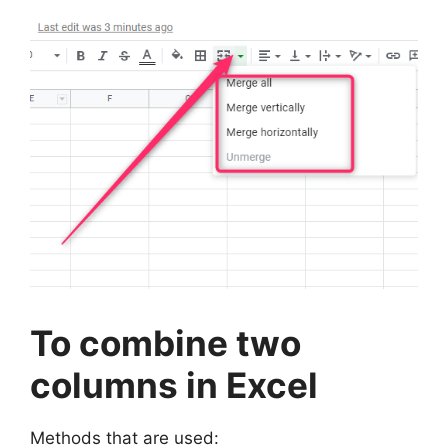
To combine two
columns in Excel
Methods that are used: