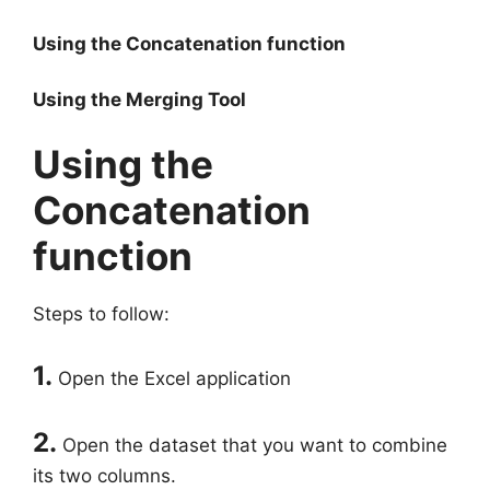
Using the Concatenation function
Using the Merging Tool
Using the
Concatenation
function
Steps to follow:
1.
Open the Excel application
2.
Open the dataset that you want to combine
its two columns.