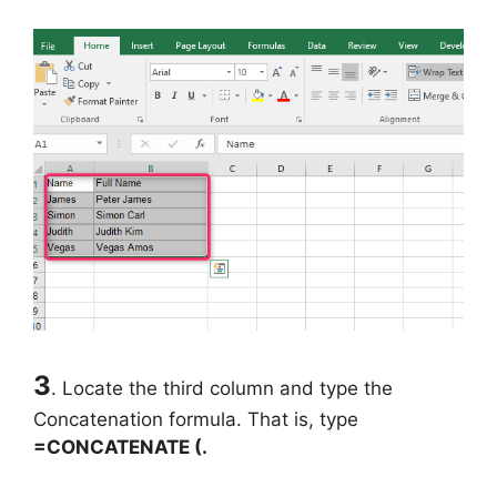
3
. Locate the third column and type the
Concatenation formula. That is, type
=CONCATENATE (.