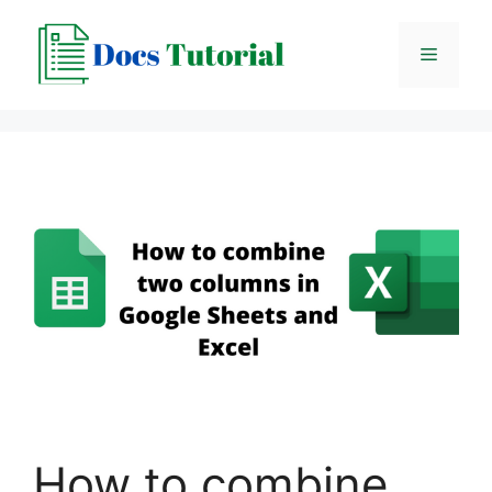
Skip
to
Menu
content
How to combine