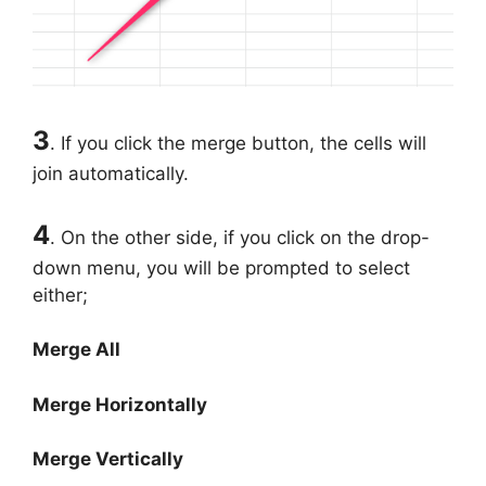
3
. If you click the merge button, the cells will
join automatically.
4
. On the other side, if you click on the drop-
down menu, you will be prompted to select
either;
Merge All
Merge Horizontally
Merge Vertically