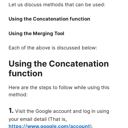
Let us discuss methods that can be used:
Using the Concatenation function
Using the Merging Tool
Each of the above is discussed below:
Using the Concatenation
function
Here are the steps to follow while using this
method:
1.
Visit the Google account and log in using
your email detail (That is,
https://www.google.com/account
).