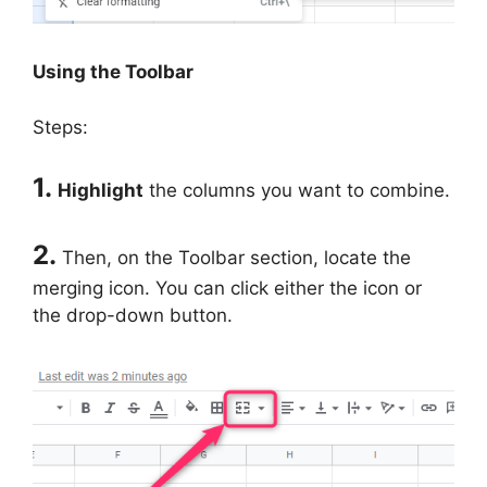
Using the Toolbar
Steps:
1.
Highlight
the columns you want to combine.
2.
Then, on the Toolbar section, locate the
merging icon. You can click either the icon or
the drop-down button.