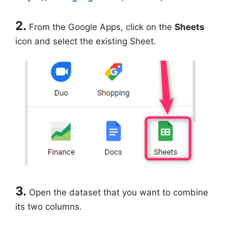
2.
From the Google Apps, click on the
Sheets
icon and select the existing Sheet.
3.
Open the dataset that you want to combine
its two columns.