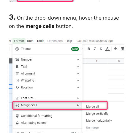
3.
On the drop-down menu, hover the mouse
on the
merge cells
button.