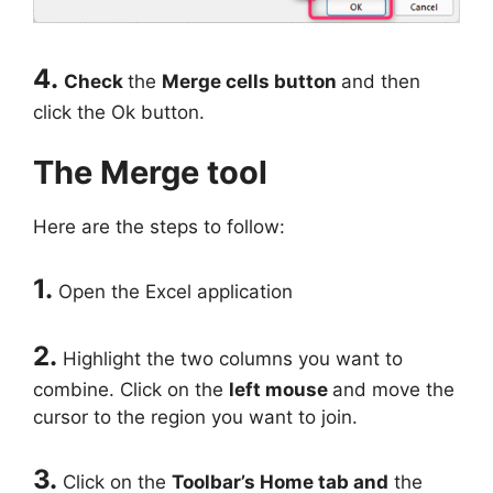
4.
Check
the
Merge cells button
and then
click the Ok button.
The Merge tool
Here are the steps to follow:
1.
Open the Excel application
2.
Highlight the two columns you want to
combine. Click on the
left mouse
and move the
cursor to the region you want to join.
3.
Click on the
Toolbar’s Home tab and
the