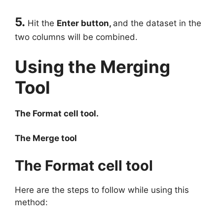
5.
Hit the
Enter button,
and the dataset in the
two columns will be combined.
Using the Merging
Tool
The Format cell tool.
The Merge tool
The Format cell tool
Here are the steps to follow while using this
method: