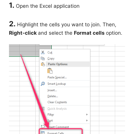
1.
Open the Excel application
2.
Highlight the cells you want to join. Then,
Right-click
and select the
Format cells
option.