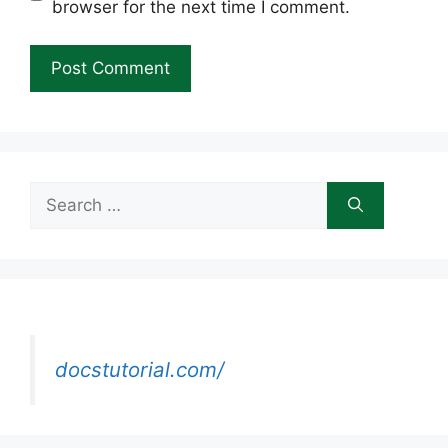
browser for the next time I comment.
Search
for:
docstutorial.com/