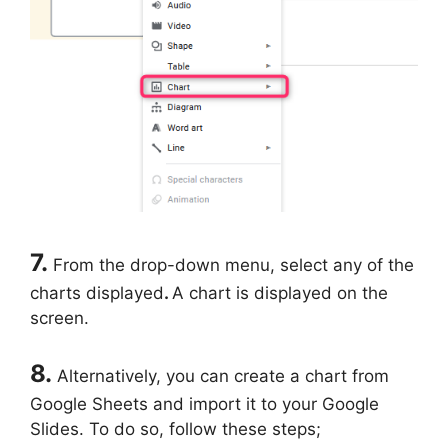
7.
From the drop-down menu, select any of the
charts displayed
.
A chart is displayed on the
screen.
8.
Alternatively, you can create a chart from
Google Sheets and import it to your Google
Slides. To do so, follow these steps;