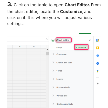
3.
Click on the table to open
Chart Editor.
From
the chart editor, locate the
Customize,
and
click on it. It is where you will adjust various
settings.