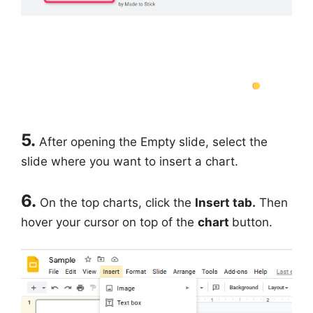
5.
After opening the Empty slide, select the
slide where you want to insert a chart.
6.
On the top charts, click the
Insert tab.
Then
hover your cursor on top of the
chart
button.