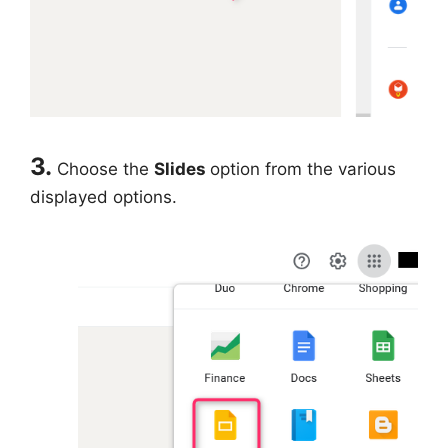
3.
Choose the
Slides
option from the various
displayed options.