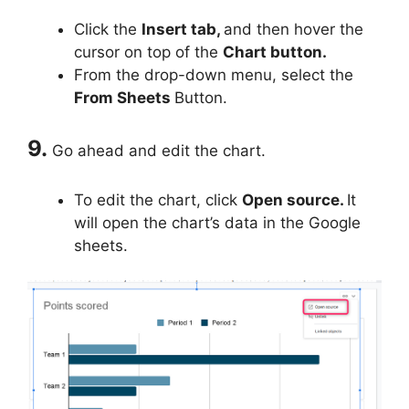
Click the
Insert tab,
and then hover the
cursor on top of the
Chart button.
From the drop-down menu, select the
From Sheets
Button.
9.
Go ahead and edit the chart.
To edit the chart, click
Open source.
It
will open the chart’s data in the Google
sheets.