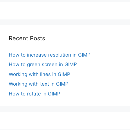
Recent Posts
How to increase resolution in GIMP
How to green screen in GIMP
Working with lines in GIMP
Working with text in GIMP
How to rotate in GIMP