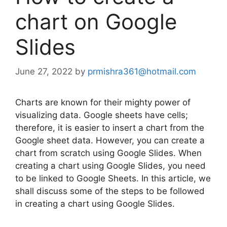
chart on Google
Slides
June 27, 2022
by
prmishra361@hotmail.com
Charts are known for their mighty power of
visualizing data. Google sheets have cells;
therefore, it is easier to insert a chart from the
Google sheet data. However, you can create a
chart from scratch using Google Slides. When
creating a chart using Google Slides, you need
to be linked to Google Sheets. In this article, we
shall discuss some of the steps to be followed
in creating a chart using Google Slides.