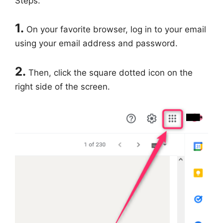
Steps:
1.
On your favorite browser, log in to your email
using your email address and password.
2.
Then, click the square dotted icon on the
right side of the screen.