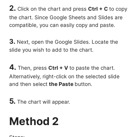
2.
Click on the chart and press
Ctrl + C
to copy
the chart. Since Google Sheets and Slides are
compatible, you can easily copy and paste.
3.
Next, open the Google Slides. Locate the
slide you wish to add to the chart.
4.
Then, press
Ctrl + V
to paste the chart.
Alternatively, right-click on the selected slide
and then select
the Paste
button.
5.
The chart will appear.
Method 2