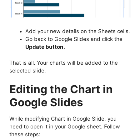
Add your new details on the Sheets cells.
Go back to Google Slides and click the
Update button.
That is all. Your charts will be added to the
selected slide.
Editing the Chart in
Google Slides
While modifying Chart in Google Slide, you
need to open it in your Google sheet. Follow
these steps: