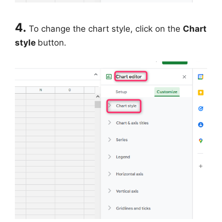
4.
To change the chart style, click on the
Chart
style
button.