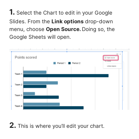
1.
Select the Chart to edit in your Google
Slides. From the
Link options
drop-down
menu, choose
Open Source.
Doing so, the
Google Sheets will open.
2.
This is where you’ll edit your chart.