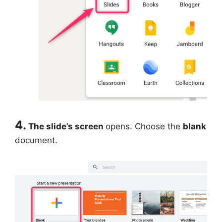
4.
The slide’s screen
opens. Choose the
blank
document.