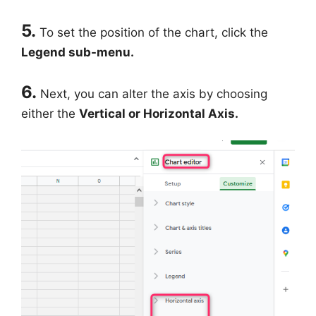
5.
To set the position of the chart, click the
Legend sub-menu.
6.
Next, you can alter the axis by choosing
either the
Vertical or Horizontal Axis.