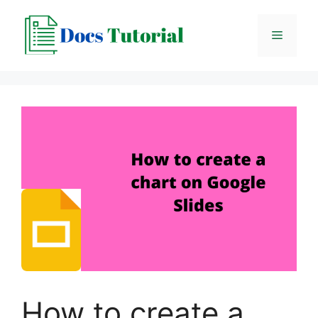
Skip
to
Menu
content
How to create a