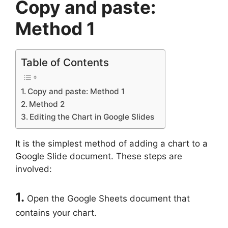
Copy and paste:
Method 1
Table of Contents
Copy and paste: Method 1
Method 2
Editing the Chart in Google Slides
It is the simplest method of adding a chart to a
Google Slide document. These steps are
involved:
1.
Open the Google Sheets document that
contains your chart.