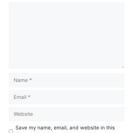
Comment
Name
Email
Website
Save my name, email, and website in this