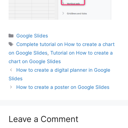
Categories
Google Slides
Tags
Complete tutorial on How to create a chart
on Google Slides
,
Tutorial on How to create a
chart on Google Slides
How to create a digital planner in Google
Slides
How to create a poster on Google Slides
Leave a Comment