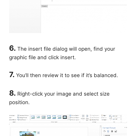
6.
The insert file dialog will open, find your
graphic file and click insert.
7.
You’ll then review it to see if it’s balanced.
8.
Right-click your image and select size
position.