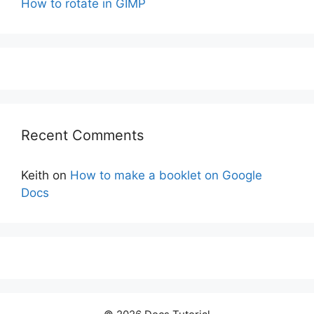
How to rotate in GIMP
Recent Comments
Keith
on
How to make a booklet on Google
Docs