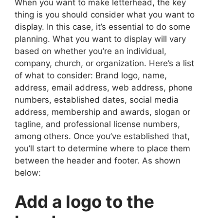
When you want to make letterhead, the key
thing is you should consider what you want to
display. In this case, it’s essential to do some
planning. What you want to display will vary
based on whether you’re an individual,
company, church, or organization. Here’s a list
of what to consider: Brand logo, name,
address, email address, web address, phone
numbers, established dates, social media
address, membership and awards, slogan or
tagline, and professional license numbers,
among others. Once you’ve established that,
you’ll start to determine where to place them
between the header and footer. As shown
below:
Add a logo to the