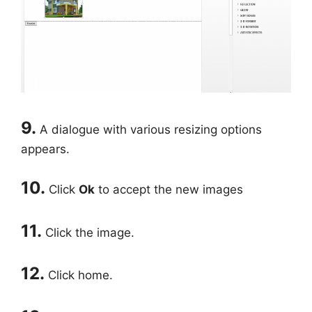
9.
A dialogue with various resizing options
appears.
10.
Click
Ok
to accept the new images
11.
Click the image.
12.
Click home.