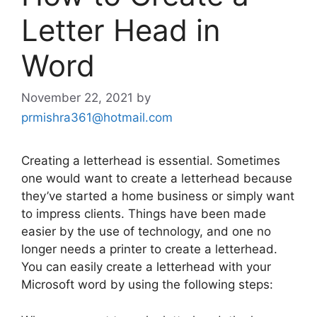
Letter Head in
Word
November 22, 2021
by
prmishra361@hotmail.com
Creating a letterhead is essential. Sometimes
one would want to create a letterhead because
they’ve started a home business or simply want
to impress clients. Things have been made
easier by the use of technology, and one no
longer needs a printer to create a letterhead.
You can easily create a letterhead with your
Microsoft word by using the following steps: