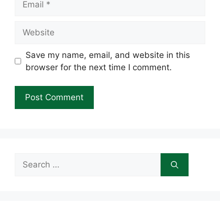
Website
Save my name, email, and website in this
browser for the next time I comment.
Search
for: