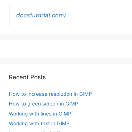
docstutorial.com/
Recent Posts
How to increase resolution in GIMP
How to green screen in GIMP
Working with lines in GIMP
Working with text in GIMP