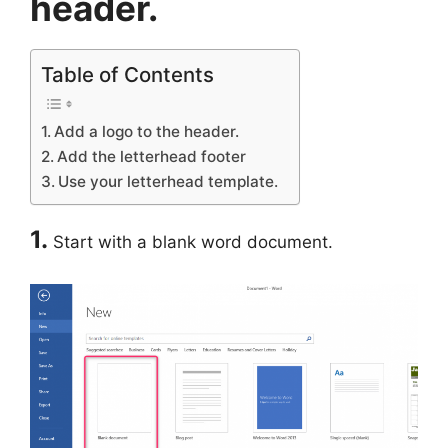
header.
Table of Contents
Add a logo to the header.
Add the letterhead footer
Use your letterhead template.
1.
Start with a blank word document.