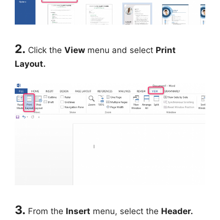
2.
Click the
View
menu and select
Print
Layout.
3.
From the
Insert
menu, select the
Header.