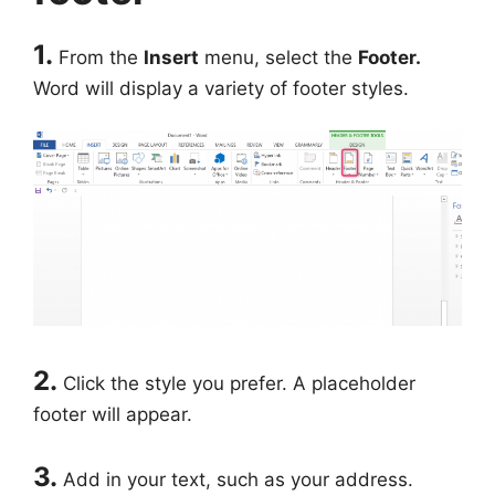
1.
From the
Insert
menu, select the
Footer.
Word will display a variety of footer styles.
2.
Click the style you prefer. A placeholder
footer will appear.
3.
Add in your text, such as your address.