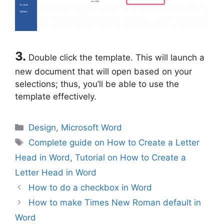
3.
Double click the template. This will launch a
new document that will open based on your
selections; thus, you’ll be able to use the
template effectively.
Categories
Design
,
Microsoft Word
Tags
Complete guide on How to Create a Letter
Head in Word
,
Tutorial on How to Create a
Letter Head in Word
How to do a checkbox in Word
How to make Times New Roman default in
Word