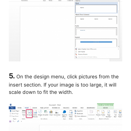
5.
On the design menu, click pictures from the
insert section. If your image is too large, it will
scale down to fit the width.