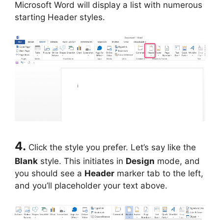
Microsoft Word will display a list with numerous
starting Header styles.
4.
Click the style you prefer. Let’s say like the
Blank
style. This initiates in
Design
mode, and
you should see a
Header
marker tab to the left,
and you’ll placeholder your text above.