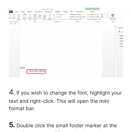
4.
If you wish to change the font, highlight your
text and right-click. This will open the mini
format bar.
5.
Double click the small footer marker at the