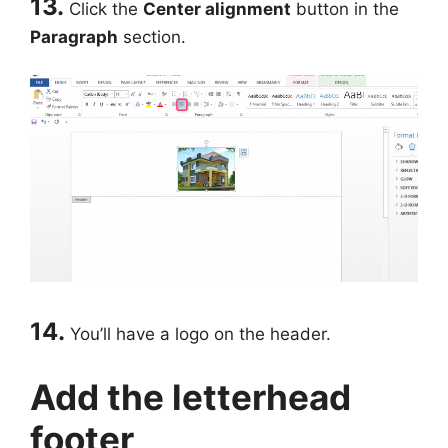
13.
Click the
Center alignment
button in the
Paragraph
section.
14.
You’ll have a logo on the header.
Add the letterhead
footer