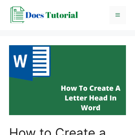
Skip
to
Menu
content
How to Create a