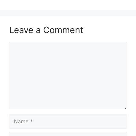
Leave a Comment
Comment
Name
Email