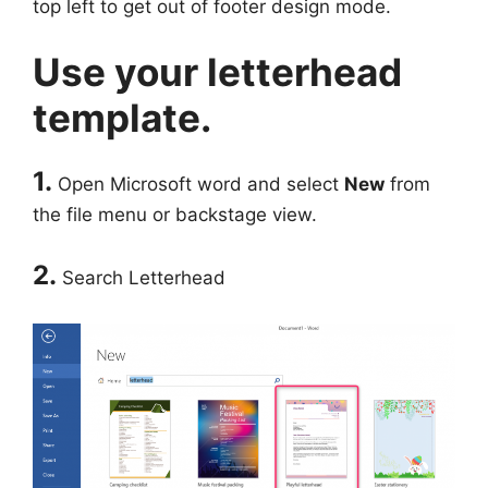
top left to get out of footer design mode.
Use your letterhead
template.
1.
Open Microsoft word and select
New
from
the file menu or backstage view.
2.
Search Letterhead