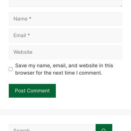
Name
Email
Website
Save my name, email, and website in this
browser for the next time I comment.
Search