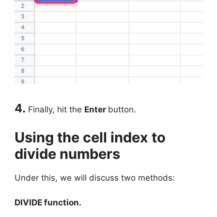
4.
Finally, hit the
Enter
button.
Using the cell index to
divide numbers
Under this, we will discuss two methods:
DIVIDE function.