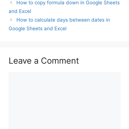
How to copy formula down in Google Sheets
and Excel
How to calculate days between dates in
Google Sheets and Excel
Leave a Comment
Comment