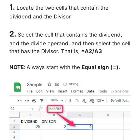
1.
Locate the two cells that contain the
dividend and the Divisor.
2.
Select the cell that contains the dividend,
add the divide operand, and then select the cell
that has the Divisor. That is,
=A2/A3
NOTE:
Always start with the
Equal sign (=).