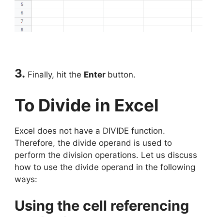
3.
Finally, hit the
Enter
button.
To Divide in Excel
Excel does not have a DIVIDE function.
Therefore, the divide operand is used to
perform the division operations. Let us discuss
how to use the divide operand in the following
ways:
Using the cell referencing