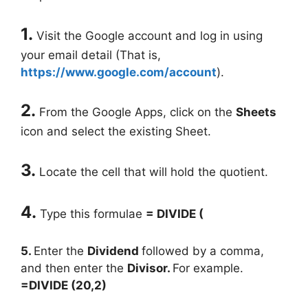
1.
Visit the Google account and log in using
your email detail (That is,
https://www.google.com/account
).
2.
From the Google Apps, click on the
Sheets
icon and select the existing Sheet.
3.
Locate the cell that will hold the quotient.
4.
Type this formulae
= DIVIDE (
5.
Enter the
Dividend
followed by a comma,
and then enter the
Divisor.
For example.
=DIVIDE (20,2)