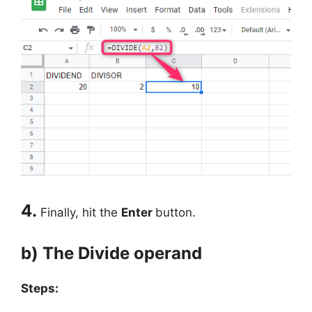
4.
Finally, hit the
Enter
button.
b) The Divide operand
Steps: