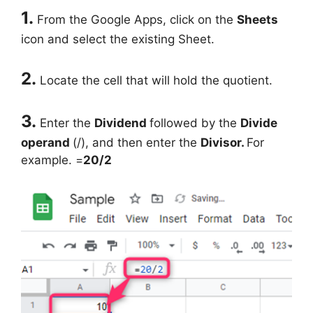
1.
From the Google Apps, click on the
Sheets
icon and select the existing Sheet.
2.
Locate the cell that will hold the quotient.
3.
Enter the
Dividend
followed by the
Divide
operand
(/), and then enter the
Divisor.
For
example. =
20/2