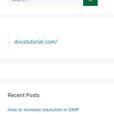
for:
docstutorial.com/
Recent Posts
How to increase resolution in GIMP