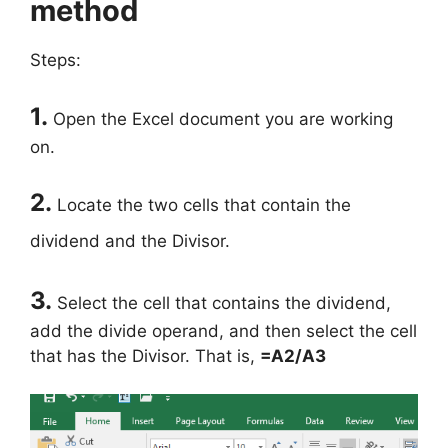
method
Steps:
1.
Open the Excel document you are working
on.
2.
Locate the two cells that contain the
dividend and the Divisor.
3.
Select the cell that contains the dividend,
add the divide operand, and then select the cell
that has the Divisor. That is,
=A2/A3