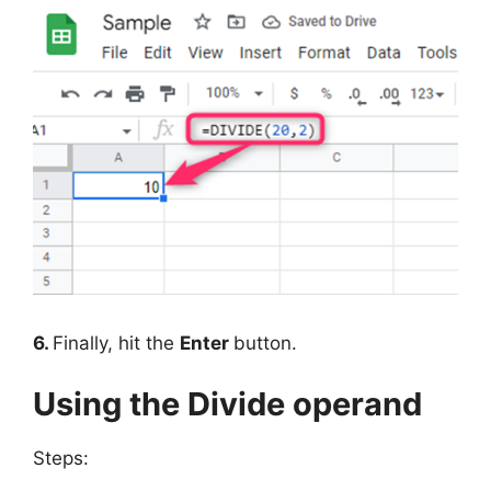
6.
Finally, hit the
Enter
button.
Using the Divide operand
Steps: