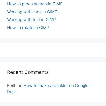
How to green screen in GIMP
Working with lines in GIMP
Working with text in GIMP
How to rotate in GIMP
Recent Comments
Keith
on
How to make a booklet on Google
Docs