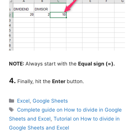
NOTE:
Always start with the
Equal sign (=).
4.
Finally, hit the
Enter
button.
Categories
Excel
,
Google Sheets
Tags
Complete guide on How to divide in Google
Sheets and Excel
,
Tutorial on How to divide in
Google Sheets and Excel