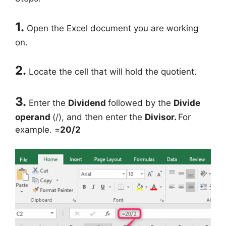
1.
Open the Excel document you are working
on.
2.
Locate the cell that will hold the quotient.
3.
Enter the
Dividend
followed by the
Divide
operand
(/), and then enter the
Divisor.
For
example. =
20/2