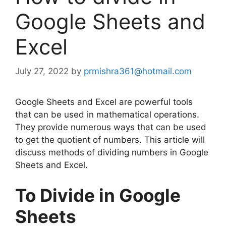
Google Sheets and
Excel
July 27, 2022
by
prmishra361@hotmail.com
Google Sheets and Excel are powerful tools
that can be used in mathematical operations.
They provide numerous ways that can be used
to get the quotient of numbers. This article will
discuss methods of dividing numbers in Google
Sheets and Excel.
To Divide in Google
Sheets