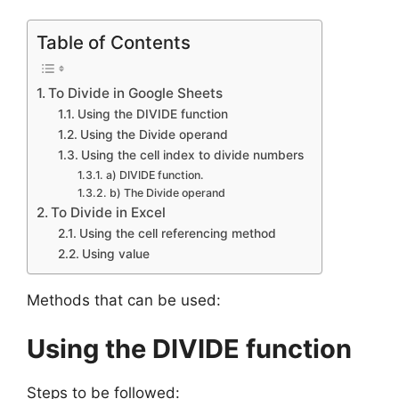
Table of Contents
To Divide in Google Sheets
Using the DIVIDE function
Using the Divide operand
Using the cell index to divide numbers
a) DIVIDE function.
b) The Divide operand
To Divide in Excel
Using the cell referencing method
Using value
Methods that can be used:
Using the DIVIDE function
Steps to be followed: