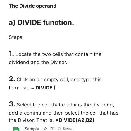
The Divide operand
a) DIVIDE function.
Steps:
1.
Locate the two cells that contain the
dividend and the Divisor.
2.
Click on an empty cell, and type this
formulae
= DIVIDE (
3.
Select the cell that contains the dividend,
add a comma and then select the cell that has
the Divisor. That is,
=DIVIDE(A2,B2)