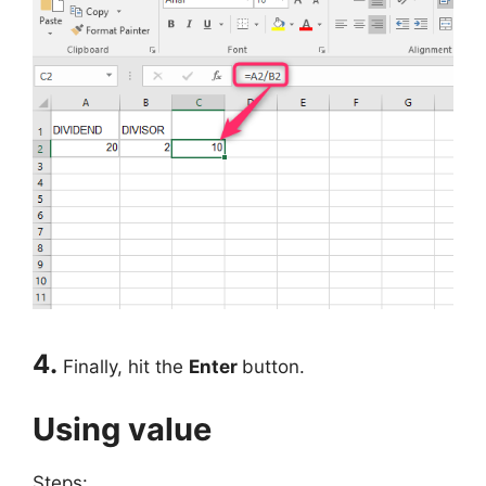
4.
Finally, hit the
Enter
button.
Using value
Steps: