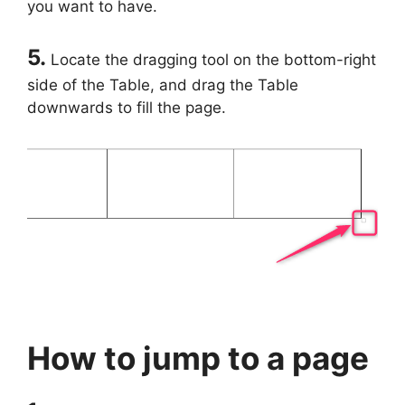
you want to have.
5.
Locate the dragging tool on the bottom-right
side of the Table, and drag the Table
downwards to fill the page.
How to jump to a page