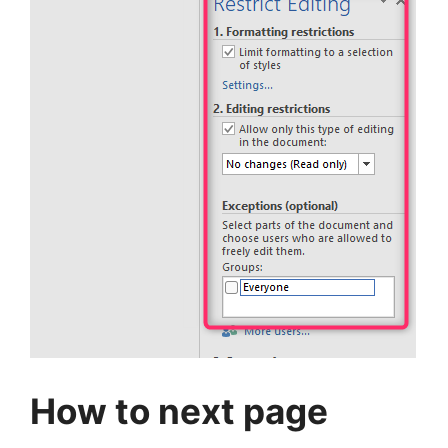
How to next page