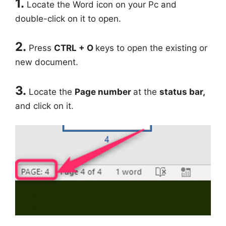
1.
Locate the Word icon on your Pc and
double-click on it to open.
2.
Press
CTRL + O
keys to open the existing or
new document.
3.
Locate the
Page number
at the
status bar,
and click on it.