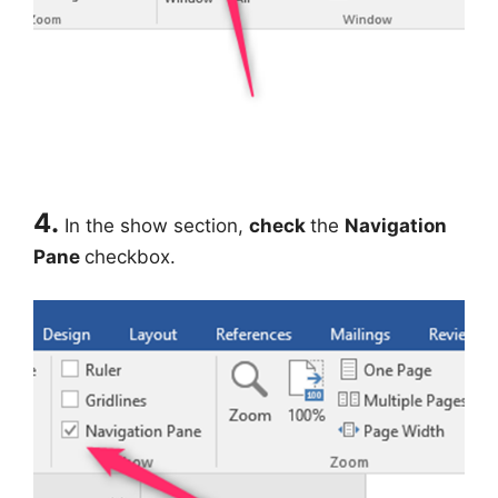
4.
In the show section,
check
the
Navigation
Pane
checkbox.