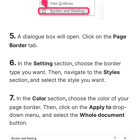
5.
A dialogue box will open. Click on the
Page
Border
tab.
6.
In the
Setting
section
,
choose the border
type you want. Then, navigate to the
Styles
section
,
and select the style you want.
7.
In the
Color
section
,
choose the color of your
page border. Then, click on the
Apply to
drop-
down menu, and select the
Whole document
button.