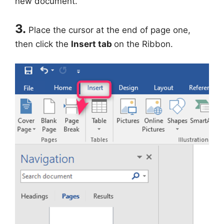
new document.
3.
Place the cursor at the end of page one,
then click the
Insert tab
on the Ribbon.