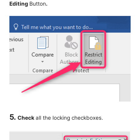
Editing
Button
.
5.
Check
all the locking checkboxes.