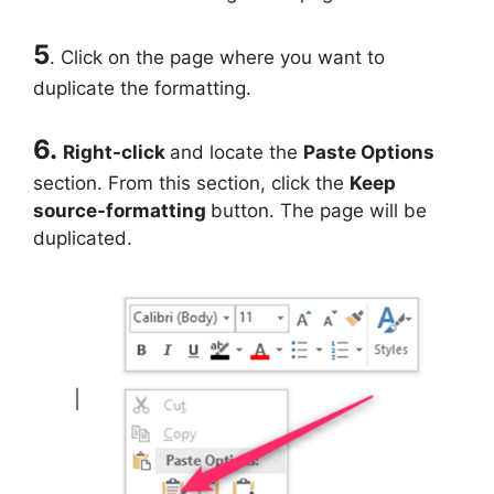
5
. Click on the page where you want to
duplicate the formatting.
6.
Right-click
and locate the
Paste Options
section. From this section, click the
Keep
source-formatting
button. The page will be
duplicated.