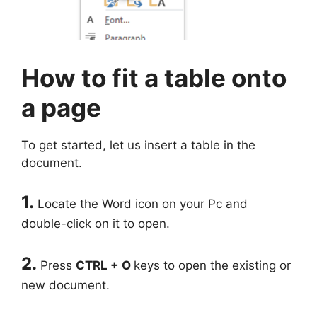
How to fit a table onto
a page
To get started, let us insert a table in the
document.
1.
Locate the Word icon on your Pc and
double-click on it to open.
2.
Press
CTRL + O
keys to open the existing or
new document.