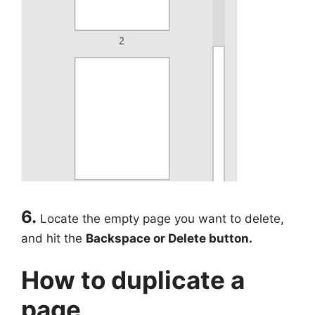
6.
Locate the empty page you want to delete,
and hit the
Backspace or
Delete button.
How to duplicate a
page