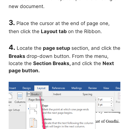
new document.
3.
Place the cursor at the end of page one,
then click the
Layout tab
on the Ribbon.
4.
Locate the
page setup
section, and click the
Breaks
drop-down button. From the menu,
locate the
Section Breaks,
and click the
Next
page button.