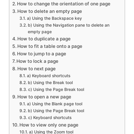
How to change the orientation of one page
How to delete an empty page
a) Using the Backspace key
b) Using the Navigation pane to delete an
empty page
How to duplicate a page
How to fit a table onto a page
How to jump to a page
How to lock a page
How to next page
a) Keyboard shortcuts
b) Using the Break tool
c) Using the Page Break tool
How to open a new page
a) Using the Blank page tool
b) Using the Page Break tool
c) Keyboard shortcuts
How to view only one page
a) Using the Zoom tool