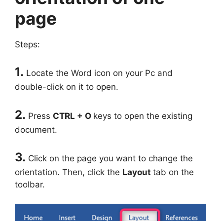
page
Steps:
1.
Locate the Word icon on your Pc and
double-click on it to open.
2.
Press
CTRL + O
keys to open the existing
document.
3.
Click on the page you want to change the
orientation. Then, click the
Layout
tab on the
toolbar.