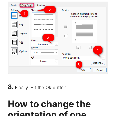
8.
Finally, Hit the Ok button.
How to change the
orientation of one