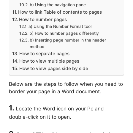
b) Using the navigation pane
How to link Table of contents to pages
How to number pages
a) Using the Number Format tool
b) How to number pages differently
b) Inserting page number in the header
method
How to separate pages
How to view multiple pages
How to view pages side by side
Below are the steps to follow when you need to
border your page in a Word document.
1.
Locate the Word icon on your Pc and
double-click on it to open.