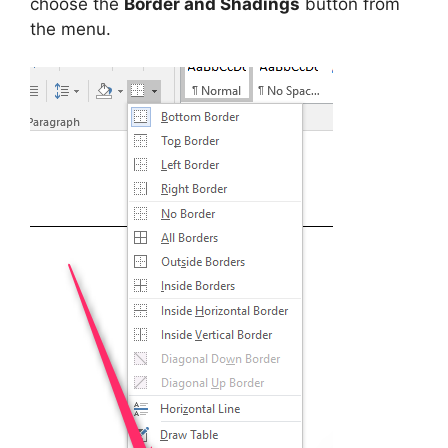
choose the
Border and Shadings
button from
the menu.