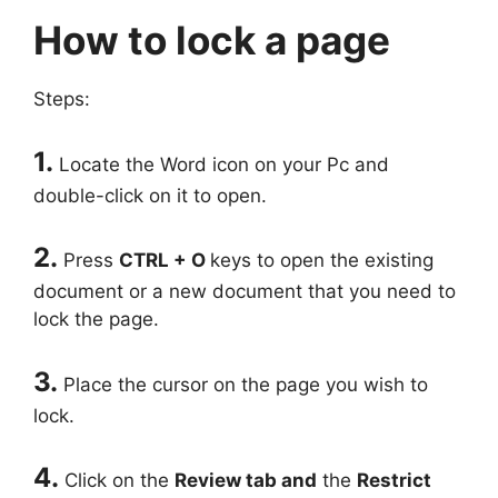
How to lock a page
Steps:
1.
Locate the Word icon on your Pc and
double-click on it to open.
2.
Press
CTRL + O
keys to open the existing
document or a new document that you need to
lock the page.
3.
Place the cursor on the page you wish to
lock.
4.
Click on the
Review tab and
the
Restrict