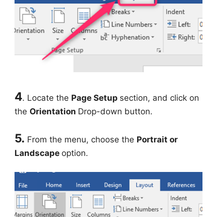
4
. Locate the
Page Setup
section, and click on
the
Orientation
Drop-down button.
5.
From the menu, choose the
Portrait or
Landscape
option.