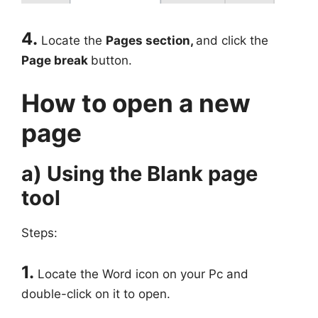
4.
Locate the
Pages section,
and click the
Page break
button.
How to open a new
page
a) Using the Blank page
tool
Steps:
1.
Locate the Word icon on your Pc and
double-click on it to open.