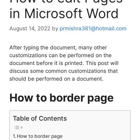
in Microsoft Word
August 14, 2022
by
prmishra361@hotmail.com
After typing the document, many other
customizations can be performed on the
document before it is printed. This post will
discuss some common customizations that
should be performed on a document.
How to border page
Table of Contents
How to border page