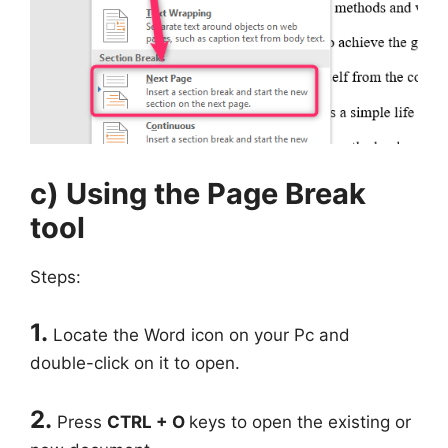
c) Using the Page Break
tool
Steps:
1.
Locate the Word icon on your Pc and
double-click on it to open.
2.
Press
CTRL + O
keys to open the existing or