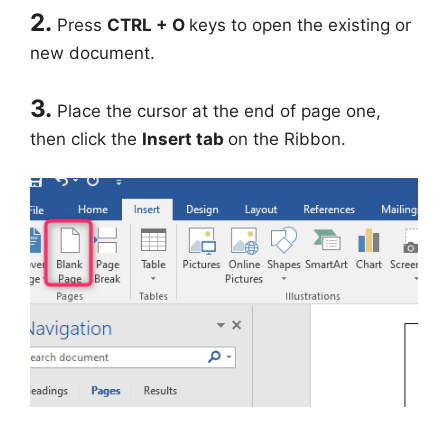
2.
Press
CTRL + O
keys to open the existing or
new document.
3.
Place the cursor at the end of page one,
then click the
Insert tab
on the Ribbon.