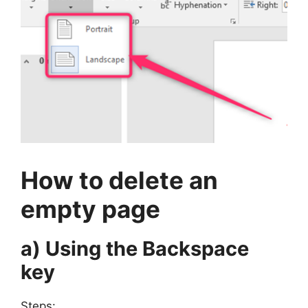
How to delete an
empty page
a) Using the Backspace
key
Steps: