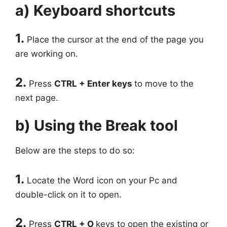
a) Keyboard shortcuts
1.
Place the cursor at the end of the page you
are working on.
2.
Press
CTRL + Enter keys
to move to the
next page.
b) Using the Break tool
Below are the steps to do so:
1.
Locate the Word icon on your Pc and
double-click on it to open.
2.
Press
CTRL + O
keys to open the existing or