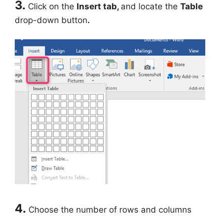
3.
Click on the
Insert tab,
and locate the
Table
drop-down button
.
4.
Choose the number of rows and columns