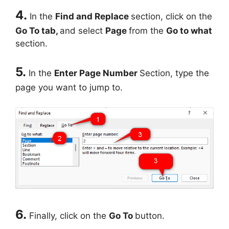
4.
In the
Find and Replace
section, click on the
Go To tab,
and select
Page
from the
Go to what
section.
5.
In the
Enter Page Number
Section, type the
page you want to jump to.
6.
Finally, click on the
Go To
button.