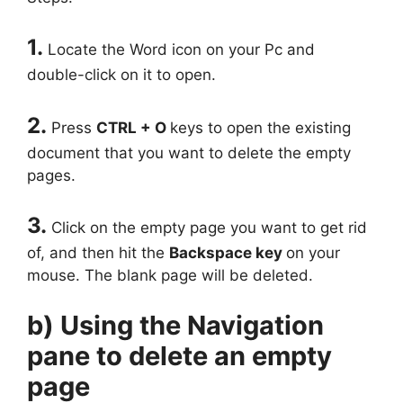
1.
Locate the Word icon on your Pc and
double-click on it to open.
2.
Press
CTRL + O
keys to open the existing
document that you want to delete the empty
pages.
3.
Click on the empty page you want to get rid
of, and then hit the
Backspace key
on your
mouse. The blank page will be deleted.
b) Using the Navigation
pane to delete an empty
page