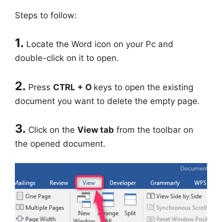
Steps to follow:
1.
Locate the Word icon on your Pc and
double-click on it to open.
2.
Press
CTRL + O
keys to open the existing
document you want to delete the empty page.
3.
Click on the
View tab
from the toolbar on
the opened document.