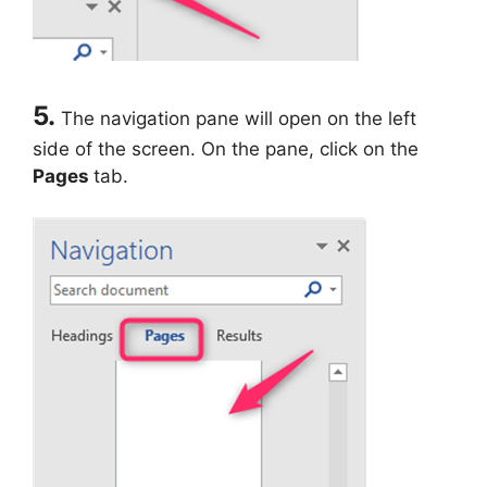
5.
The navigation pane will open on the left
side of the screen. On the pane, click on the
Pages
tab.