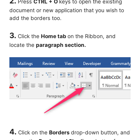
2.
Press
CTRL + O
keys to open the existing
document or new application that you wish to
add the borders too.
3.
Click the
Home tab
on the Ribbon, and
locate the
paragraph section.
4.
Click on the
Borders
drop-down button, and