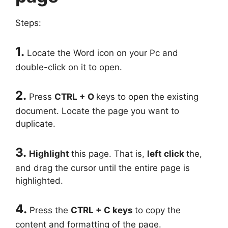
Steps:
1.
Locate the Word icon on your Pc and
double-click on it to open.
2.
Press
CTRL + O
keys to open the existing
document. Locate the page you want to
duplicate.
3.
Highlight
this page. That is,
left click
the,
and drag the cursor until the entire page is
highlighted.
4.
Press the
CTRL + C keys
to copy the
content and formatting of the page.