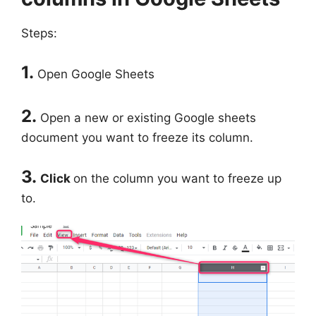
Steps:
1.
Open Google Sheets
2.
Open a new or existing Google sheets
document you want to freeze its column.
3.
Click
on the column you want to freeze up
to.