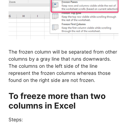
The frozen column will be separated from other
columns by a gray line that runs downwards.
The columns on the left side of the line
represent the frozen columns whereas those
found on the right side are not frozen.
To freeze more than two
columns in Excel
Steps: