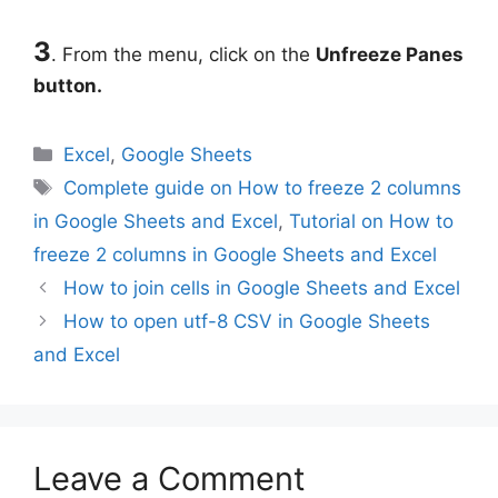
3
. From the menu, click on the
Unfreeze Panes
button.
Categories
Excel
,
Google Sheets
Tags
Complete guide on How to freeze 2 columns
in Google Sheets and Excel
,
Tutorial on How to
freeze 2 columns in Google Sheets and Excel
How to join cells in Google Sheets and Excel
How to open utf-8 CSV in Google Sheets
and Excel
Leave a Comment