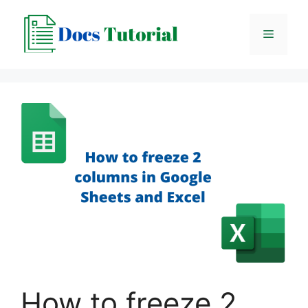
Skip
to
Menu
content
How to freeze 2