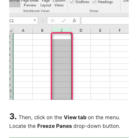
3.
Then, click on the
View tab
on the menu.
Locate the
Freeze Panes
drop-down button.