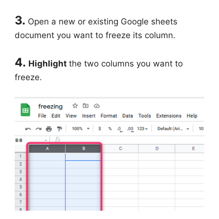
3.
Open a new or existing Google sheets
document you want to freeze its column.
4.
Highlight
the two columns you want to
freeze.