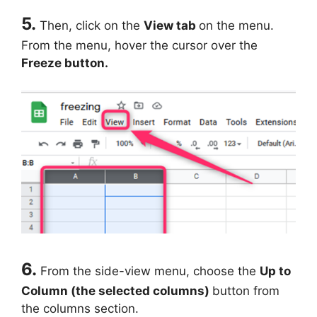
5.
Then, click on the
View tab
on the menu.
From the menu, hover the cursor over the
Freeze button.
6.
From the side-view menu, choose the
Up to
Column (the selected columns)
button from
the columns section.