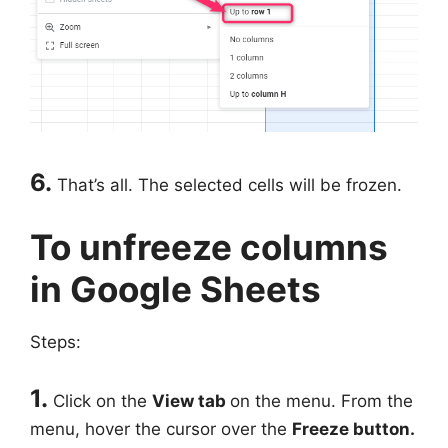
6.
That’s all. The selected cells will be frozen.
To unfreeze columns
in Google Sheets
Steps:
1.
Click on the
View tab
on the menu. From the
menu, hover the cursor over the
Freeze button.