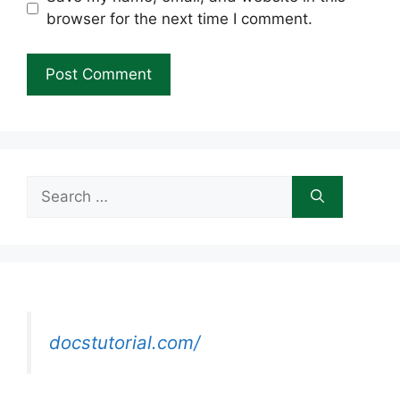
browser for the next time I comment.
Search
for:
docstutorial.com/