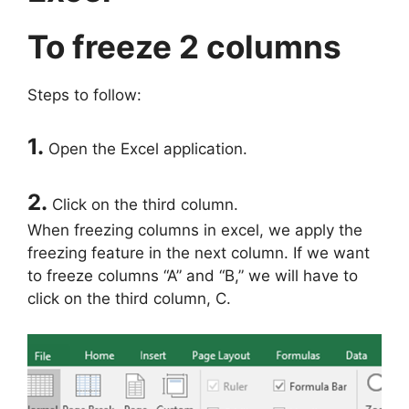
To freeze 2 columns
Steps to follow:
1.
Open the Excel application.
2.
Click on the third column.
When freezing columns in excel, we apply the
freezing feature in the next column. If we want
to freeze columns “A” and “B,” we will have to
click on the third column, C.