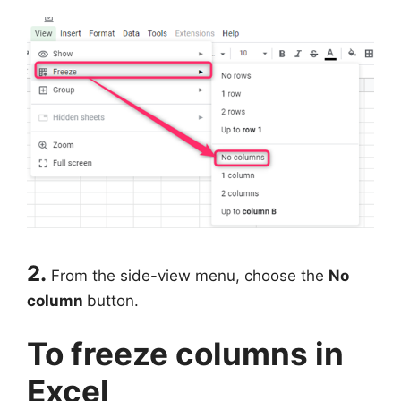
2.
From the side-view menu, choose the
No
column
button.
To freeze columns in
Excel