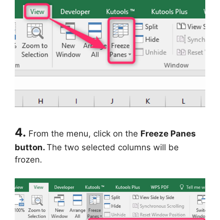
4.
From the menu, click on the
Freeze Panes
button.
The two selected columns will be
frozen.