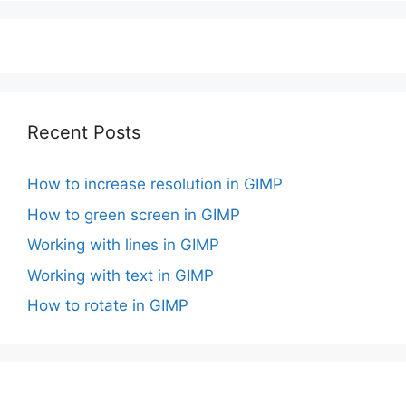
Recent Posts
How to increase resolution in GIMP
How to green screen in GIMP
Working with lines in GIMP
Working with text in GIMP
How to rotate in GIMP