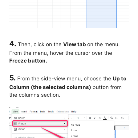
4.
Then, click on the
View tab
on the menu.
From the menu, hover the cursor over the
Freeze button.
5.
From the side-view menu, choose the
Up to
Column (the selected columns)
button from
the columns section.