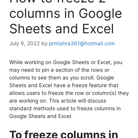
columns in Google
Sheets and Excel
July 9, 2022
by
prmishra361@hotmail.com
While working on Google Sheets or Excel, you
may need to pin a section of the rows or
columns to see them as you scroll. Google
Sheets and Excel have a freeze feature that
allows users to freeze the row or column(s) they
are working on. This article will discuss
standard methods used to freeze columns in
Google Sheets and Excel.
To freeze columns in