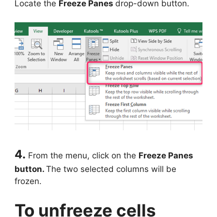
Locate the
Freeze Panes
drop-down button.
4.
From the menu, click on the
Freeze Panes
button.
The two selected columns will be
frozen.
To unfreeze cells