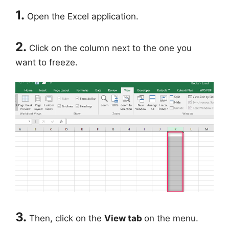
1.
Open the Excel application.
2.
Click on the column next to the one you
want to freeze.
3.
Then, click on the
View tab
on the menu.