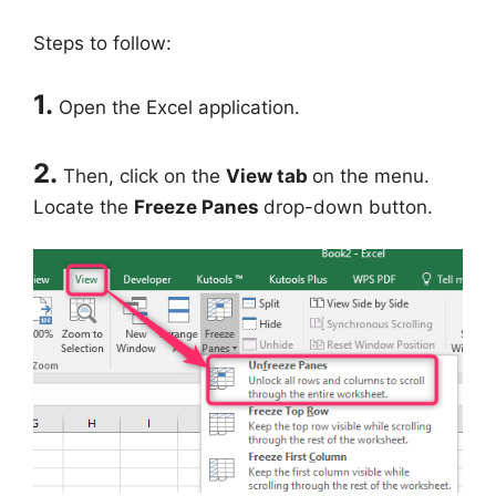
Steps to follow:
1.
Open the Excel application.
2.
Then, click on the
View tab
on the menu.
Locate the
Freeze Panes
drop-down button.