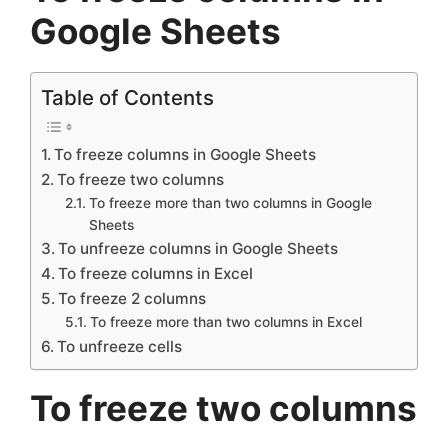
Google Sheets
Table of Contents
To freeze columns in Google Sheets
To freeze two columns
To freeze more than two columns in Google
Sheets
To unfreeze columns in Google Sheets
To freeze columns in Excel
To freeze 2 columns
To freeze more than two columns in Excel
To unfreeze cells
To freeze two columns