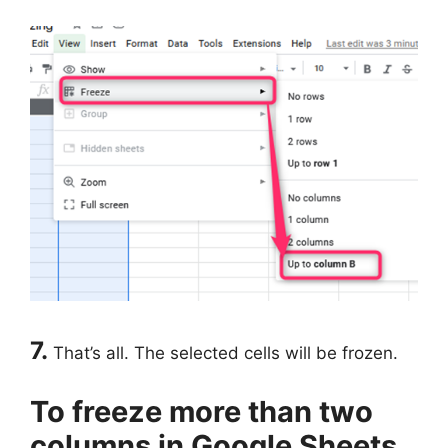
7.
That’s all. The selected cells will be frozen.
To freeze more than two
columns in Google Sheets