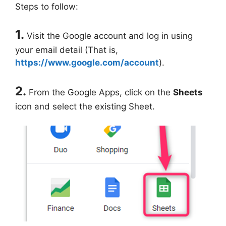
Steps to follow:
1.
Visit the Google account and log in using
your email detail (That is,
https://www.google.com/account
).
2.
From the Google Apps, click on the
Sheets
icon and select the existing Sheet.