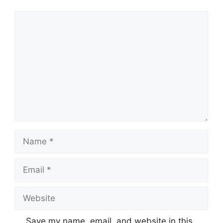
Comment
Name
Email
Website
Save my name, email, and website in this