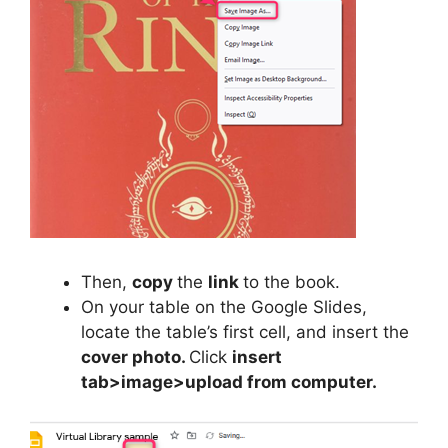
Then,
copy
the
link
to the book.
On your table on the Google Slides,
locate the table’s first cell, and insert the
cover photo.
Click
insert
tab>image>upload from computer.