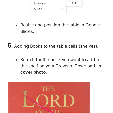
Resize and position the table in Google
Slides.
5.
Adding Books to the table cells (shelves).
Search for the book you want to add to
the shelf on your Browser. Download its
cover photo.