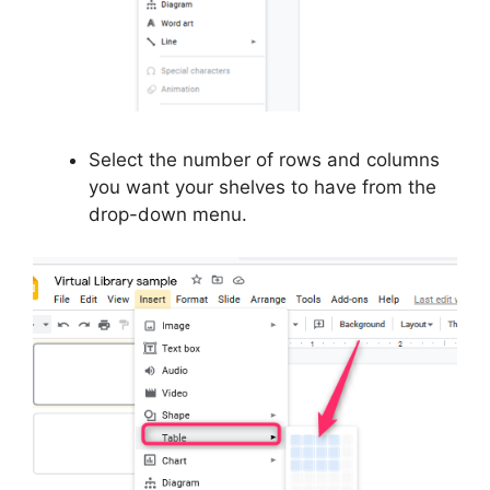
Select the number of rows and columns
you want your shelves to have from the
drop-down menu.