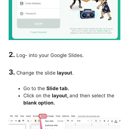
2.
Log- into your Google Slides.
3.
Change the slide
layout
.
Go to the
Slide tab.
Click on the
layout,
and then select the
blank option.