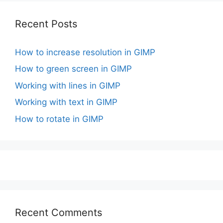
Recent Posts
How to increase resolution in GIMP
How to green screen in GIMP
Working with lines in GIMP
Working with text in GIMP
How to rotate in GIMP
Recent Comments