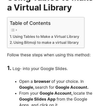
a Virtual Library
Table of Contents
Using Tables to Make a Virtual Library
Using Bitmoji to make a virtual library
Follow these steps when using this method:
1.
Log- into your Google Slides.
Open a
browser
of your choice. In
Google,
search for
Google Account.
From your
Google Account,
locate the
Google Slides App
from the Google
Apps, and click on it.