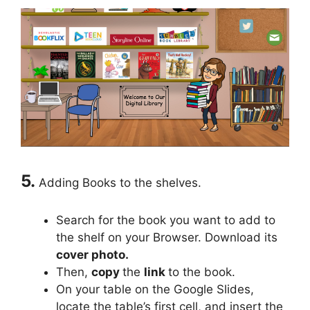
5.
Adding Books to the shelves.
Search for the book you want to add to
the shelf on your Browser. Download its
cover photo.
Then,
copy
the
link
to the book.
On your table on the Google Slides,
locate the table’s first cell, and insert the