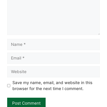
Name
Email
Website
Save my name, email, and website in this
browser for the next time I comment.