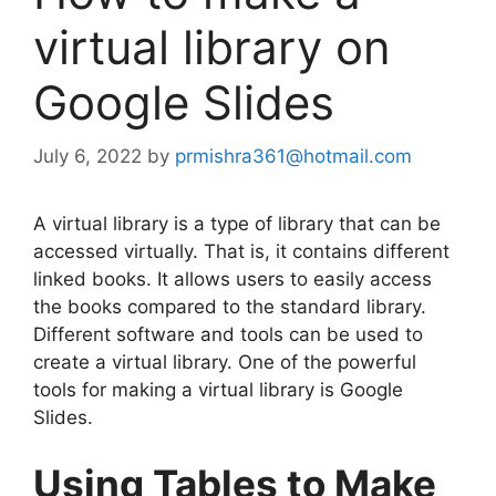
virtual library on
Google Slides
July 6, 2022
by
prmishra361@hotmail.com
A virtual library is a type of library that can be
accessed virtually. That is, it contains different
linked books. It allows users to easily access
the books compared to the standard library.
Different software and tools can be used to
create a virtual library. One of the powerful
tools for making a virtual library is Google
Slides.
Using Tables to Make