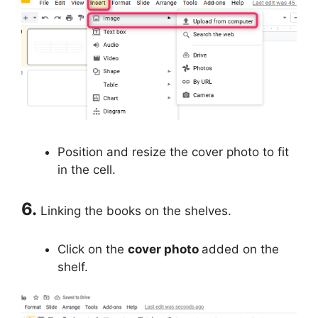
Position and resize the cover photo to fit
in the cell.
6.
Linking the books on the shelves.
Click on the
cover photo
added on the
shelf.