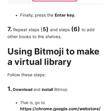
Finally, press the
Enter key.
7.
)
(6)
(
5
Repeat steps
and steps
to add
other books to the shelves.
Using Bitmoji to make
a virtual library
Follow these steps:
1.
Download
and
install
Bitmoji.
That is, go to
https://chrome.google.com/webstore/