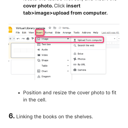
cover photo.
Click
insert
tab>image>upload from computer.
Position and resize the cover photo to fit
in the cell.
6.
Linking the books on the shelves.