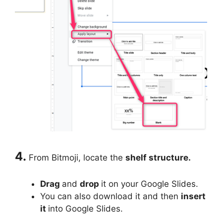
4.
From Bitmoji, locate the
shelf structure.
Drag
and
drop
it on your Google Slides.
You can also download it and then
insert
it
into Google Slides.