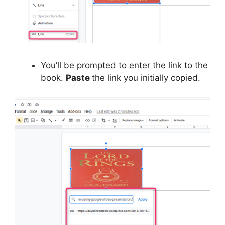
You’ll be prompted to enter the link to the
book.
Paste
the link you initially copied.