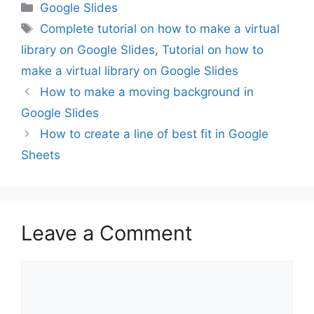
Categories
Google Slides
Tags
Complete tutorial on how to make a virtual
library on Google Slides
,
Tutorial on how to
make a virtual library on Google Slides
How to make a moving background in
Google Slides
How to create a line of best fit in Google
Sheets
Leave a Comment
Comment