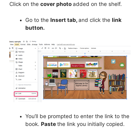
Click on the
cover photo
added on the shelf.
Go to the
Insert tab,
and click the
link
button.
You’ll be prompted to enter the link to the
book.
Paste
the link you initially copied.