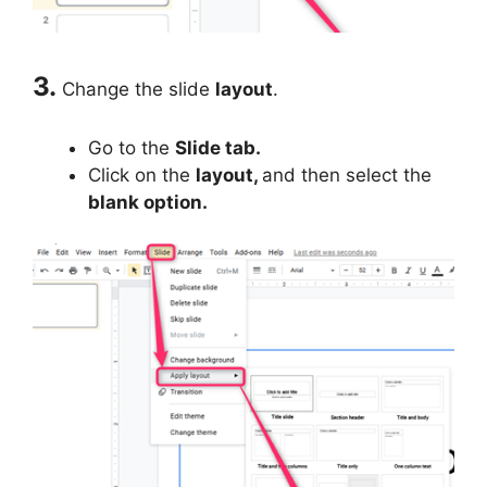
3.
Change the slide
layout
.
Go to the
Slide tab.
Click on the
layout,
and then select the
blank option.