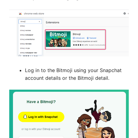
Log in to the Bitmoji using your Snapchat
account details or the Bitmoji detail.