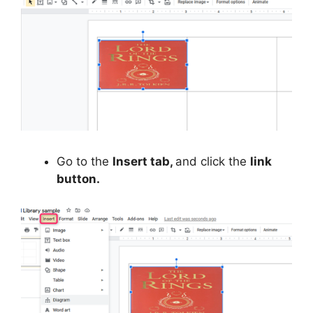
Go to the
Insert tab,
and click the
link
button.