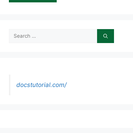
Search
for:
docstutorial.com/