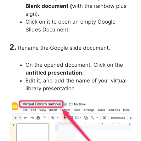
Blank document (
with the rainbow plus
sign).
Click on it to open an empty Google
Slides Document.
2.
Rename the Google slide document.
On the opened document, Click on the
untitled presentation.
Edit it, and add the name of your virtual
library presentation.