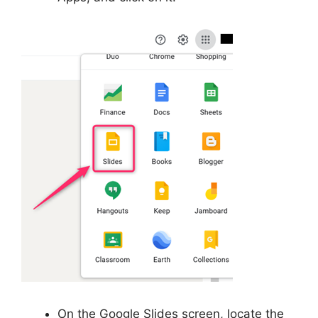
On the Google Slides screen, locate the