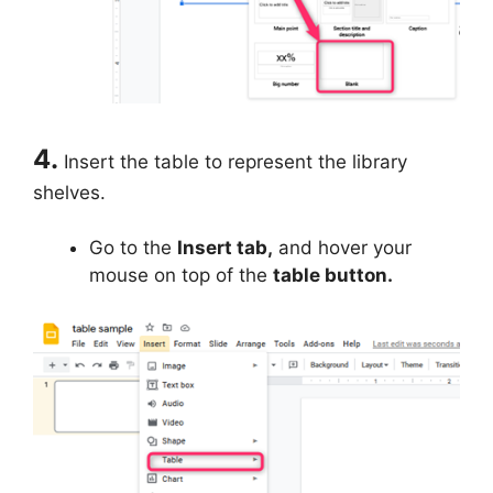
4.
Insert the table to represent the library
shelves.
Go to the
Insert tab,
and hover your
mouse on top of the
table button.