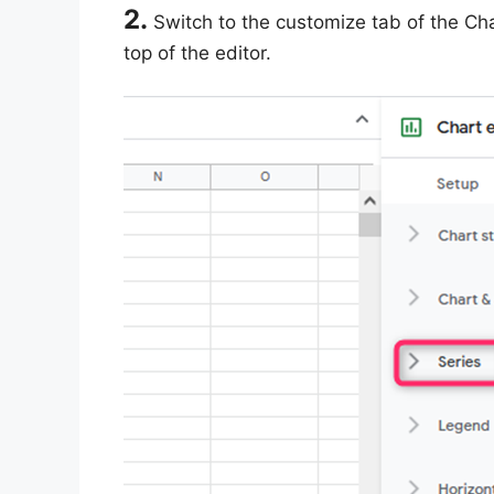
2.
Switch to the customize tab of the Cha
top of the editor.