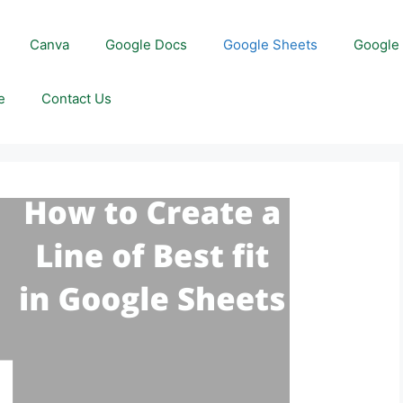
Canva
Google Docs
Google Sheets
Google 
e
Contact Us