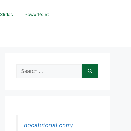
Slides
PowerPoint
Search
for:
docstutorial.com/