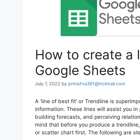
How to create a li
Google Sheets
July 7, 2022
by
prmishra361@hotmail.com
A ‘line of best fit’ or Trendline is superi
information. These lines will assist you in
building forecasts, and perceiving relati
mind that before you produce a trendline, 
or scatter chart first. The following are s