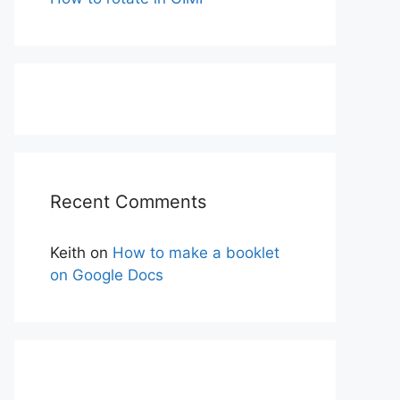
Recent Comments
Keith
on
How to make a booklet
on Google Docs