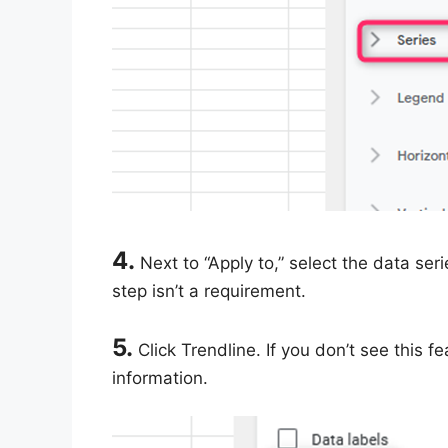
4.
Next to “Apply to,” select the data seri
step isn’t a requirement.
5.
Click Trendline. If you don’t see this f
information.