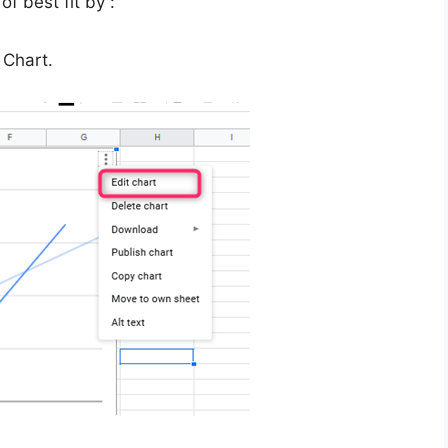
of best fit by :
 Chart.