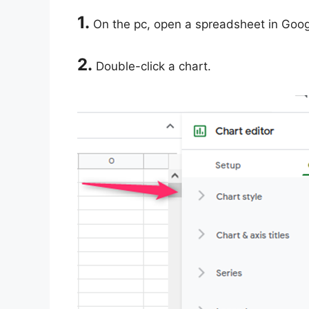
1.
On the pc, open a spreadsheet in Goog
2.
Double-click a chart.