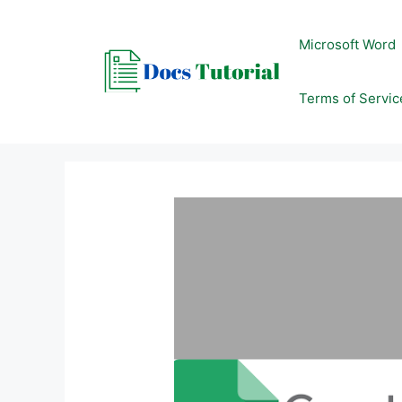
Skip
to
Microsoft Word
content
Terms of Servic