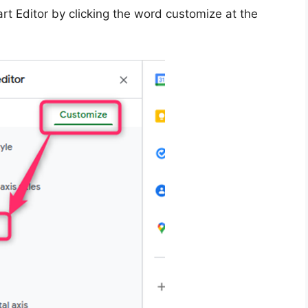
rt Editor by clicking the word customize at the