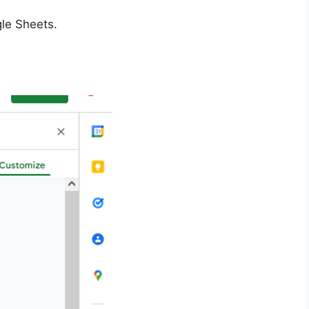
le Sheets.