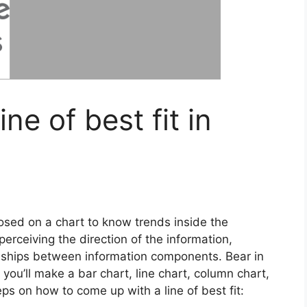
ne of best fit in
mposed on a chart to know trends inside the
 perceiving the direction of the information,
onships between information components. Bear in
you’ll make a bar chart, line chart, column chart,
teps on how to come up with a line of best fit: