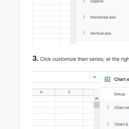
3.
Click customize then series; at the rig