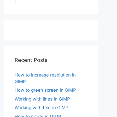
Recent Posts
How to increase resolution in
GIMP
How to green screen in GIMP
Working with lines in GIMP
Working with text in GIMP
How to rotate in GIMP