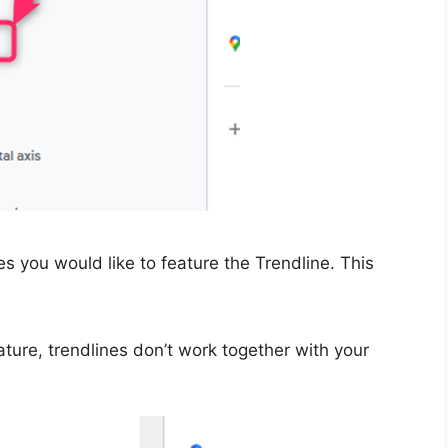
es you would like to feature the Trendline. This
eature, trendlines don’t work together with your