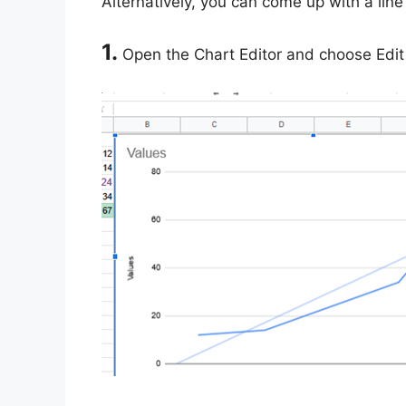
Alternatively, you can come up with a line 
1.
Open the Chart Editor and choose Edit