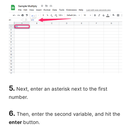
5.
Next, enter an asterisk next to the first
number.
6.
Then, enter the second variable, and hit the
enter
button.