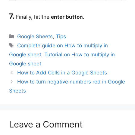
7.
Finally, hit the
enter button.
Categories
Google Sheets
,
Tips
Tags
Complete guide on How to multiply in
Google sheet
,
Tutorial on How to multiply in
Google sheet
How to Add Cells in a Google Sheets
How to turn negative numbers red in Google
Sheets
Leave a Comment