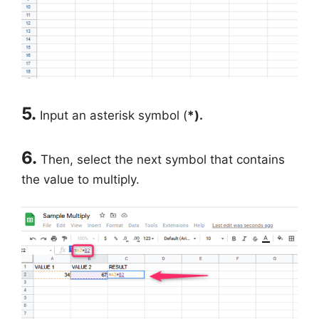
5.
Input an asterisk symbol (
*).
6.
Then, select the next symbol that contains
the value to multiply.