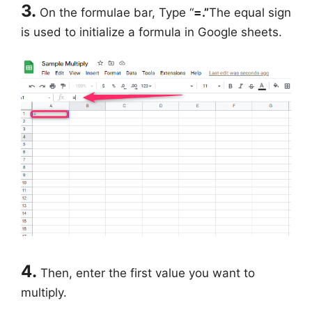
3.
On the formulae bar, Type “
=.”
The equal sign
is used to initialize a formula in Google sheets.
4.
Then, enter the first value you want to
multiply.