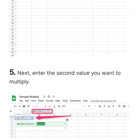
5.
Next, enter the second value you want to
multiply.