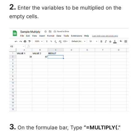
2.
Enter the variables to be multiplied on the
empty cells.
3.
On the formulae bar, Type
“=MULTIPLY(.”