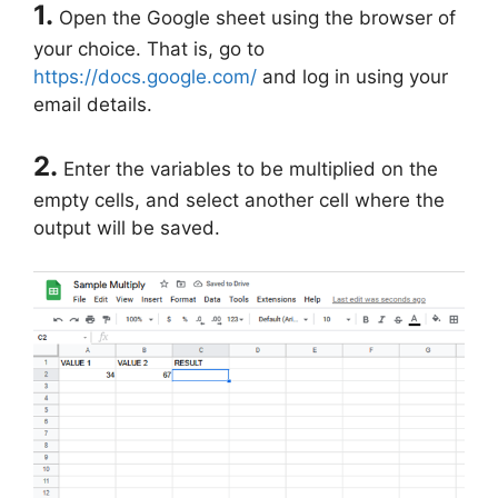
1.
Open the Google sheet using the browser of
your choice. That is, go to
https://docs.google.com/
and log in using your
email details.
2.
Enter the variables to be multiplied on the
empty cells, and select another cell where the
output will be saved.