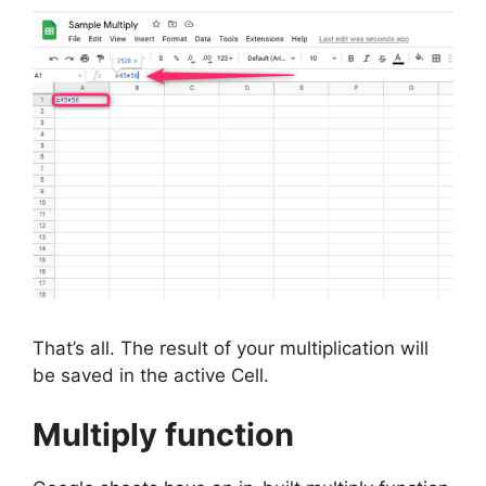
That’s all. The result of your multiplication will
be saved in the active Cell.
Multiply function