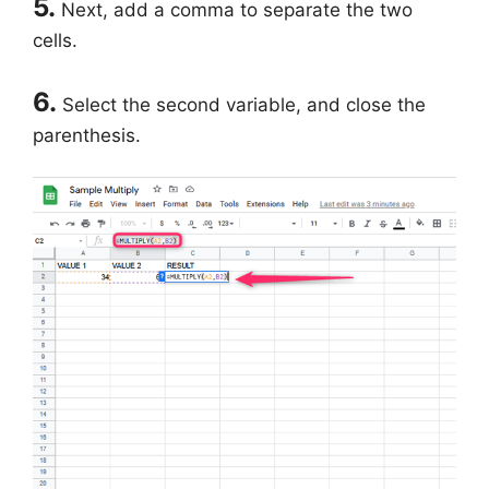
5.
Next, add a comma to separate the two
cells.
6.
Select the second variable, and close the
parenthesis.