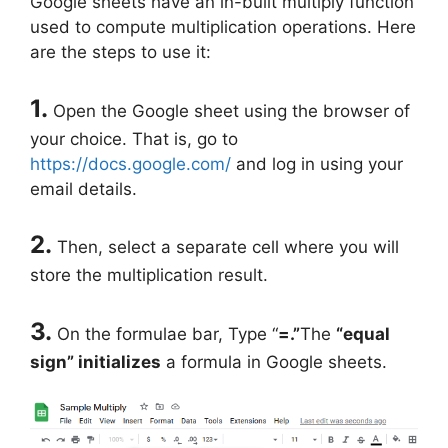
Google sheets have an in-built multiply function
used to compute multiplication operations. Here
are the steps to use it:
1.
Open the Google sheet using the browser of
your choice. That is, go to
https://docs.google.com/
and log in using your
email details.
2.
Then, select a separate cell where you will
store the multiplication result.
3.
On the formulae bar, Type “
=.”
The
“equal
sign” initializes
a formula in Google sheets.