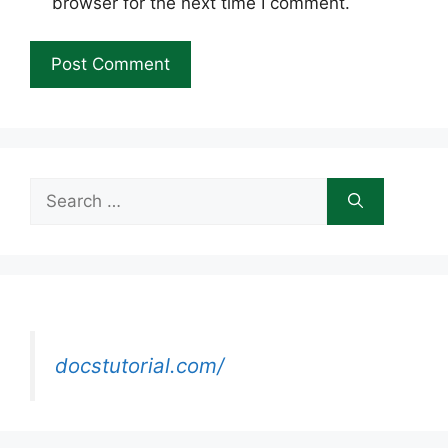
browser for the next time I comment.
Search
for:
docstutorial.com/