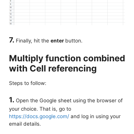
7.
Finally, hit the
enter
button.
Multiply function combined
with Cell referencing
Steps to follow:
1.
Open the Google sheet using the browser of
your choice. That is, go to
https://docs.google.com/
and log in using your
email details.