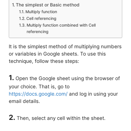
The simplest or Basic method
Multiply function
Cell referencing
Multiply function combined with Cell
referencing
It is the simplest method of multiplying numbers
or variables in Google sheets. To use this
technique, follow these steps:
1.
Open the Google sheet using the browser of
your choice. That is, go to
https://docs.google.com/
and log in using your
email details.
2.
Then, select any cell within the sheet.