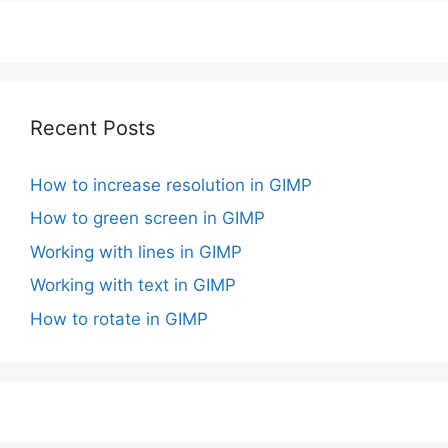
Recent Posts
How to increase resolution in GIMP
How to green screen in GIMP
Working with lines in GIMP
Working with text in GIMP
How to rotate in GIMP