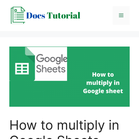
Skip
to
Menu
content
How to multiply in