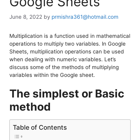
Google Sheets
June 8, 2022
by
prmishra361@hotmail.com
Multiplication is a function used in mathematical
operations to multiply two variables. In Google
Sheets, multiplication operations can be used
when dealing with numeric variables. Let’s
discuss some of the methods of multiplying
variables within the Google sheet.
The simplest or Basic
method
Table of Contents