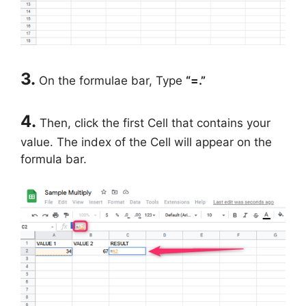
3.
On the formulae bar, Type
“=.”
4.
Then, click the first Cell that contains your
value. The index of the Cell will appear on the
formula bar.