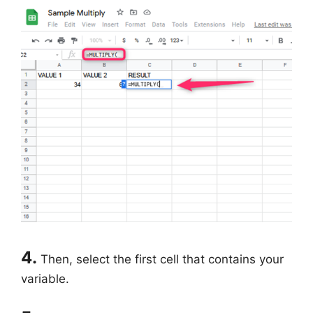
4.
Then, select the first cell that contains your
variable.