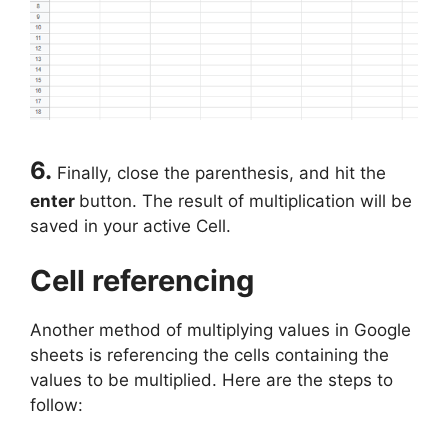
6.
Finally, close the parenthesis, and hit the
enter
button. The result of multiplication will be
saved in your active Cell.
Cell referencing
Another method of multiplying values in Google
sheets is referencing the cells containing the
values to be multiplied. Here are the steps to
follow: