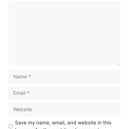
Comment
Name
Email
Website
Save my name, email, and website in this