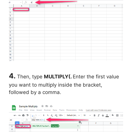
4.
Then, type
MULTIPLY(.
Enter the first value
you want to multiply inside the bracket,
followed by a comma.