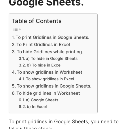
Google Sheets.
Table of Contents
To print Gridlines in Google Sheets.
To Print Gridlines in Excel
To hide Gridlines while printing.
a) To hide in Google Sheets
b) To hide in Excel
To show gridlines in Worksheet
To show gridlines in Excel
To show gridlines in Google Sheets.
To hide gridlines in Worksheet
a) Google Sheets
b) In Excel
To print gridlines in Google Sheets, you need to
follow these steps: