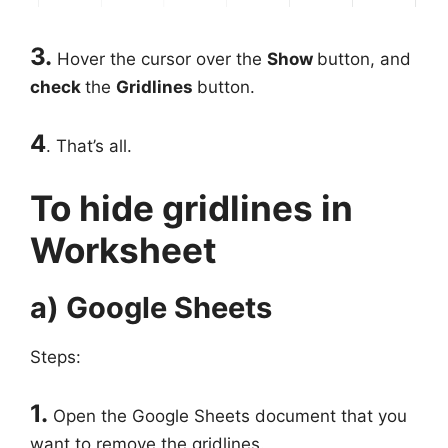
3.
Hover the cursor over the
Show
button, and
check
the
Gridlines
button.
4
. That’s all.
To hide gridlines in
Worksheet
a) Google Sheets
Steps:
1.
Open the Google Sheets document that you
want to remove the gridlines.