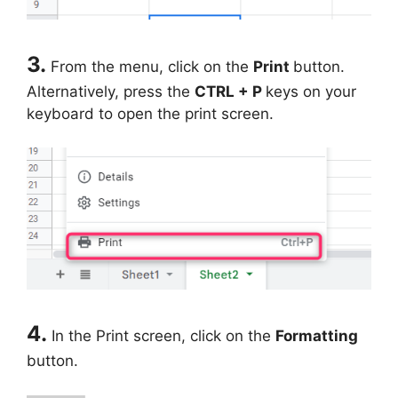
3.
From the menu, click on the
Print
button.
Alternatively, press the
CTRL + P
keys on your
keyboard to open the print screen.
4.
In the Print screen, click on the
Formatting
button.