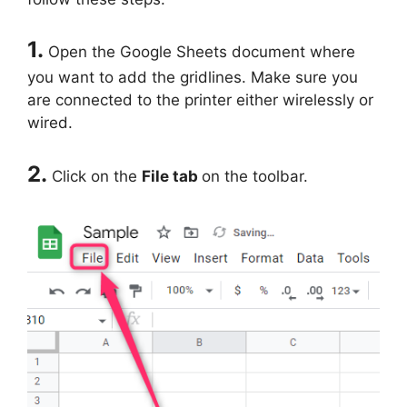
1.
Open the Google Sheets document where
you want to add the gridlines. Make sure you
are connected to the printer either wirelessly or
wired.
2.
Click on the
File tab
on the toolbar.