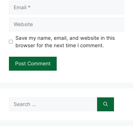
Email
Website
Save my name, email, and website in this
browser for the next time I comment.
Search
for: