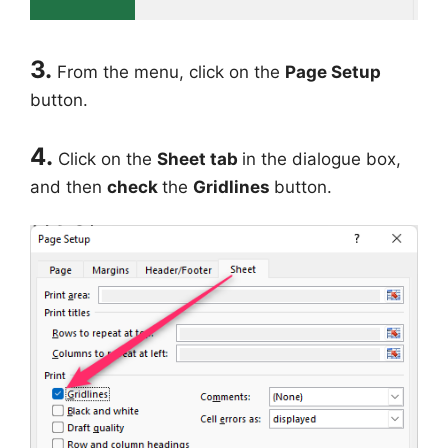
3.
From the menu, click on the
Page Setup
button.
4.
Click on the
Sheet tab
in the dialogue box,
and then
check
the
Gridlines
button.