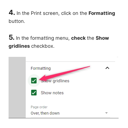
4.
In the Print screen, click on the
Formatting
button.
5.
In the formatting menu,
check
the
Show
gridlines
checkbox.