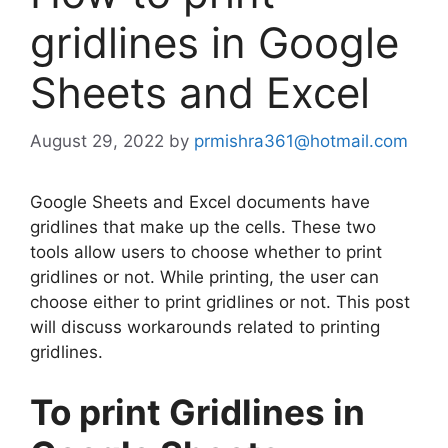
gridlines in Google
Sheets and Excel
August 29, 2022
by
prmishra361@hotmail.com
Google Sheets and Excel documents have
gridlines that make up the cells. These two
tools allow users to choose whether to print
gridlines or not. While printing, the user can
choose either to print gridlines or not. This post
will discuss workarounds related to printing
gridlines.
To print Gridlines in