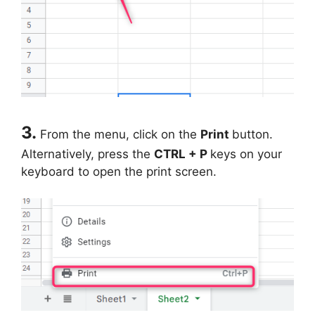
3.
From the menu, click on the
Print
button.
Alternatively, press the
CTRL + P
keys on your
keyboard to open the print screen.