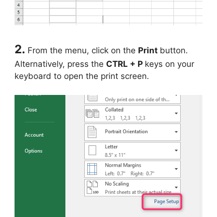
2.
From the menu, click on the
Print
button.
Alternatively, press the
CTRL + P
keys on your
keyboard to open the print screen.