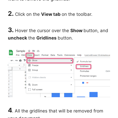
2.
Click on the
View tab
on the toolbar.
3.
Hover the cursor over the
Show
button, and
uncheck
the
Gridlines
button.
4
. All the gridlines that will be removed from