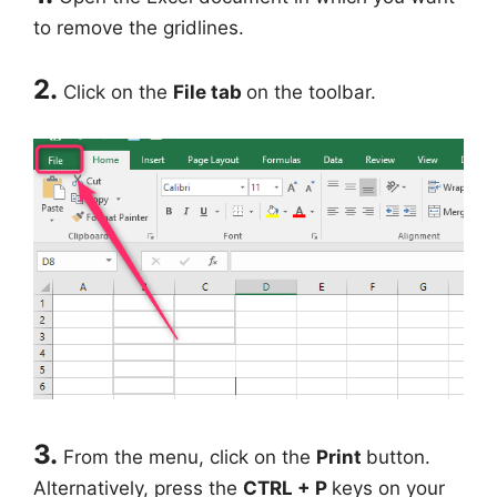
to remove the gridlines.
2.
Click on the
File tab
on the toolbar.
3.
From the menu, click on the
Print
button.
Alternatively, press the
CTRL + P
keys on your