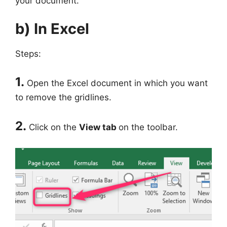
your document.
b) In Excel
Steps:
1.
Open the Excel document in which you want
to remove the gridlines.
2.
Click on the
View tab
on the toolbar.