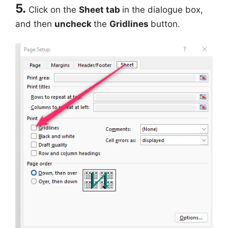
5.
Click on the
Sheet tab
in the dialogue box,
and then
uncheck
the
Gridlines
button.