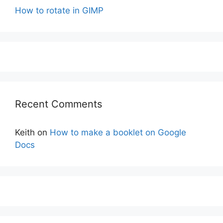
How to rotate in GIMP
Recent Comments
Keith
on
How to make a booklet on Google
Docs