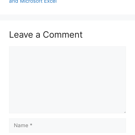
and Microsoft Excel
Leave a Comment
Comment
Name