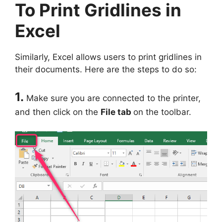
To Print Gridlines in
Excel
Similarly, Excel allows users to print gridlines in
their documents. Here are the steps to do so:
1.
Make sure you are connected to the printer,
and then click on the
File tab
on the toolbar.