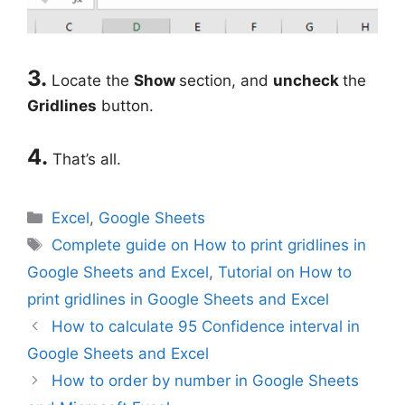
3.
Locate the
Show
section, and
uncheck
the
Gridlines
button.
4.
That’s all.
Categories
Excel
,
Google Sheets
Tags
Complete guide on How to print gridlines in
Google Sheets and Excel
,
Tutorial on How to
print gridlines in Google Sheets and Excel
How to calculate 95 Confidence interval in
Google Sheets and Excel
How to order by number in Google Sheets