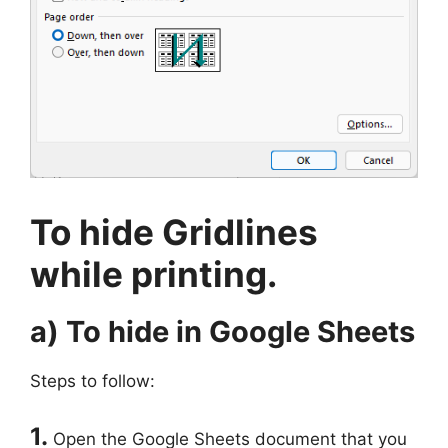
To hide Gridlines
while printing.
a) To hide in Google Sheets
Steps to follow:
1.
Open the Google Sheets document that you