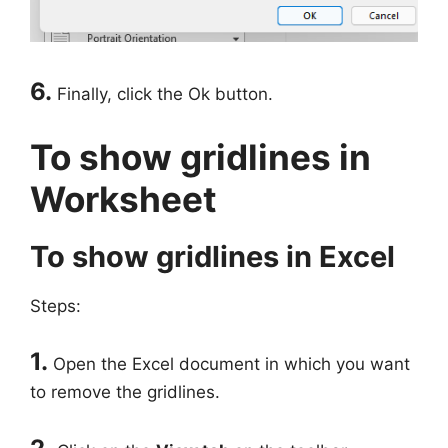
6.
Finally, click the Ok button.
To show gridlines in
Worksheet
To show gridlines in Excel
Steps:
1.
Open the Excel document in which you want
to remove the gridlines.