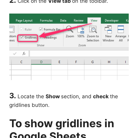
2.
Click on the
View tab
on the toolbar.
3.
Locate the
Show
section, and
check
the
gridlines button.
To show gridlines in
Google Sheets.