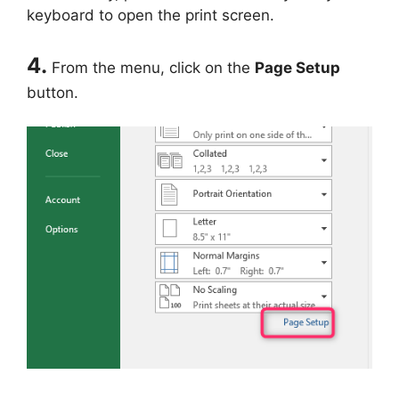
keyboard to open the print screen.
4.
From the menu, click on the
Page Setup
button.