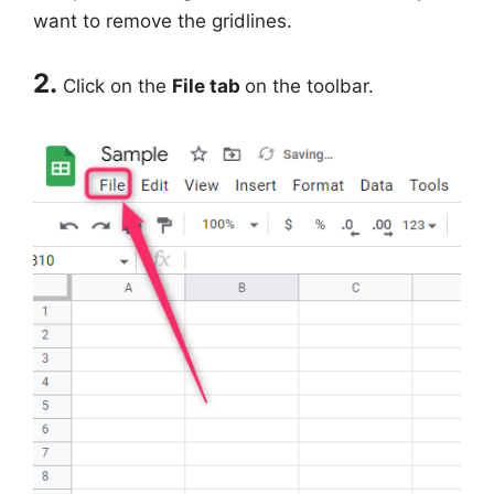
want to remove the gridlines.
2.
Click on the
File tab
on the toolbar.