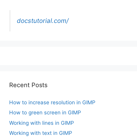
docstutorial.com/
Recent Posts
How to increase resolution in GIMP
How to green screen in GIMP
Working with lines in GIMP
Working with text in GIMP