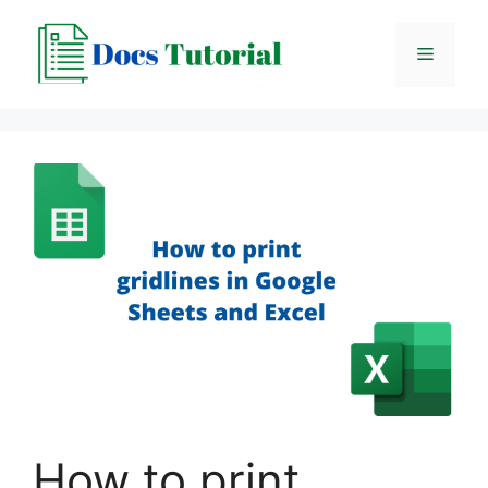
Skip
to
Menu
content
How to print