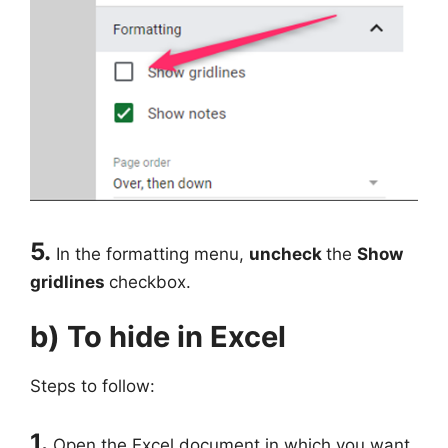
5.
In the formatting menu,
uncheck
the
Show
gridlines
checkbox.
b) To hide in Excel
Steps to follow:
1.
Open the Excel document in which you want