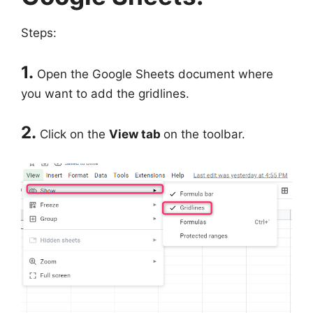
Steps:
1.
Open the Google Sheets document where
you want to add the gridlines.
2.
Click on the
View tab
on the toolbar.