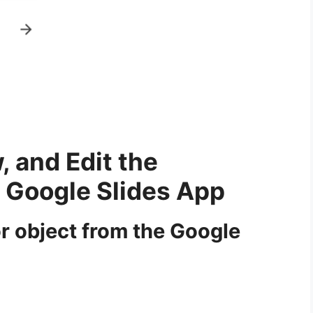
, and Edit the
e Google Slides App
or object from the Google