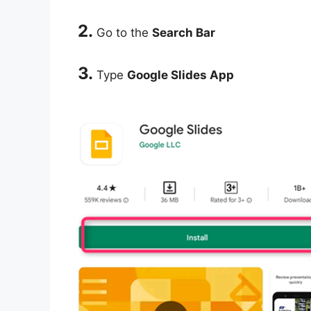
2.
Go to the
Search Bar
3.
Type
Google Slides App