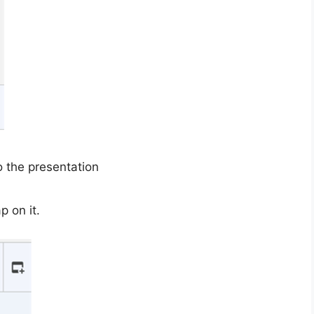
o the presentation
p on it.