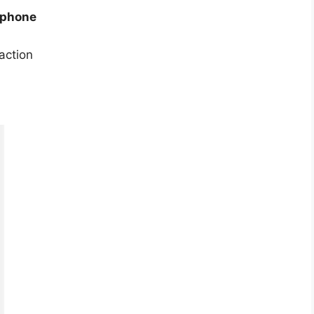
 phone
action