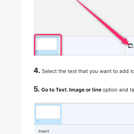
4.
Select the text that you want to add t
5.
Go to Text. Image or line
option and ta