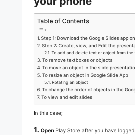
your phone
Table of Contents
Step 1: Download the Google Slides app o
Step 2: Create, view, and Edit the present
To add and delete text or object from the
To remove textboxes or objects
To move an object in the slide presentati
To resize an object in Google Slide App
Rotating an object
To change the order of objects in the Goo
To view and edit slides
In this case;
1.
Open
Play Store after you have logge