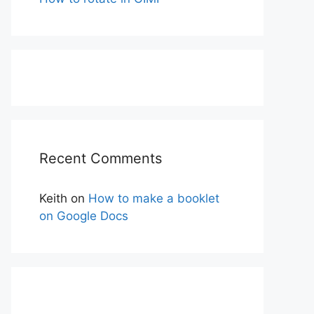
Recent Comments
Keith
on
How to make a booklet
on Google Docs