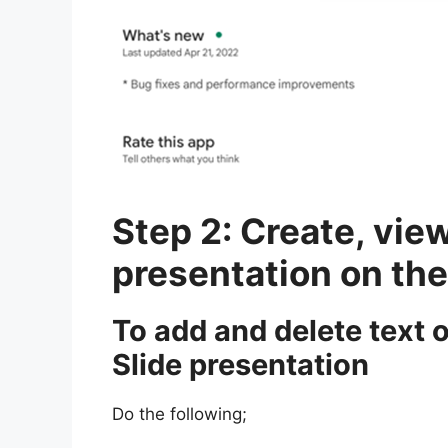
Step 2: Create, view
presentation on th
To add and delete text 
Slide presentation
Do the following;