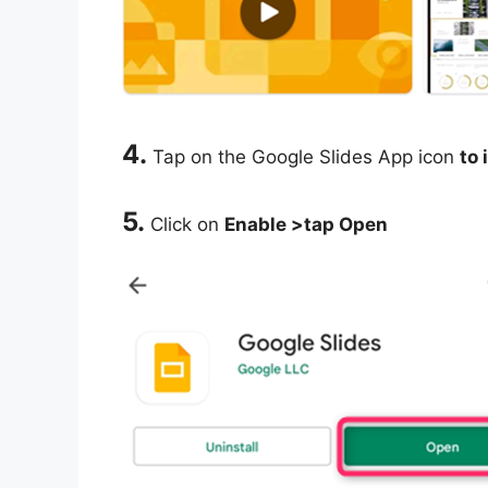
4.
Tap on the Google Slides App icon
to 
5.
Click on
Enable >tap Open