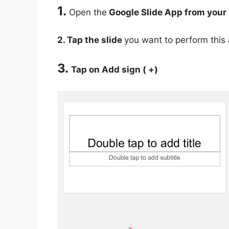
1.
Open the
Google Slide App from your
2. Tap the slide
you want to perform this 
3.
Tap on Add sign ( +)