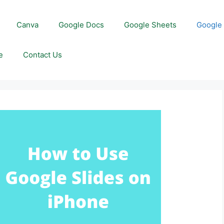
Canva
Google Docs
Google Sheets
Google 
e
Contact Us