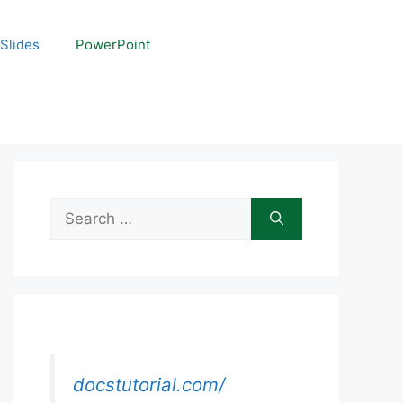
Slides
PowerPoint
Search
for:
docstutorial.com/