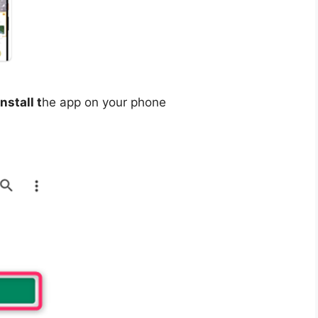
install t
he app on your phone