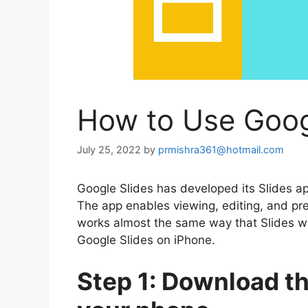
How to Use Goog
July 25, 2022
by
prmishra361@hotmail.com
Google Slides has developed its Slides 
The app enables viewing, editing, and pre
works almost the same way that Slides wo
Google Slides on iPhone.
Step 1: Download t