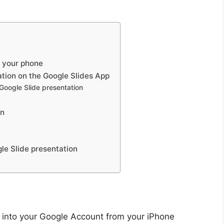
n your phone
ation on the Google Slides App
 Google Slide presentation
on
gle Slide presentation
d into your Google Account from your iPhone