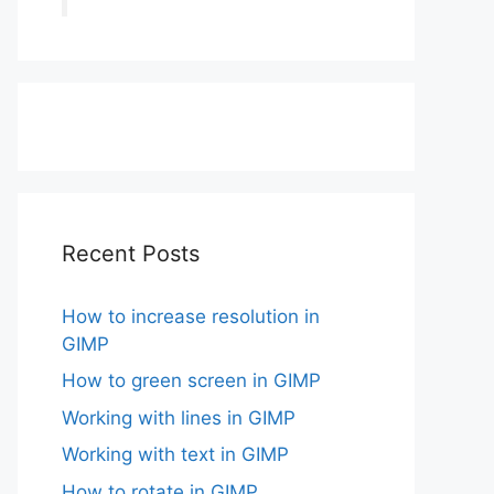
Recent Posts
How to increase resolution in
GIMP
How to green screen in GIMP
Working with lines in GIMP
Working with text in GIMP
How to rotate in GIMP