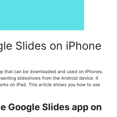
le Slides on iPhone
app that can be downloaded and used on iPhones.
senting slideshows from the Android device. It
rks on iPad. This article shows you how to use
he Google Slides app on