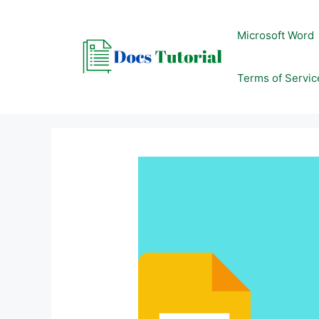
Skip
to
Microsoft Word
content
Terms of Servic