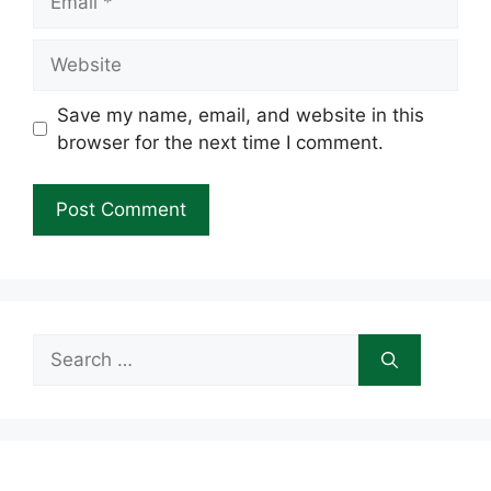
Website
Save my name, email, and website in this
browser for the next time I comment.
Search
for: