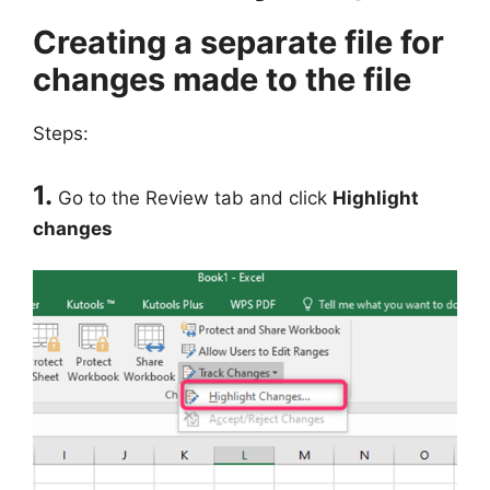
Creating a separate file for
changes made to the file
Steps:
1.
Go to the Review tab and click
Highlight
changes