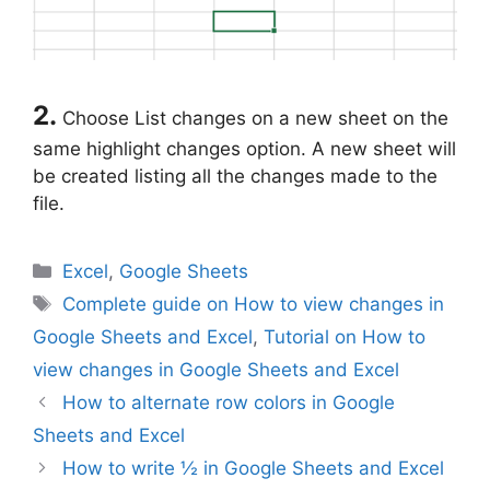
2.
Choose List changes on a new sheet on the
same highlight changes option. A new sheet will
be created listing all the changes made to the
file.
Categories
Excel
,
Google Sheets
Tags
Complete guide on How to view changes in
Google Sheets and Excel
,
Tutorial on How to
view changes in Google Sheets and Excel
How to alternate row colors in Google
Sheets and Excel
How to write ½ in Google Sheets and Excel