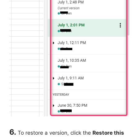
6.
To restore a version, click the
Restore this