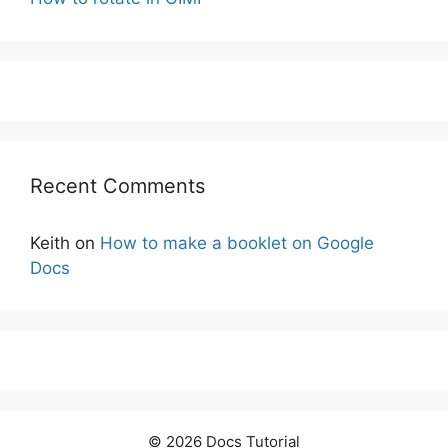
Recent Comments
Keith
on
How to make a booklet on Google
Docs
© 2026 Docs Tutorial