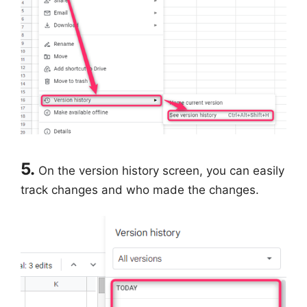
5.
On the version history screen, you can easily
track changes and who made the changes.