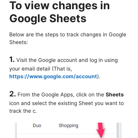
To view changes in
Google Sheets
Below are the steps to track changes in Google
Sheets:
1.
Visit the Google account and log in using
your email detail (That is,
https://www.google.com/account
).
2.
From the Google Apps, click on the
Sheets
icon and select the existing Sheet you want to
track the c.