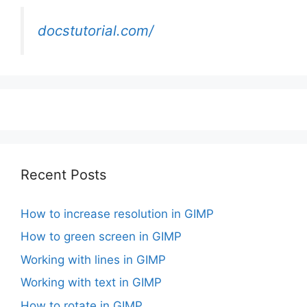
docstutorial.com/
Recent Posts
How to increase resolution in GIMP
How to green screen in GIMP
Working with lines in GIMP
Working with text in GIMP
How to rotate in GIMP