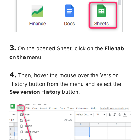
3.
On the opened Sheet, click on the
File tab
on the
menu.
4.
Then, hover the mouse over the Version
History button from the menu and select the
See version History
button.