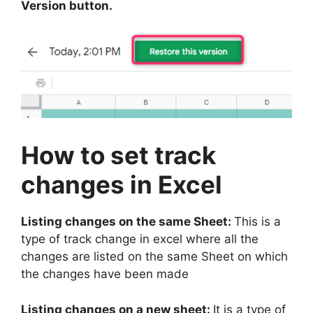
Version button.
How to set track
changes in Excel
Listing changes on the same Sheet:
This is a
type of track change in excel where all the
changes are listed on the same Sheet on which
the changes have been made
Listing changes on a new sheet:
It is a type of