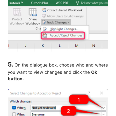
5.
On the dialogue box, choose who and where
you want to view changes and click the
Ok
button.