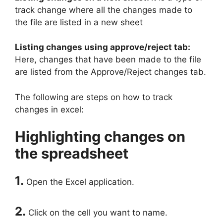
track change where all the changes made to
the file are listed in a new sheet
Listing changes using approve/reject tab:
Here, changes that have been made to the file
are listed from the Approve/Reject changes tab.
The following are steps on how to track
changes in excel:
Highlighting changes on
the spreadsheet
1.
Open the Excel application.
2.
Click on the cell you want to name.