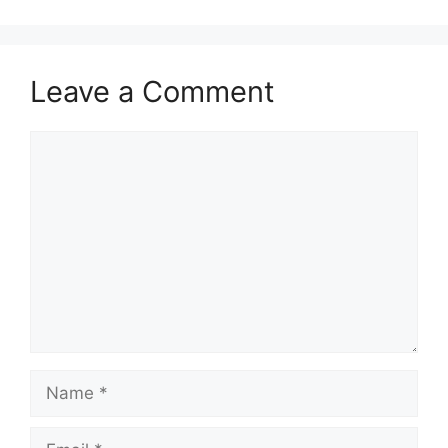
Leave a Comment
Comment
Name
Email