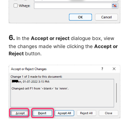
6.
In the
Accept or reject
dialogue box, view
the changes made while clicking the
Accept or
Reject
button.