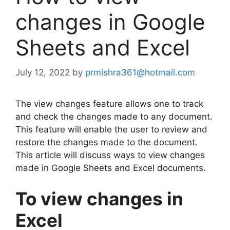
changes in Google
Sheets and Excel
July 12, 2022
by
prmishra361@hotmail.com
The view changes feature allows one to track
and check the changes made to any document.
This feature will enable the user to review and
restore the changes made to the document.
This article will discuss ways to view changes
made in Google Sheets and Excel documents.
To view changes in
Excel