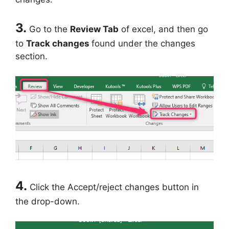
3.
Go to the
Review Tab
of excel, and then go
to
Track changes
found under the changes
section.
4.
Click the Accept/reject changes button in
the drop-down.