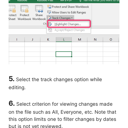
5.
Select the track changes option while
editing.
6.
Select criterion for viewing changes made
on the file such as All, Everyone, etc. Note that
this option limits one to filter changes by dates
but is not yet reviewed.