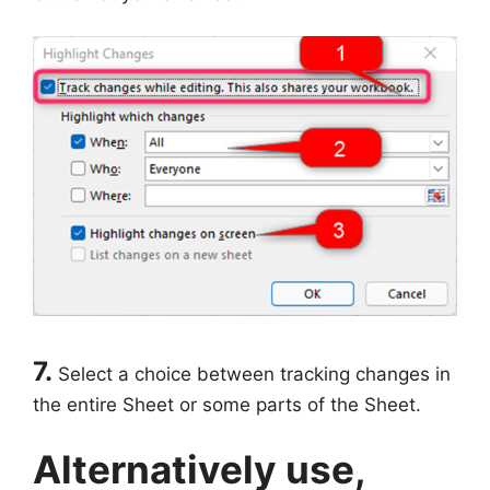
7.
Select a choice between tracking changes in
the entire Sheet or some parts of the Sheet.
Alternatively use,