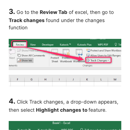
3.
Go to the
Review Tab
of excel, then go to
Track changes
found under the changes
function
4.
Click Track changes, a drop-down appears,
then select
Highlight changes to
feature
.