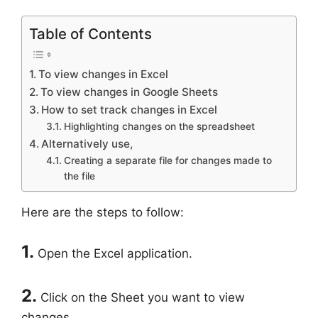
Table of Contents
To view changes in Excel
To view changes in Google Sheets
How to set track changes in Excel
Highlighting changes on the spreadsheet
Alternatively use,
Creating a separate file for changes made to
the file
Here are the steps to follow:
1.
Open the Excel application.
2.
Click on the Sheet you want to view
changes.