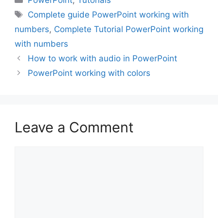
PowerPoint
,
Tutorials
Tags
Complete guide PowerPoint working with
numbers
,
Complete Tutorial PowerPoint working
with numbers
How to work with audio in PowerPoint
PowerPoint working with colors
Leave a Comment
Comment