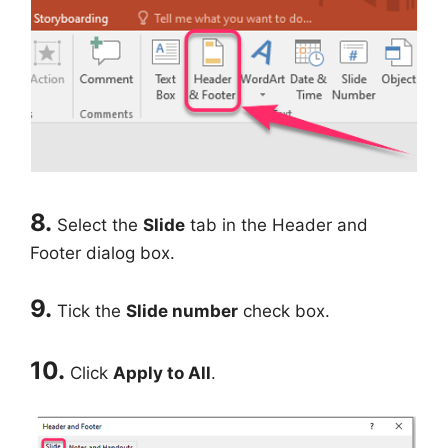
8.
Select the
Slide
tab in the Header and
Footer dialog box.
9.
Tick the
Slide number
check box.
10.
Click
Apply to All
.