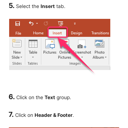
5.
Select the
Insert
tab.
6.
Click on the
Text
group.
7.
Click on
Header & Footer
.