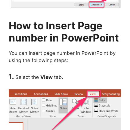
How to Insert Page
number in PowerPoint
You can insert page number in PowerPoint by
using the following steps:
1.
Select the
View
tab.