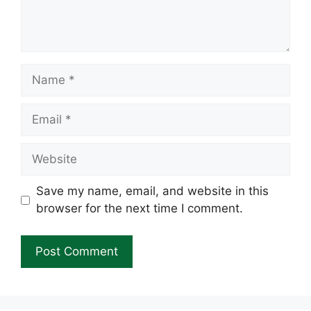
Name
Email
Website
Save my name, email, and website in this
browser for the next time I comment.