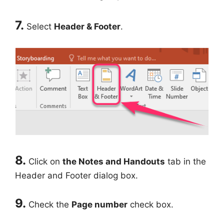
7.
Select
Header & Footer
.
8.
Click on
the Notes and Handouts
tab in the
Header and Footer dialog box.
9.
Check the
Page number
check box.