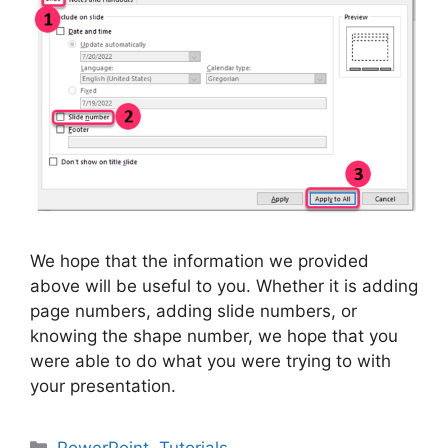
We hope that the information we provided
above will be useful to you. Whether it is adding
page numbers, adding slide numbers, or
knowing the shape number, we hope that you
were able to do what you were trying to with
your presentation.
Categories