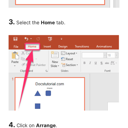
3.
Select the
Home
tab.
4.
Click on
Arrange
.