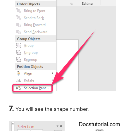
7.
You will see the shape number.