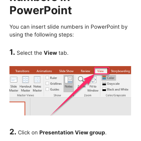
PowerPoint
You can insert slide numbers in PowerPoint by
using the following steps:
1.
Select the
View
tab.
2.
Click on
Presentation View group
.