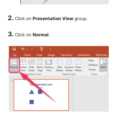
2.
Click on
Presentation View
group.
3.
Click on
Normal
.