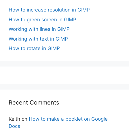
How to increase resolution in GIMP
How to green screen in GIMP
Working with lines in GIMP
Working with text in GIMP
How to rotate in GIMP
Recent Comments
Keith
on
How to make a booklet on Google
Docs