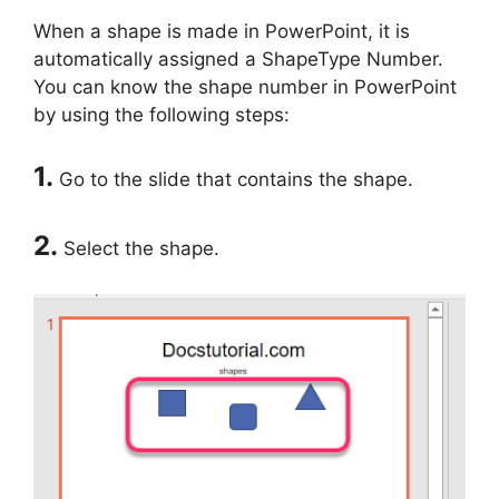
When a shape is made in PowerPoint, it is
automatically assigned a ShapeType Number.
You can know the shape number in PowerPoint
by using the following steps:
1.
Go to the slide that contains the shape.
2.
Select the shape.