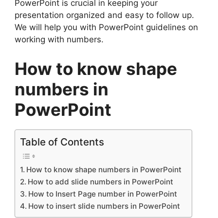
PowerPoint is crucial in keeping your
presentation organized and easy to follow up.
We will help you with PowerPoint guidelines on
working with numbers.
How to know shape
numbers in
PowerPoint
Table of Contents
How to know shape numbers in PowerPoint
How to add slide numbers in PowerPoint
How to Insert Page number in PowerPoint
How to insert slide numbers in PowerPoint