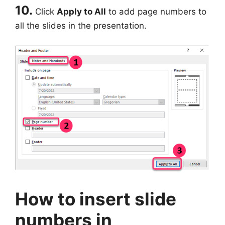
10.
Click
Apply to All
to add page numbers to
all the slides in the presentation.
How to insert slide
numbers in