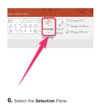
6.
Select the
Selection
Pane.