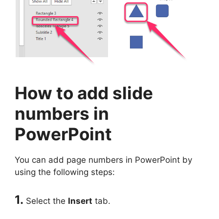
How to add slide
numbers in
PowerPoint
You can add page numbers in PowerPoint by
using the following steps:
1.
Select the
Insert
tab.