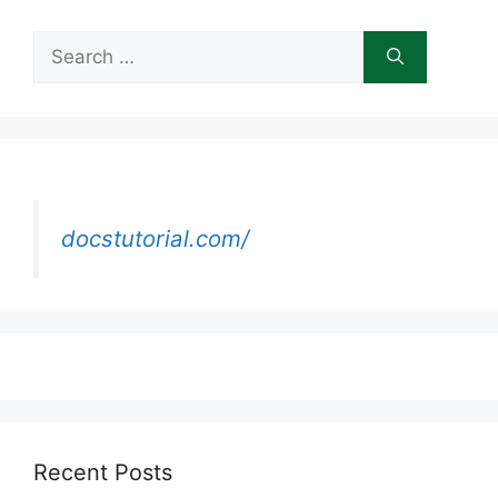
Search
for:
docstutorial.com/
Recent Posts