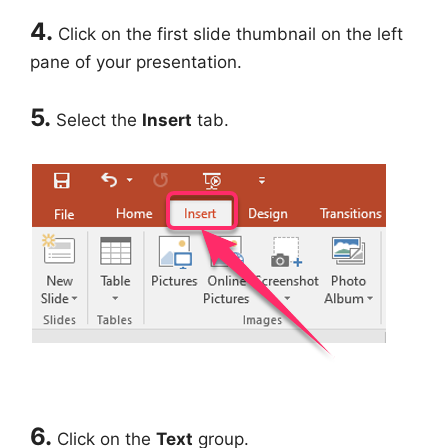
4.
Click on the first slide thumbnail on the left
pane of your presentation.
5.
Select the
Insert
tab.
6.
Click on the
Text
group.