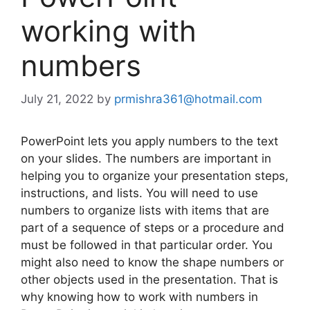
working with
numbers
July 21, 2022
by
prmishra361@hotmail.com
PowerPoint lets you apply numbers to the text
on your slides. The numbers are important in
helping you to organize your presentation steps,
instructions, and lists. You will need to use
numbers to organize lists with items that are
part of a sequence of steps or a procedure and
must be followed in that particular order. You
might also need to know the shape numbers or
other objects used in the presentation. That is
why knowing how to work with numbers in