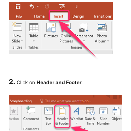
2.
Click on
Header and Footer
.