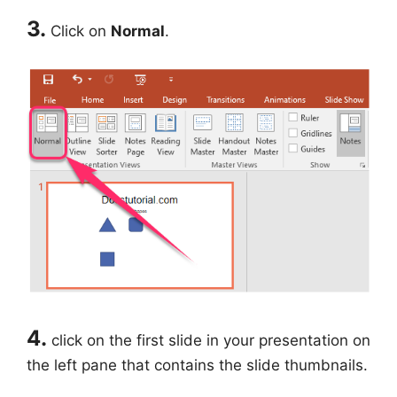
3.
Click on
Normal
.
4.
click on the first slide in your presentation on
the left pane that contains the slide thumbnails.