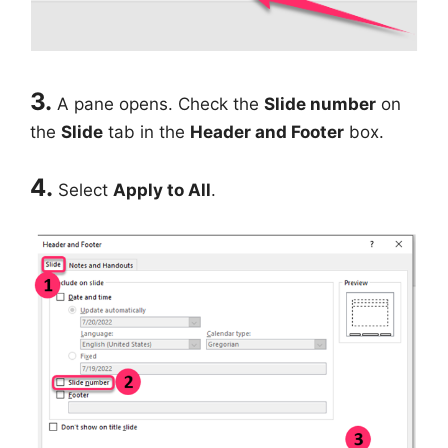
3.
A pane opens. Check the
Slide number
on
the
Slide
tab in the
Header and Footer
box.
4.
Select
Apply to All
.