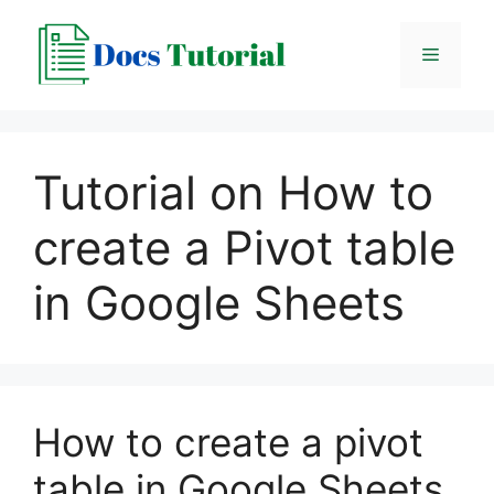
Skip
to
Menu
content
Tutorial on How to
create a Pivot table
in Google Sheets
How to create a pivot
table in Google Sheets