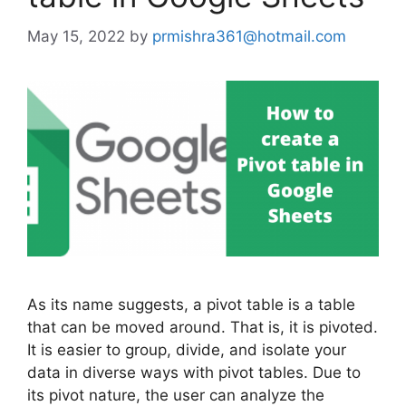
May 15, 2022
by
prmishra361@hotmail.com
As its name suggests, a pivot table is a table
that can be moved around. That is, it is pivoted.
It is easier to group, divide, and isolate your
data in diverse ways with pivot tables. Due to
its pivot nature, the user can analyze the