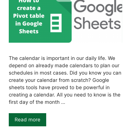
The calendar is important in our daily life. We
depend on already made calendars to plan our
schedules in most cases. Did you know you can
create your calendar from scratch? Google
sheets tools have proved to be powerful in
creating a calendar. All you need to know is the
first day of the month …
Read more