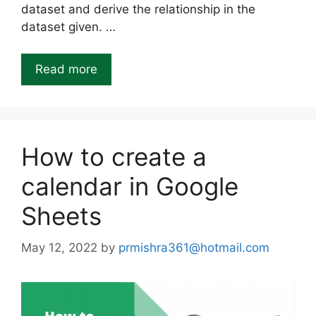
dataset and derive the relationship in the
dataset given. …
Read more
How to create a
calendar in Google
Sheets
May 12, 2022
by
prmishra361@hotmail.com