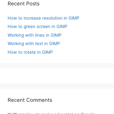
Recent Posts
How to increase resolution in GIMP
How to green screen in GIMP
Working with lines in GIMP
Working with text in GIMP
How to rotate in GIMP
Recent Comments