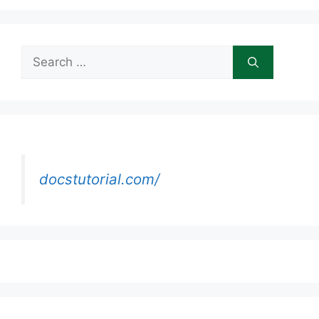
Search
for:
docstutorial.com/