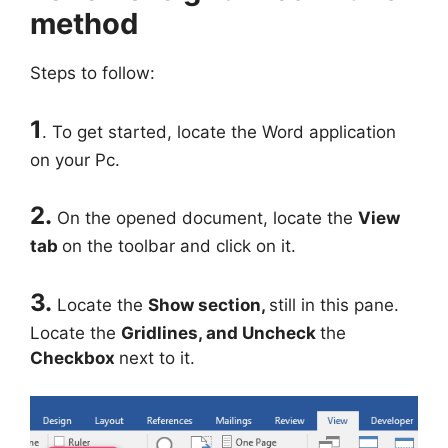
method
Steps to follow:
1
. To get started, locate the Word application
on your Pc.
2.
On the opened document, locate the
View
tab
on the toolbar and click on it.
3.
Locate the
Show section,
still in this pane.
Locate the
Gridlines, and Uncheck
the
Checkbox
next to it.