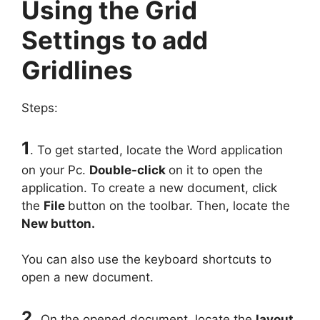
Using the Grid
Settings to add
Gridlines
Steps:
1
. To get started, locate the Word application
on your Pc.
Double-click
on it to open the
application. To create a new document, click
the
File
button on the toolbar. Then, locate the
New button.
You can also use the keyboard shortcuts to
open a new document.
2.
On the opened document, locate the
layout