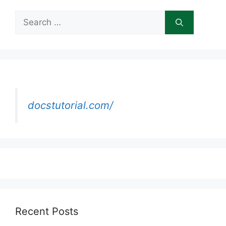
Search
for:
docstutorial.com/
Recent Posts