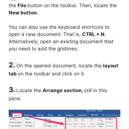
the
File
button on the toolbar. Then, locate the
New button.
You can also use the keyboard shortcuts to
open a new document. That is,
CTRL + N.
Alternatively, open an existing document that
you need to add the gridlines.
2.
On the opened document, locate the
layout
tab
on the toolbar and click on it.
3.
Locate the
Arrange section,
still in this
pane.