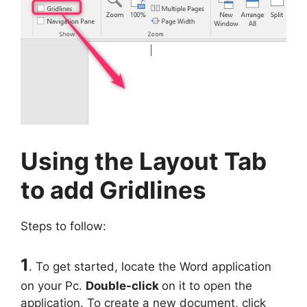
Using the Layout Tab
to add Gridlines
Steps to follow:
1
. To get started, locate the Word application
on your Pc.
Double-click
on it to open the
application. To create a new document, click