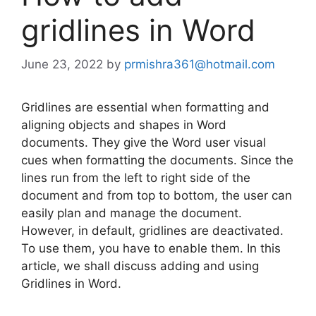
gridlines in Word
June 23, 2022
by
prmishra361@hotmail.com
Gridlines are essential when formatting and
aligning objects and shapes in Word
documents. They give the Word user visual
cues when formatting the documents. Since the
lines run from the left to right side of the
document and from top to bottom, the user can
easily plan and manage the document.
However, in default, gridlines are deactivated.
To use them, you have to enable them. In this
article, we shall discuss adding and using
Gridlines in Word.