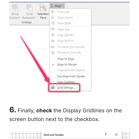
6.
Finally,
check
the Display Gridlines on the
screen button next to the checkbox.