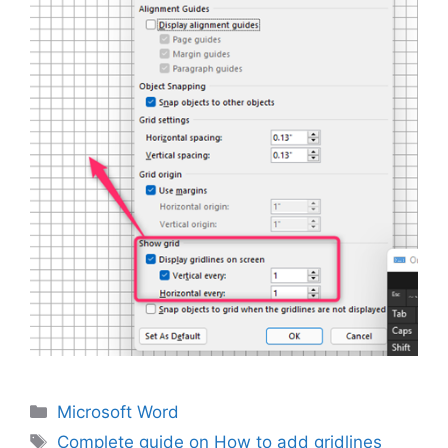
Categories
Microsoft Word
Tags
Complete guide on How to add gridlines