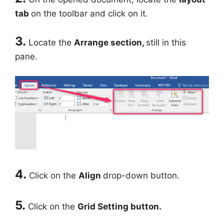
tab
on the toolbar and click on it.
3.
Locate the
Arrange section,
still in this
pane.
4.
Click on the
Align
drop-down button.
5.
Click on the
Grid Setting button.