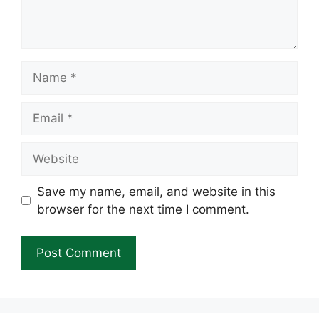
Name
Email
Website
Save my name, email, and website in this
browser for the next time I comment.