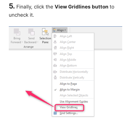
5.
Finally, click the
View Gridlines button
to
uncheck it.