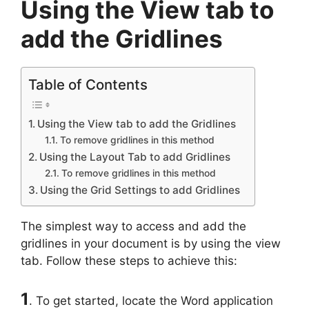
Using the View tab to
add the Gridlines
Table of Contents
Using the View tab to add the Gridlines
To remove gridlines in this method
Using the Layout Tab to add Gridlines
To remove gridlines in this method
Using the Grid Settings to add Gridlines
The simplest way to access and add the
gridlines in your document is by using the view
tab. Follow these steps to achieve this:
1
. To get started, locate the Word application