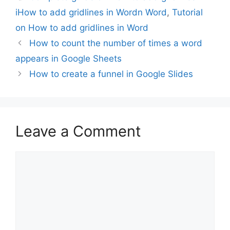
iHow to add gridlines in Wordn Word
,
Tutorial
on How to add gridlines in Word
How to count the number of times a word
appears in Google Sheets
How to create a funnel in Google Slides
Leave a Comment
Comment