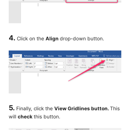
4.
Click on the
Align
drop-down button.
5.
Finally, click the
View Gridlines button.
This
will
check
this button.