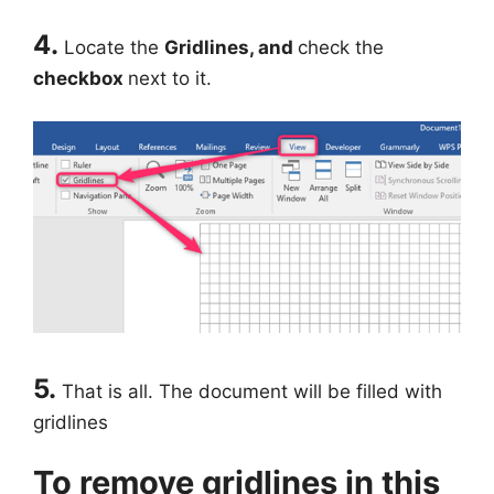
4.
Locate the
Gridlines, and
check the
checkbox
next to it.
5.
That is all. The document will be filled with
gridlines
To remove gridlines in this