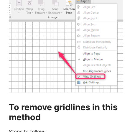
To remove gridlines in this
method
Steps to follow: