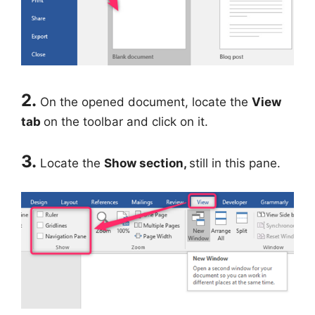
2.
On the opened document, locate the
View
tab
on the toolbar and click on it.
3.
Locate the
Show section,
still in this pane.