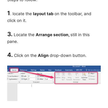
1
. locate the
layout tab
on the toolbar, and
click on it.
3.
Locate the
Arrange section,
still in this
pane.
4.
Click on the
Align
drop-down button.