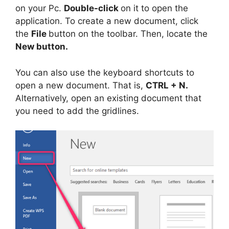
on your Pc.
Double-click
on it to open the
application. To create a new document, click
the
File
button on the toolbar. Then, locate the
New button.
You can also use the keyboard shortcuts to
open a new document. That is,
CTRL + N.
Alternatively, open an existing document that
you need to add the gridlines.