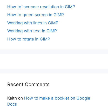
How to increase resolution in GIMP
How to green screen in GIMP
Working with lines in GIMP
Working with text in GIMP
How to rotate in GIMP
Recent Comments
Keith
on
How to make a booklet on Google
Docs