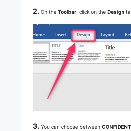
2.
On the
Toolbar
, click on the
Design
ta
3
.
You can choose between
CONFIDENT