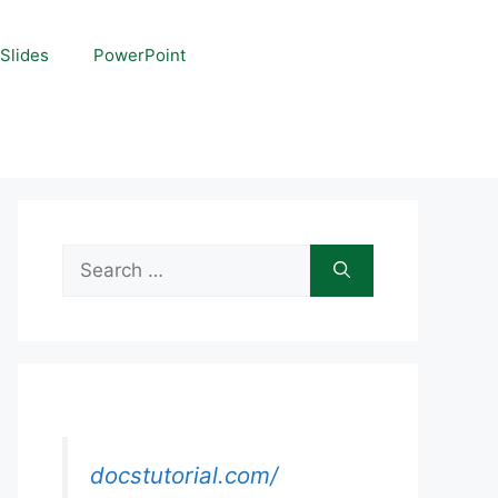
Slides
PowerPoint
Search
for:
docstutorial.com/