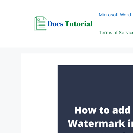
Skip
to
Microsoft Word
content
Terms of Servic