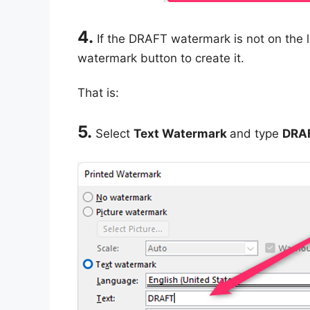
4.
If the DRAFT watermark is not on the 
watermark button to create it.
That is:
5.
Select
Text Watermark
and type
DRA