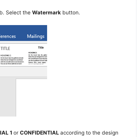
b. Select the
Watermark
button.
IAL 1
or
CONFIDENTIAL
according to the design