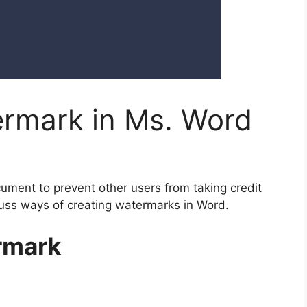
rmark in Ms. Word
ment to prevent other users from taking credit
iscuss ways of creating watermarks in Word.
ermark