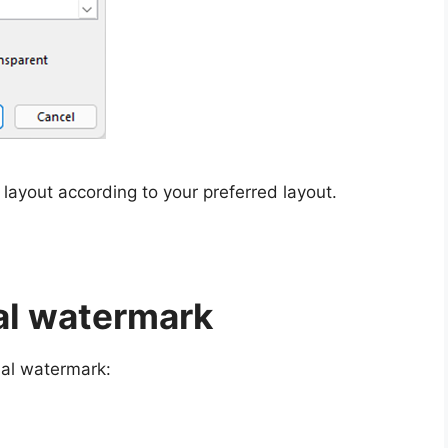
 layout according to your preferred layout.
ial watermark
ial watermark: