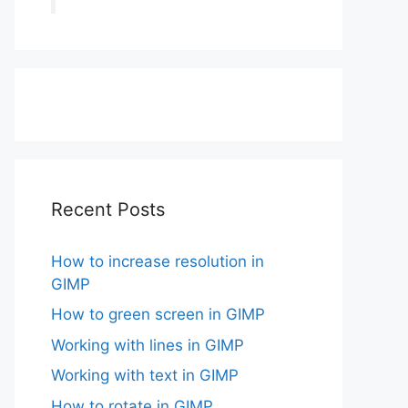
Recent Posts
How to increase resolution in
GIMP
How to green screen in GIMP
Working with lines in GIMP
Working with text in GIMP
How to rotate in GIMP