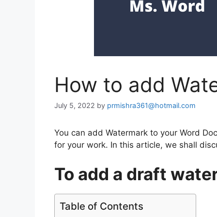
How to add Wate
July 5, 2022
by
prmishra361@hotmail.com
You can add Watermark to your Word Docu
for your work. In this article, we shall d
To add a draft wat
Table of Contents