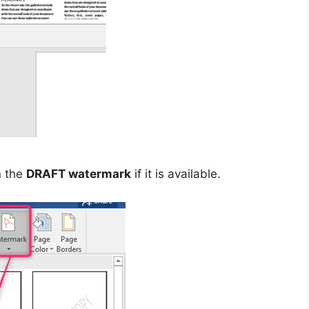
n the
DRAFT watermark
if it is available.