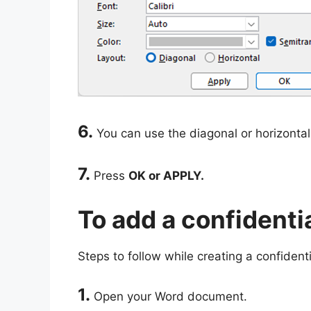
6.
You can use the diagonal or horizontal
7.
Press
OK or APPLY.
To add a confident
Steps to follow while creating a confident
1.
Open your Word document.