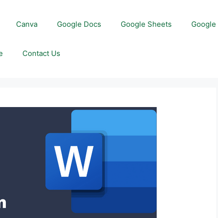
Canva
Google Docs
Google Sheets
Google 
e
Contact Us