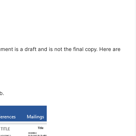
ent is a draft and is not the final copy. Here are
b.