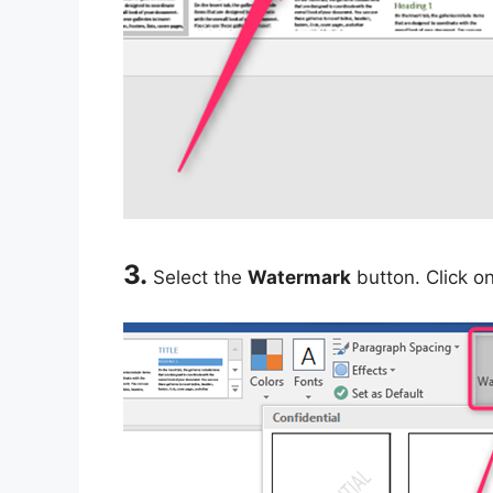
3.
Select the
Watermark
button. Click o