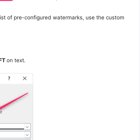
list of pre-configured watermarks, use the custom
FT
on text.