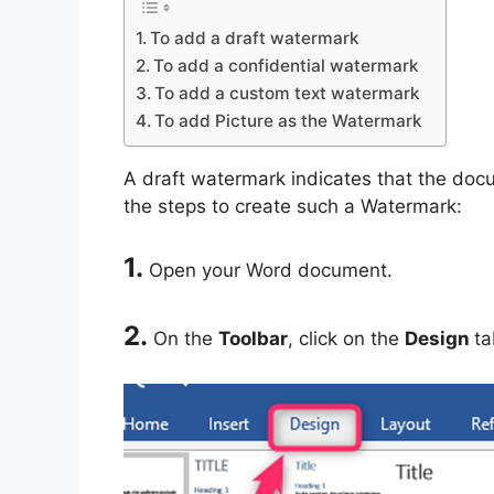
To add a draft watermark
To add a confidential watermark
To add a custom text watermark
To add Picture as the Watermark
A draft watermark indicates that the docum
the steps to create such a Watermark:
1.
Open your Word document.
2.
On the
Toolbar
, click on the
Design
ta