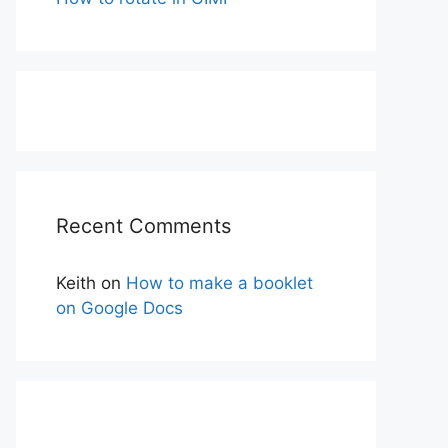
Recent Comments
Keith
on
How to make a booklet
on Google Docs