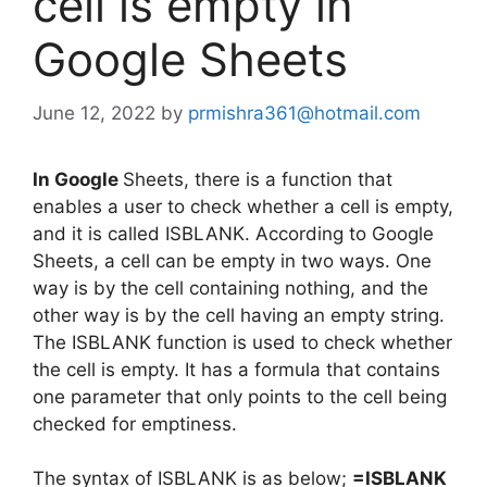
cell is empty in
Google Sheets
June 12, 2022
by
prmishra361@hotmail.com
In Google
Sheets, there is a function that
enables a user to check whether a cell is empty,
and it is called ISBLANK. According to Google
Sheets, a cell can be empty in two ways. One
way is by the cell containing nothing, and the
other way is by the cell having an empty string.
The ISBLANK function is used to check whether
the cell is empty. It has a formula that contains
one parameter that only points to the cell being
checked for emptiness.
The syntax of ISBLANK is as below;
=ISBLANK