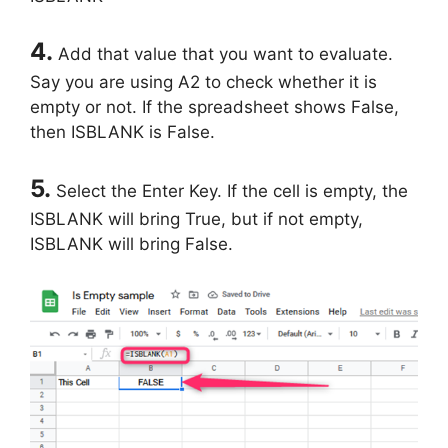
4.
Add that value that you want to evaluate.
Say you are using A2 to check whether it is
empty or not. If the spreadsheet shows False,
then ISBLANK is False.
5.
Select the Enter Key. If the cell is empty, the
ISBLANK will bring True, but if not empty,
ISBLANK will bring False.