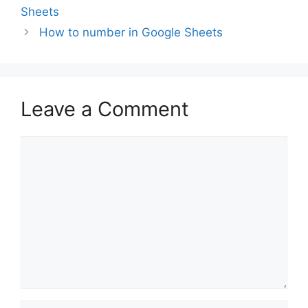
Sheets
How to number in Google Sheets
Leave a Comment
Comment