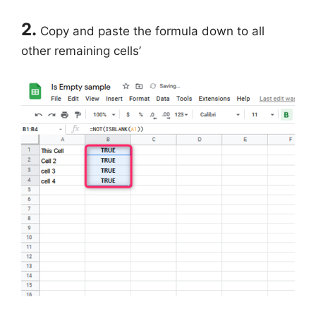
2.
Copy and paste the formula down to all
other remaining cells’