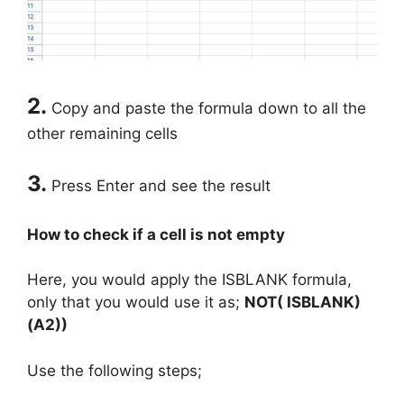
2.
Copy and paste the formula down to all the
other remaining cells
3.
Press Enter and see the result
How to check if a cell is not empty
Here, you would apply the ISBLANK formula,
only that you would use it as;
NOT( ISBLANK)
(A2))
Use the following steps;