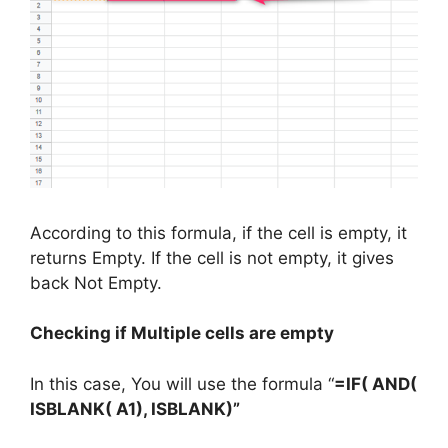
According to this formula, if the cell is empty, it
returns Empty. If the cell is not empty, it gives
back Not Empty.
Checking if Multiple cells are empty
In this case, You will use the formula “
=IF( AND(
ISBLANK( A1), ISBLANK)”