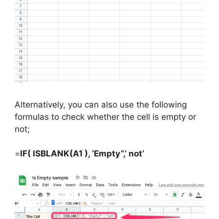
Alternatively, you can also use the following
formulas to check whether the cell is empty or
not;
=
IF( ISBLANK(A1 ), ‘Empty”,’ not’