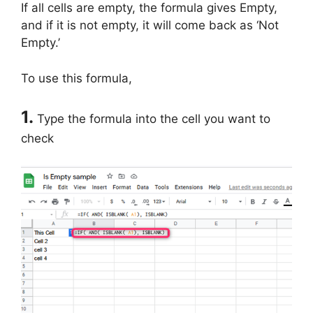
If all cells are empty, the formula gives Empty,
and if it is not empty, it will come back as ‘Not
Empty.’
To use this formula,
1.
Type the formula into the cell you want to
check