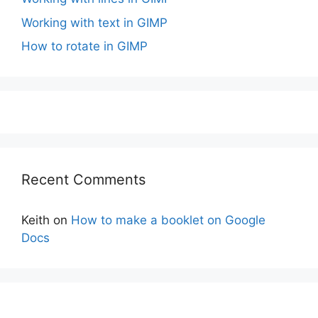
Working with text in GIMP
How to rotate in GIMP
Recent Comments
Keith
on
How to make a booklet on Google
Docs