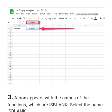
3.
A box appears with the names of the
functions, which are ISBLANK. Select the name
ISBLANK