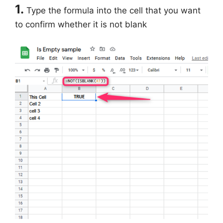
1.
Type the formula into the cell that you want
to confirm whether it is not blank