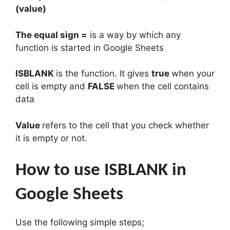
(value)
The equal sign =
is a way by which any
function is started in Google Sheets
ISBLANK
is the function. It gives
true
when your
cell is empty and
FALSE
when the cell contains
data
Value
refers to the cell that you check whether
it is empty or not.
How to use ISBLANK in
Google Sheets
Use the following simple steps;