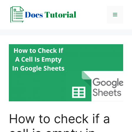
Skip
to
Menu
content
How to check if a