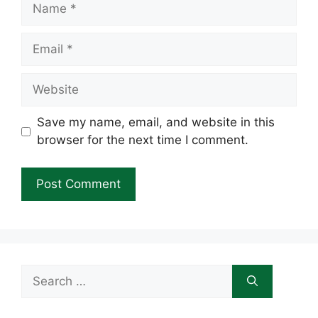
Name
Email
Website
Save my name, email, and website in this
browser for the next time I comment.
Search
for: