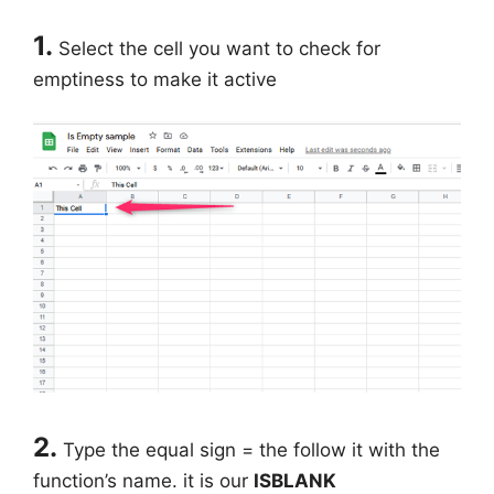
1.
Select the cell you want to check for
emptiness to make it active
2.
Type the equal sign = the follow it with the
function’s name. it is our
ISBLANK