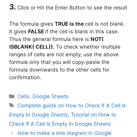
3.
Click or Hit the Enter Button to see the result
The formula gives
TRUE is the
cell is not blank.
It gives
FALSE
if the cell is blank in this case.
Thus the general formula here is
NOT(
ISBLANK( CELL)).
To check whether multiple
ranges of cells are not empty, use the above
formula only that you will copy-paste the
formula downwards to the other cells for
confirmation.
Categories
Cells
,
Google Sheets
Tags
Complete guide on How to Check If A Cell Is
Empty In Google Sheets
,
Tutorial on How to
Check If A Cell Is Empty In Google Sheets
How to make a kite diagram in Google