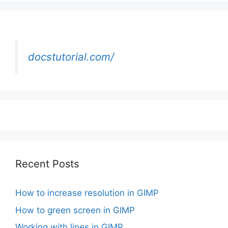
docstutorial.com/
Recent Posts
How to increase resolution in GIMP
How to green screen in GIMP
Working with lines in GIMP