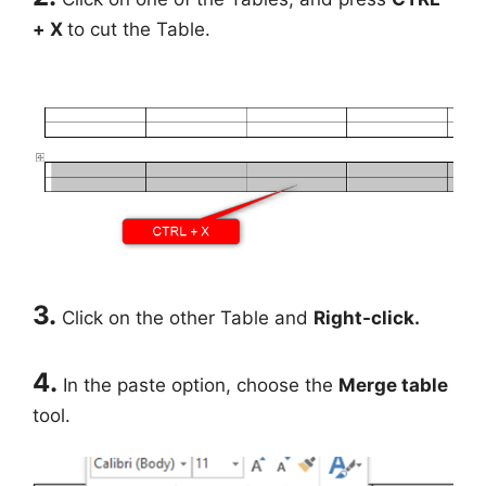
+ X
to cut the Table.
3.
Click on the other Table and
Right-click.
4.
In the paste option, choose the
Merge table
tool.