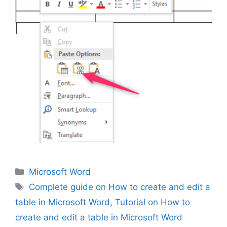
Categories
Microsoft Word
Tags
Complete guide on How to create and edit a
table in Microsoft Word
,
Tutorial on How to
create and edit a table in Microsoft Word