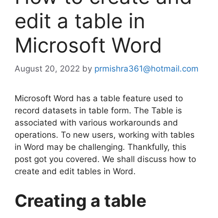
edit a table in
Microsoft Word
August 20, 2022
by
prmishra361@hotmail.com
Microsoft Word has a table feature used to
record datasets in table form. The Table is
associated with various workarounds and
operations. To new users, working with tables
in Word may be challenging. Thankfully, this
post got you covered. We shall discuss how to
create and edit tables in Word.
Creating a table