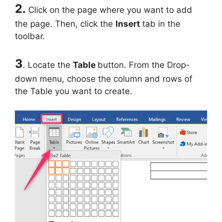
2.
Click on the page where you want to add
the page. Then, click the
Insert
tab in the
toolbar.
3
. Locate the
Table
button. From the Drop-
down menu, choose the column and rows of
the Table you want to create.