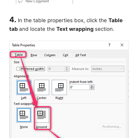
4.
In the table properties box, click the
Table
tab
and locate the
Text wrapping
section.