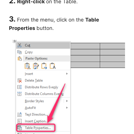
2.
Right-click
on the Table.
3.
From the menu, click on the
Table
Properties
button.