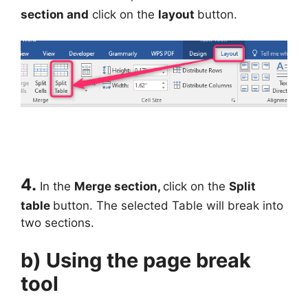
section and
click on the
layout
button.
4.
In the
Merge section,
click on the
Split
table
button. The selected Table will break into
two sections.
b) Using the page break
tool