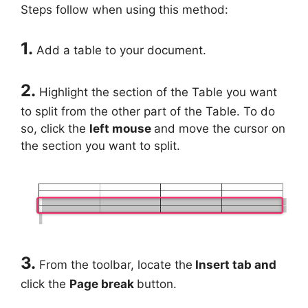
Steps follow when using this method:
1.
Add a table to your document.
2.
Highlight the section of the Table you want
to split from the other part of the Table. To do
so, click the
left mouse
and move the cursor on
the section you want to split.
3.
From the toolbar, locate the
Insert tab and
click the
Page break
button.