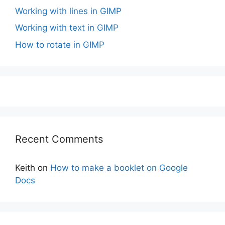
Working with lines in GIMP
Working with text in GIMP
How to rotate in GIMP
Recent Comments
Keith
on
How to make a booklet on Google
Docs