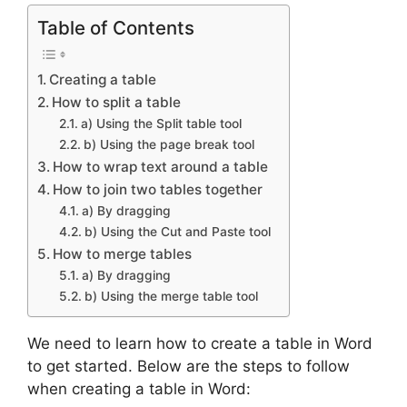
Table of Contents
Creating a table
How to split a table
a) Using the Split table tool
b) Using the page break tool
How to wrap text around a table
How to join two tables together
a) By dragging
b) Using the Cut and Paste tool
How to merge tables
a) By dragging
b) Using the merge table tool
We need to learn how to create a table in Word
to get started. Below are the steps to follow
when creating a table in Word: