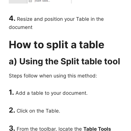
4.
Resize and position your Table in the
document
How to split a table
a) Using the Split table tool
Steps follow when using this method:
1.
Add a table to your document.
2.
Click on the Table.
3.
From the toolbar, locate the
Table Tools