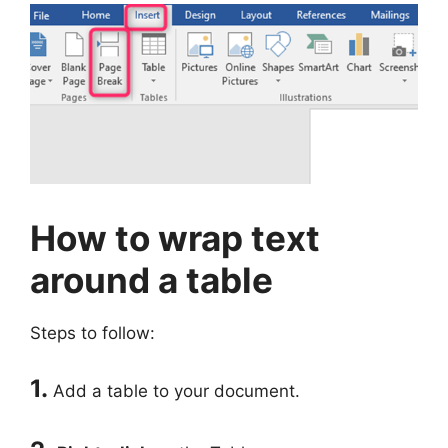
How to wrap text
around a table
Steps to follow:
1.
Add a table to your document.