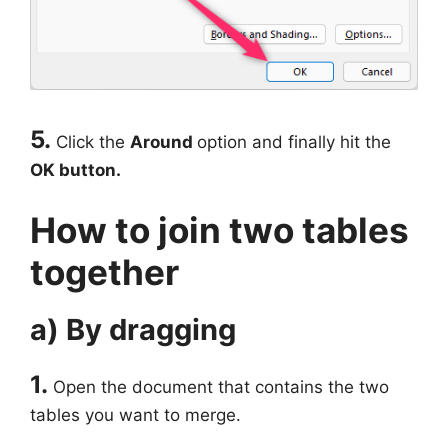
5.
Click the
Around
option and finally hit the
OK button.
How to join two tables
together
a) By dragging
1.
Open the document that contains the two
tables you want to merge.