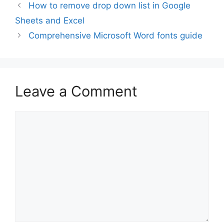
How to remove drop down list in Google
Sheets and Excel
Comprehensive Microsoft Word fonts guide
Leave a Comment
Comment