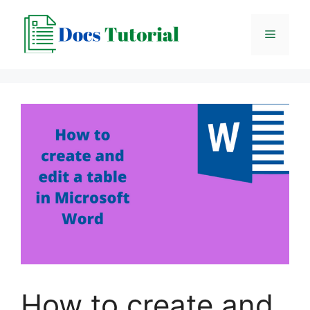
Skip
to
Menu
content
How to create and