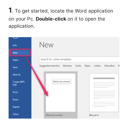
1
. To get started, locate the Word application
on your Pc.
Double-click
on it to open the
application.