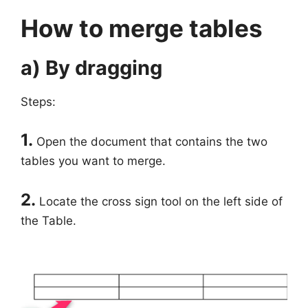
How to merge tables
a) By dragging
Steps:
1.
Open the document that contains the two
tables you want to merge.
2.
Locate the cross sign tool on the left side of
the Table.