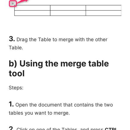
3.
Drag the Table to merge with the other
Table.
b) Using the merge table
tool
Steps:
1.
Open the document that contains the two
tables you want to merge.
2.
Click on one of the Tables, and press
CTRL