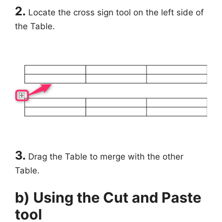
2.
Locate the cross sign tool on the left side of
the Table.
3.
Drag the Table to merge with the other
Table.
b) Using the Cut and Paste
tool