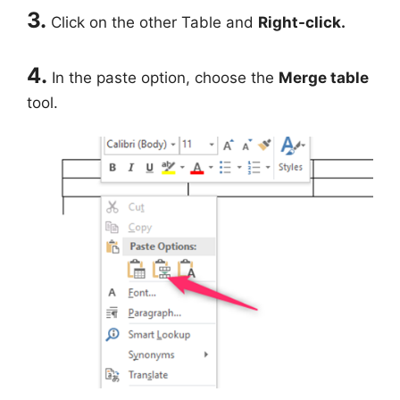
3.
Click on the other Table and
Right-click.
4.
In the paste option, choose the
Merge table
tool.