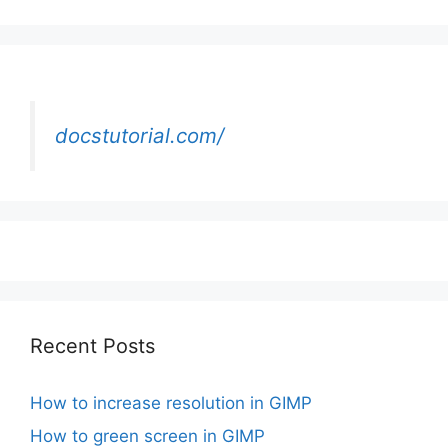
docstutorial.com/
Recent Posts
How to increase resolution in GIMP
How to green screen in GIMP