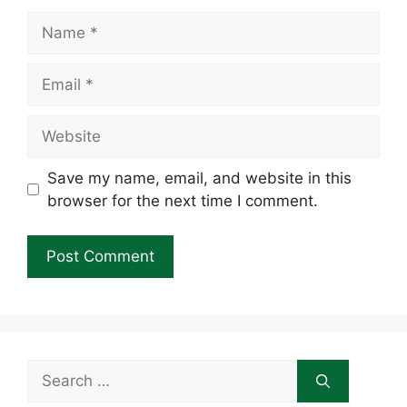
Name
Email
Website
Save my name, email, and website in this
browser for the next time I comment.
Search
for: