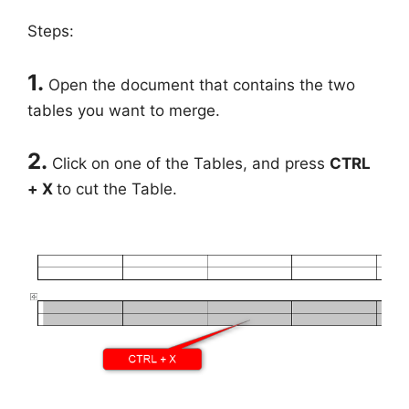
Steps:
1.
Open the document that contains the two
tables you want to merge.
2.
Click on one of the Tables, and press
CTRL
+ X
to cut the Table.