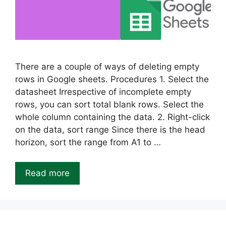
There are a couple of ways of deleting empty
rows in Google sheets. Procedures 1. Select the
datasheet Irrespective of incomplete empty
rows, you can sort total blank rows. Select the
whole column containing the data. 2. Right-click
on the data, sort range Since there is the head
horizon, sort the range from A1 to …
Read more