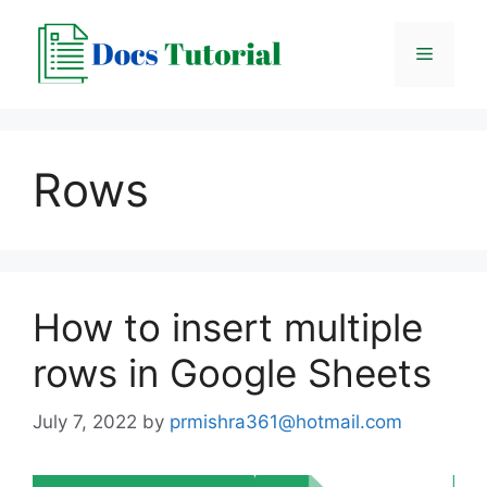
Skip
to
Menu
content
Rows
How to insert multiple
rows in Google Sheets
July 7, 2022
by
prmishra361@hotmail.com