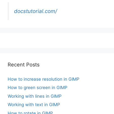
docstutorial.com/
Recent Posts
How to increase resolution in GIMP
How to green screen in GIMP
Working with lines in GIMP
Working with text in GIMP
How to rotate in GIMP