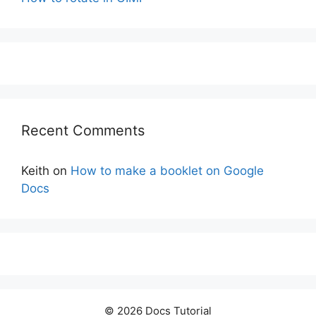
Recent Comments
Keith
on
How to make a booklet on Google
Docs
© 2026 Docs Tutorial