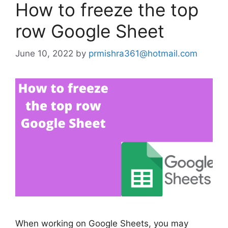
How to freeze the top
row Google Sheet
June 10, 2022
by
prmishra361@hotmail.com
When working on Google Sheets, you may