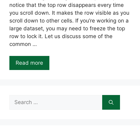
notice that the top row disappears every time
you scroll down. It makes the row visible as you
scroll down to other cells. If you’re working on a
large dataset, you may need to freeze the top
row to lock it. Let us discuss some of the
common …
Read more
Search
for: