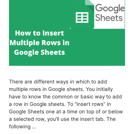
There are different ways in which to add
multiple rows in Google sheets. You initially
have to know the common or basic way to add
a row in Google sheets. To “insert rows” in
Google Sheets one at a time on top of or below
a selected row, you’ll use the insert tab. The
following …