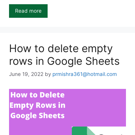
Read more
How to delete empty
rows in Google Sheets
June 19, 2022
by
prmishra361@hotmail.com