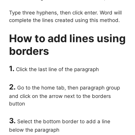
Type three hyphens, then click enter. Word will
complete the lines created using this method.
How to add lines using
borders
1.
Click the last line of the paragraph
2.
Go to the home tab, then paragraph group
and click on the arrow next to the borders
button
3.
Select the bottom border to add a line
below the paragraph