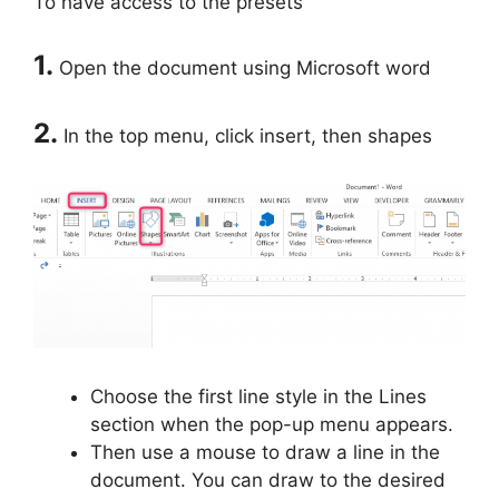
To have access to the presets
1.
Open the document using Microsoft word
2.
In the top menu, click insert, then shapes
Choose the first line style in the Lines
section when the pop-up menu appears.
Then use a mouse to draw a line in the
document. You can draw to the desired