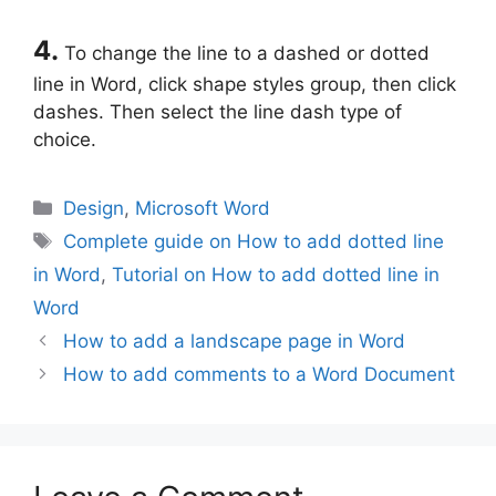
4.
To change the line to a dashed or dotted
line in Word, click shape styles group, then click
dashes. Then select the line dash type of
choice.
Categories
Design
,
Microsoft Word
Tags
Complete guide on How to add dotted line
in Word
,
Tutorial on How to add dotted line in
Word
How to add a landscape page in Word
How to add comments to a Word Document