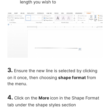
length you wish to
3.
Ensure the new line is selected by clicking
on it once, then choosing
shape format
from
the menu.
4.
Click on the
More
icon in the Shape Format
tab under the shape styles section