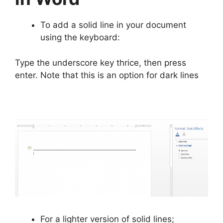
To add a solid line in your document
using the keyboard:
Type the underscore key thrice, then press
enter. Note that this is an option for dark lines
For a lighter version of solid lines;