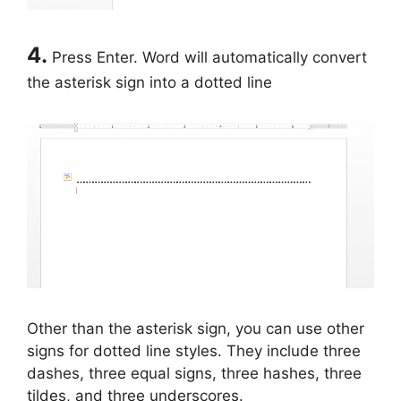
4.
Press Enter. Word will automatically convert
the asterisk sign into a dotted line
Other than the asterisk sign, you can use other
signs for dotted line styles. They include three
dashes, three equal signs, three hashes, three
tildes, and three underscores.