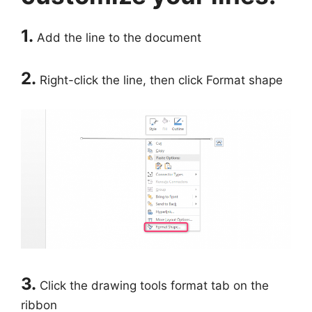
1.
Add the line to the document
2.
Right-click the line, then click Format shape
3.
Click the drawing tools format tab on the
ribbon