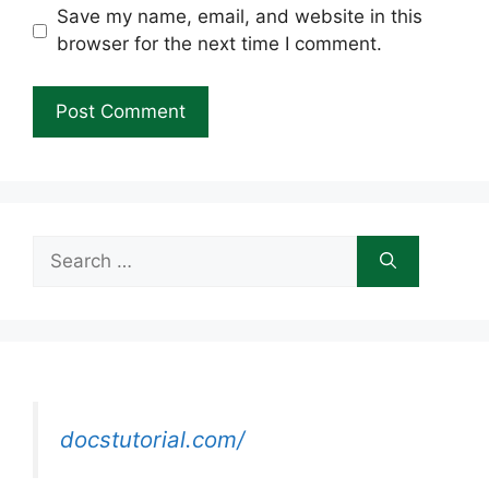
Save my name, email, and website in this
browser for the next time I comment.
Search
for:
docstutorial.com/