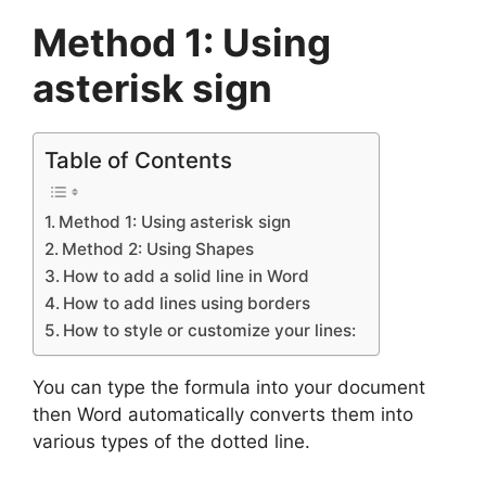
Method 1: Using
asterisk sign
Table of Contents
Method 1: Using asterisk sign
Method 2: Using Shapes
How to add a solid line in Word
How to add lines using borders
How to style or customize your lines:
You can type the formula into your document
then Word automatically converts them into
various types of the dotted line.