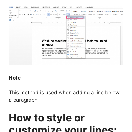
Note
This method is used when adding a line below
a paragraph
How to style or
customize your lines: