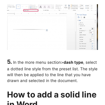
5.
In the more menu section>
dash type
, select
a dotted line style from the preset list. The style
will then be applied to the line that you have
drawn and selected in the document.
How to add a solid line
in Word