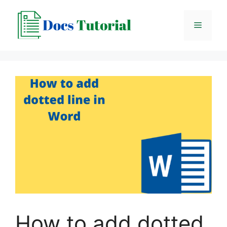
Skip
to
Menu
content
How to add dotted