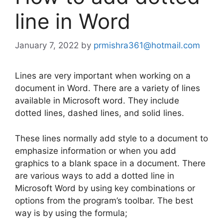
line in Word
January 7, 2022
by
prmishra361@hotmail.com
Lines are very important when working on a
document in Word. There are a variety of lines
available in Microsoft word. They include
dotted lines, dashed lines, and solid lines.
These lines normally add style to a document to
emphasize information or when you add
graphics to a blank space in a document. There
are various ways to add a dotted line in
Microsoft Word by using key combinations or
options from the program’s toolbar. The best
way is by using the formula;