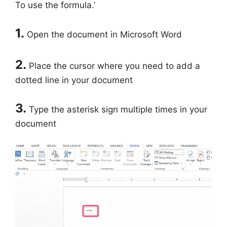
To use the formula.’
1.
Open the document in Microsoft Word
2.
Place the cursor where you need to add a
dotted line in your document
3.
Type the asterisk sign multiple times in your
document