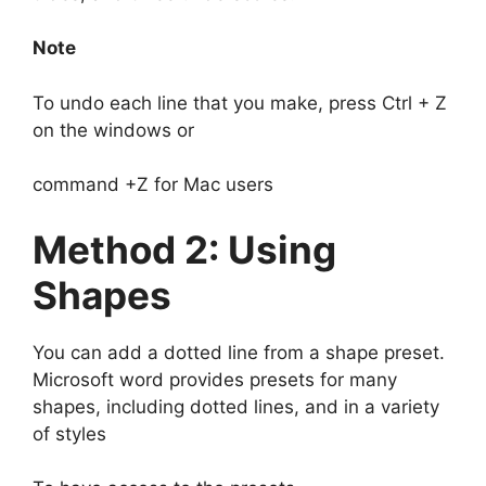
Note
To undo each line that you make, press Ctrl + Z
on the windows or
command +Z for Mac users
Method 2: Using
Shapes
You can add a dotted line from a shape preset.
Microsoft word provides presets for many
shapes, including dotted lines, and in a variety
of styles