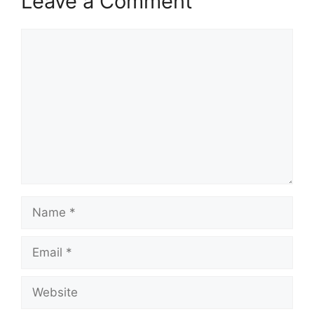
Leave a Comment
Comment
Name
Email
Website