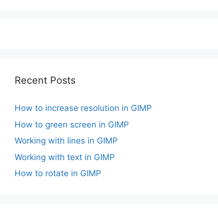
Recent Posts
How to increase resolution in GIMP
How to green screen in GIMP
Working with lines in GIMP
Working with text in GIMP
How to rotate in GIMP