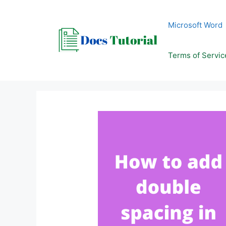
Skip
to
Microsoft Word
content
Terms of Servic