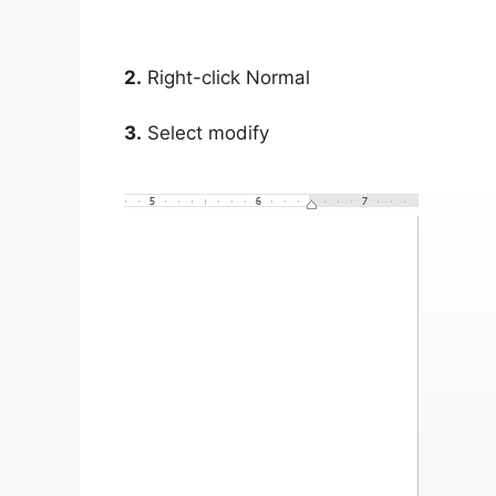
2.
Right-click Normal
3.
Select modify