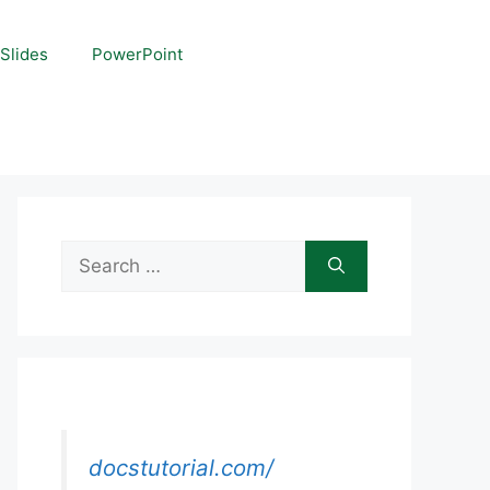
Slides
PowerPoint
Search
for:
docstutorial.com/