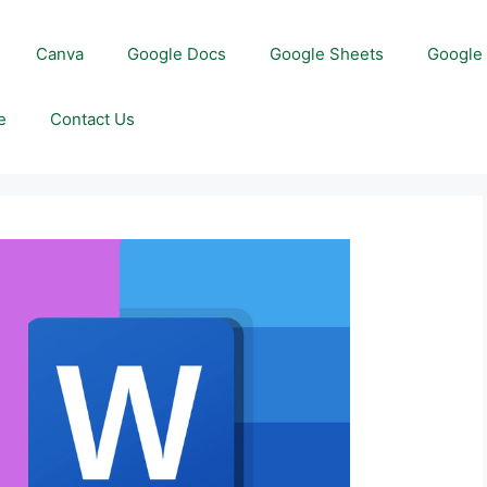
Canva
Google Docs
Google Sheets
Google 
e
Contact Us