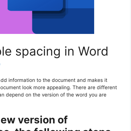
le spacing in Word
m
add information to the document and makes it
 document look more appealing. There are different
an depend on the version of the word you are
new version of