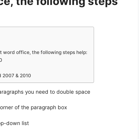
ce, the following steps
 word office, the following steps help:
0
d 2007 & 2010
aragraphs you need to double space
corner of the paragraph box
op-down list