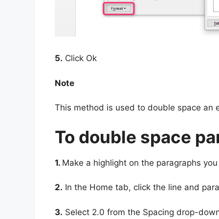
5.
Click Ok
Note
This method is used to double space an 
To double space pa
1.
Make a highlight on the paragraphs you
2.
In the Home tab, click the line and par
3.
Select 2.0 from the Spacing drop-down 