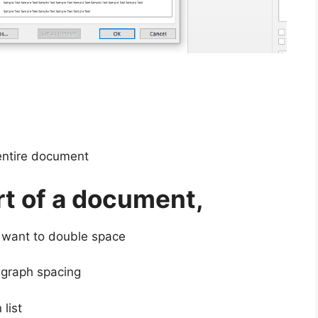
entire document
rt of a document,
 want to double space
agraph spacing
list