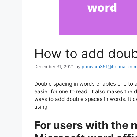
How to add doub
December 31, 2021
by
prmishra361@hotmail.co
Double spacing in words enables one to 
easier for one to read. It also makes the
ways to add double spaces in words. It c
using
For users with the 