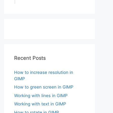
Recent Posts
How to increase resolution in
GIMP
How to green screen in GIMP
Working with lines in GIMP
Working with text in GIMP
How to rotate in GIMP