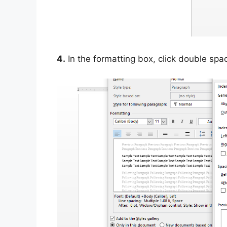
4.
In the formatting box, click double spa