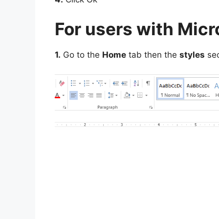
For users with Mic
1.
Go to the
Home
tab then the
styles
sec