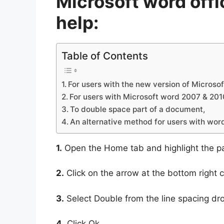
Microsoft word offi
help:
Table of Contents
For users with the new version of Microsoft
For users with Microsoft word 2007 & 201
To double space part of a document,
An alternative method for users with wor
1.
Open the Home tab and highlight the p
2.
Click on the arrow at the bottom right 
3.
Select Double from the line spacing dr
4.
Click Ok