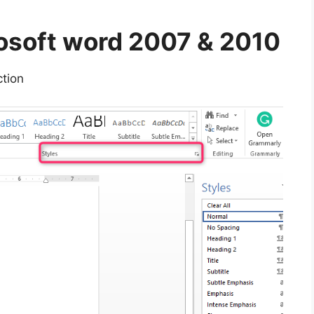
rosoft word 2007 & 2010
tion