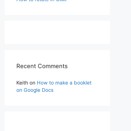
Recent Comments
Keith
on
How to make a booklet
on Google Docs