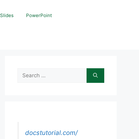
Slides
PowerPoint
Search
for:
docstutorial.com/