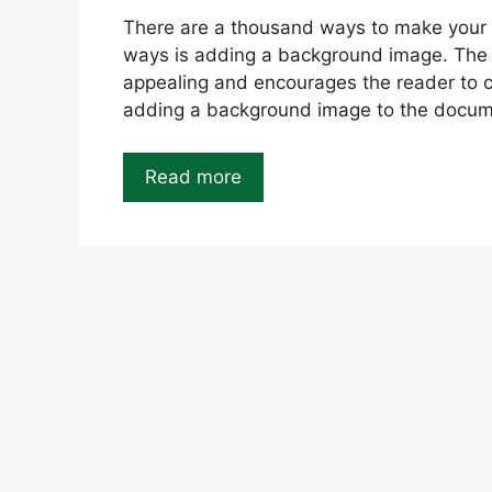
There are a thousand ways to make your
ways is adding a background image. Th
appealing and encourages the reader to c
adding a background image to the docume
Read more