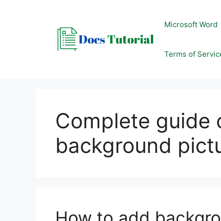
Skip
to
Microsoft Word
content
Terms of Servic
Complete guide 
background pict
How to add backgro