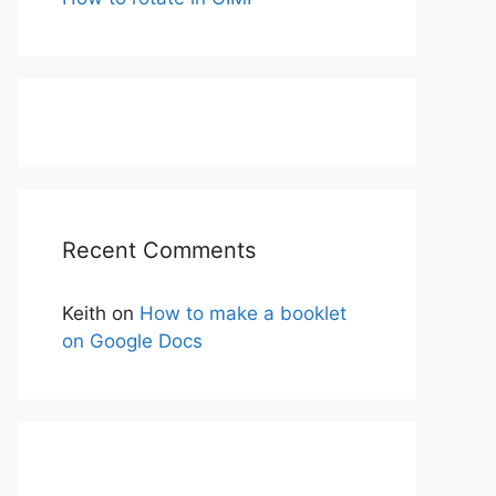
Recent Comments
Keith
on
How to make a booklet
on Google Docs