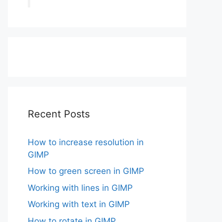
Recent Posts
How to increase resolution in
GIMP
How to green screen in GIMP
Working with lines in GIMP
Working with text in GIMP
How to rotate in GIMP