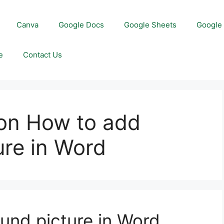
Canva
Google Docs
Google Sheets
Google 
e
Contact Us
on How to add
ure in Word
und picture in Word