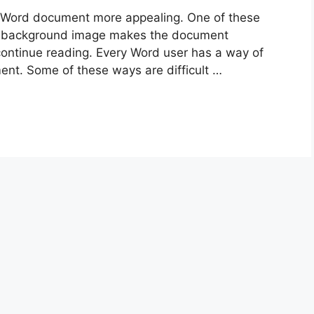
 Word document more appealing. One of these
e background image makes the document
ontinue reading. Every Word user has a way of
nt. Some of these ways are difficult …