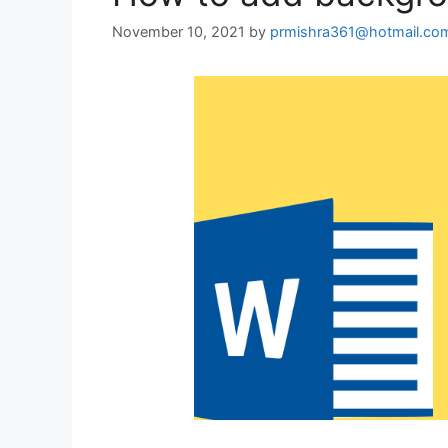
November 10, 2021
by
prmishra361@hotmail.co