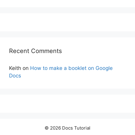
Recent Comments
Keith
on
How to make a booklet on Google
Docs
© 2026 Docs Tutorial