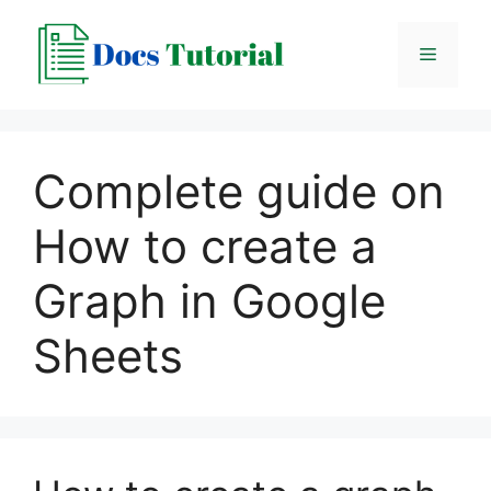
Skip
to
Menu
content
Complete guide on
How to create a
Graph in Google
Sheets