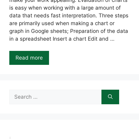
make your work appealing. Evaluation of charts
is easy when working with a large amount of
data that needs fast interpretation. Three steps
are primarily used when making a chart or
graph in Google sheets; Preparation of the data
in a spreadsheet Insert a chart Edit and …
Read more
Search
for: