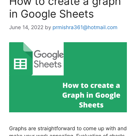
How to create a graph
in Google Sheets
June 14, 2022
by
prmishra361@hotmail.com
Graphs are straightforward to come up with and