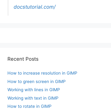
docstutorial.com/
Recent Posts
How to increase resolution in GIMP
How to green screen in GIMP
Working with lines in GIMP
Working with text in GIMP
How to rotate in GIMP